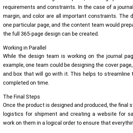
requirements and constraints. In the case of a journal,
margin, and color are all important constraints. The
one particular page, and the content team would prep
the full 365-page design can be created.
Working in Parallel
While the design team is working on the journal pag
example, one team could be designing the cover page,
and box that will go with it. This helps to streamline
completed on time.
The Final Steps
Once the product is designed and produced, the final st
logistics for shipment and creating a website for sal
work on them in a logical order to ensure that everythin