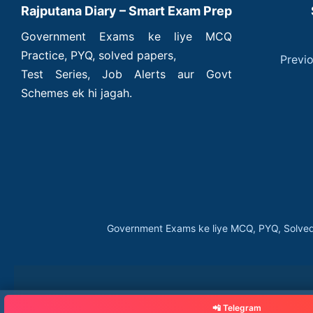
Rajputana Diary – Smart Exam Prep
Government Exams ke liye MCQ
Practice, PYQ, solved papers,
Previ
Test Series, Job Alerts aur Govt
Schemes ek hi jagah.
Government Exams ke liye MCQ, PYQ, Solved
📲 Telegram