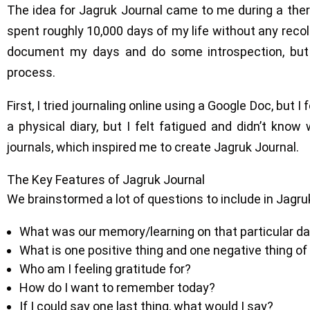
The idea for Jagruk Journal came to me during a therap
spent roughly 10,000 days of my life without any recol
document my days and do some introspection, but
process.
First, I tried journaling online using a Google Doc, but I
a physical diary, but I felt fatigued and didn’t know 
journals, which inspired me to create Jagruk Journal.
The Key Features of Jagruk Journal
We brainstormed a lot of questions to include in Jagru
What was our memory/learning on that particular d
What is one positive thing and one negative thing of
Who am I feeling gratitude for?
How do I want to remember today?
If I could say one last thing, what would I say?