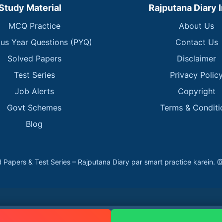
Study Material
Rajputana Diary 
MCQ Practice
About Us
ous Year Questions (PYQ)
Contact Us
Solved Papers
Disclaimer
Test Series
Privacy Polic
Job Alerts
Copyright
Govt Schemes
Terms & Conditi
Blog
 Papers & Test Series – Rajputana Diary par smart practice kare