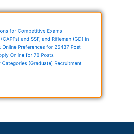
stions for Competitive Exams
 (CAPFs) and SSF, and Rifleman (GD) in
Online Preferences for 25487 Post
ply Online for 78 Posts
r Categories (Graduate) Recruitment