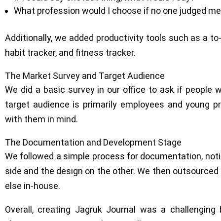
What profession would I choose if no one judged m
Additionally, we added productivity tools such as a to-
habit tracker, and fitness tracker.
The Market Survey and Target Audience
We did a basic survey in our office to ask if people 
target audience is primarily employees and young p
with them in mind.
The Documentation and Development Stage
We followed a simple process for documentation, noti
side and the design on the other. We then outsourced
else in-house.
Overall, creating Jagruk Journal was a challenging