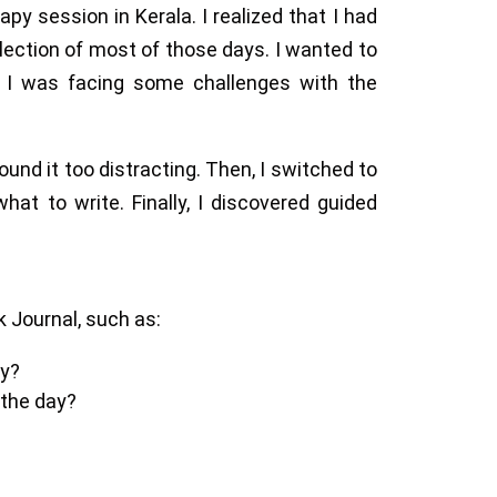
y session in Kerala. I realized that I had
lection of most of those days. I wanted to
 I was facing some challenges with the
 found it too distracting. Then, I switched to
what to write. Finally, I discovered guided
k Journal, such as:
ay?
 the day?