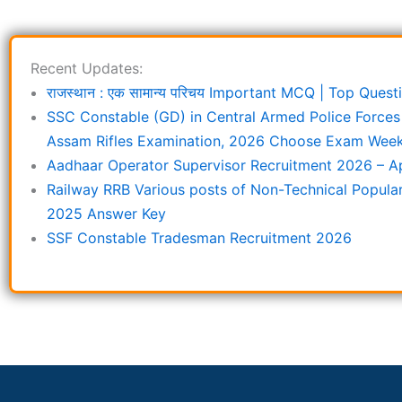
Recent Updates:
राजस्थान : एक सामान्य परिचय Important MCQ | Top Que
SSC Constable (GD) in Central Armed Police Forces
Assam Rifles Examination, 2026 Choose Exam Week 
Aadhaar Operator Supervisor Recruitment 2026 – Ap
Railway RRB Various posts of Non-Technical Popula
2025 Answer Key
SSF Constable Tradesman Recruitment 2026