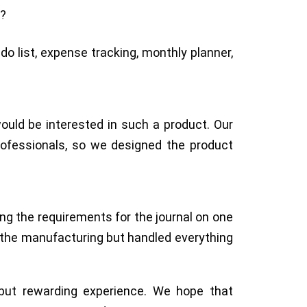
e?
do list, expense tracking, monthly planner,
would be interested in such a product. Our
rofessionals, so we designed the product
ng the requirements for the journal on one
 the manufacturing but handled everything
 but rewarding experience. We hope that