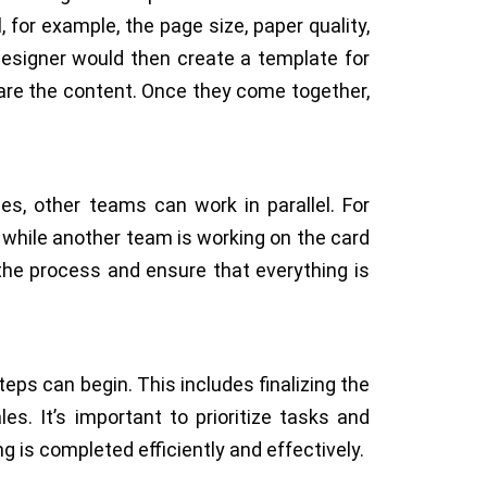
 for example, the page size, paper quality,
 designer would then create a template for
are the content. Once they come together,
es, other teams can work in parallel. For
 while another team is working on the card
 the process and ensure that everything is
eps can begin. This includes finalizing the
es. It’s important to prioritize tasks and
g is completed efficiently and effectively.