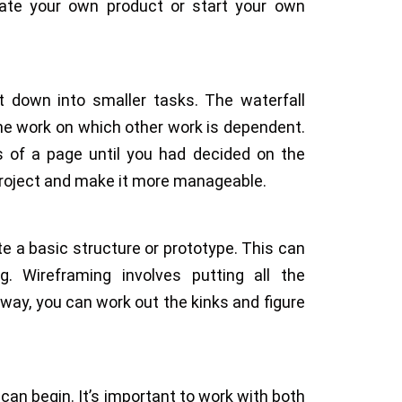
reate your own product or start your own
it down into smaller tasks. The waterfall
the work on which other work is dependent.
s of a page until you had decided on the
project and make it more manageable.
te a basic structure or prototype. This can
g. Wireframing involves putting all the
ay, you can work out the kinks and figure
an begin. It’s important to work with both