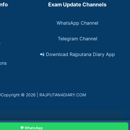
Info
Exam Update Channels
WhatsApp Channel
Telegram Channel
y
📲 Download Rajputana Diary App
ons
in. @Copyright © 2026 | RAJPUTANADIARY.COM
💬 WhatsApp