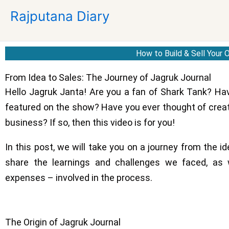
Skip
Rajputana Diary
to
content
How to Build & Sell Your
From Idea to Sales: The Journey of Jagruk Journal
Hello Jagruk Janta! Are you a fan of Shark Tank? Ha
featured on the show? Have you ever thought of creat
business? If so, then this video is for you!
In this post, we will take you on a journey from the id
share the learnings and challenges we faced, as 
expenses – involved in the process.
The Origin of Jagruk Journal