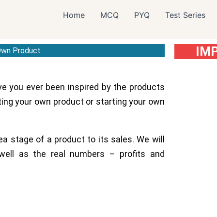
Home
MCQ
PYQ
Test Series
IM
 Own Product
ve you ever been inspired by the products
ing your own product or starting your own
ea stage of a product to its sales. We will
well as the real numbers – profits and