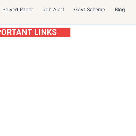
Solved Paper
Job Alert
Govt Scheme
Blog
PORTANT LINKS