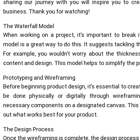
sharing our journey with you will inspire you to c
business. Thank you for watching!
The Waterfall Model
When working on a project, it’s important to break 
model is a great way to do this. It suggests tackling 
For example, you wouldn’t worry about the thicknes
content and design. This model helps to simplify the 
Prototyping and Wireframing
Before beginning product design, it’s essential to crea
be done physically or digitally through wireframin
necessary components on a designated canvas. This w
out what works best for your product.
The Design Process
Once the wireframing is complete, the design process c