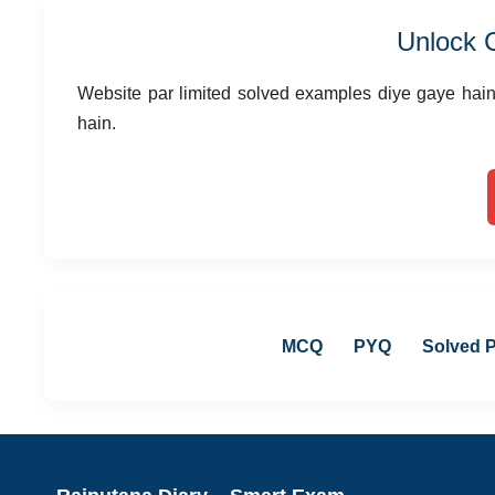
Unlock 
Website par limited solved examples diye gaye hain,
hain.
MCQ
PYQ
Solved 