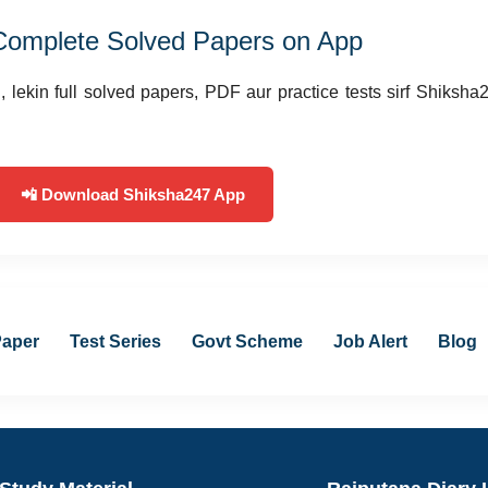
Complete Solved Papers on App
 lekin full solved papers, PDF aur practice tests sirf Shiksha
📲 Download Shiksha247 App
Paper
Test Series
Govt Scheme
Job Alert
Blog