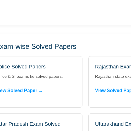
xam-wise Solved Papers
olice Solved Papers
Rajasthan Exa
lice & SI exams ke solved papers.
Rajasthan state ex
iew Solved Paper →
View Solved Pa
ttar Pradesh Exam Solved
Uttarakhand E