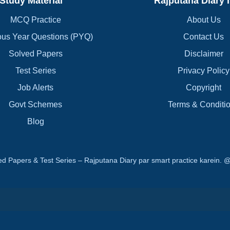
Study Material
Rajputana Diary 
MCQ Practice
About Us
ous Year Questions (PYQ)
Contact Us
Solved Papers
Disclaimer
Test Series
Privacy Policy
Job Alerts
Copyright
Govt Schemes
Terms & Conditi
Blog
d Papers & Test Series – Rajputana Diary par smart practice karei