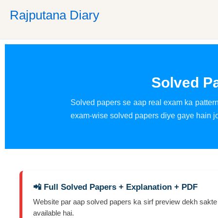
Skip
Rajputana Diary
to
content
Solved P
Solved papers se aap real exam ka pattern,
exam-wise solved papers diye gaye hain jo 
📲 Full Solved Papers + Explanation + PDF
Website par aap solved papers ka sirf preview dekh sakte
available hai.