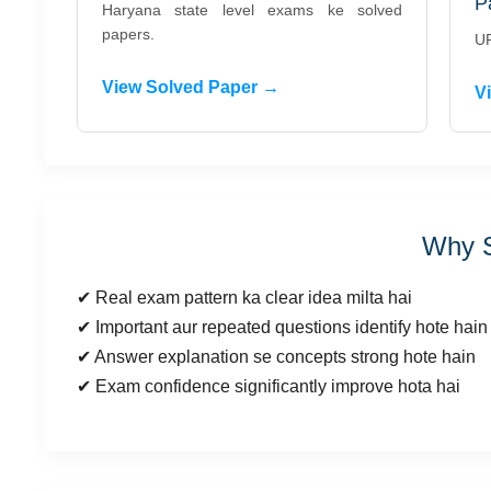
P
Haryana state level exams ke solved
papers.
UP
View Solved Paper →
V
Why S
✔ Real exam pattern ka clear idea milta hai
✔ Important aur repeated questions identify hote hain
✔ Answer explanation se concepts strong hote hain
✔ Exam confidence significantly improve hota hai