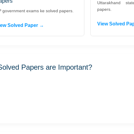
apers
Uttarakhand st
papers.
 government exams ke solved papers.
View Solved Pa
iew Solved Paper →
olved Papers are Important?