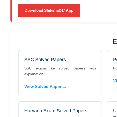
Download Shiksha247 App
E
SSC Solved Papers
P
SSC exams ke solved papers with
Po
explanation.
V
View Solved Paper →
Haryana Exam Solved Papers
U