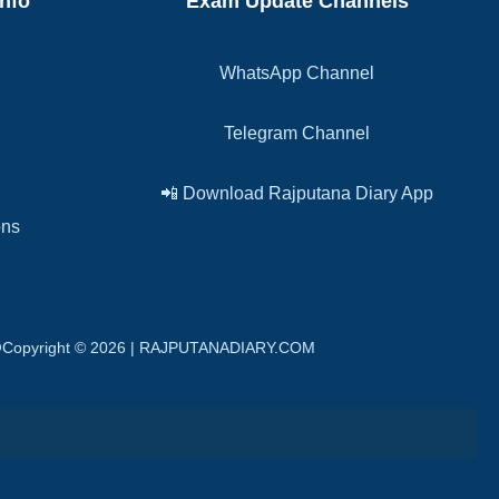
Info
Exam Update Channels
WhatsApp Channel
Telegram Channel
📲 Download Rajputana Diary App
ons
n. @Copyright © 2026 | RAJPUTANADIARY.COM