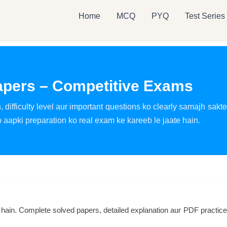
Home
MCQ
PYQ
Test Series
apers – Competitive Exams
 difficulty level aur important questions ko clearly samajh sakt
aapki preparation ko real exam ke kareeb le jaate hain.
 hain. Complete solved papers, detailed explanation aur PDF practi