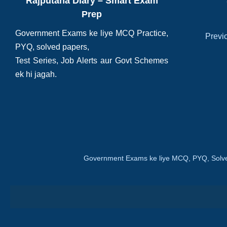
Rajputana Diary – Smart Exam
Prep
Government Exams ke liye MCQ Practice,
Previ
PYQ, solved papers,
Test Series, Job Alerts aur Govt Schemes
ek hi jagah.
Government Exams ke liye MCQ, PYQ, Solve