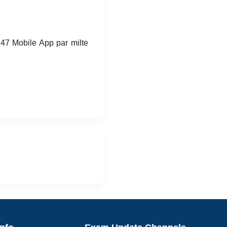
247 Mobile App par milte