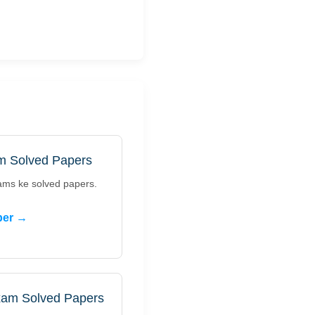
m Solved Papers
ams ke solved papers.
per →
xam Solved Papers