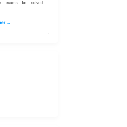
ate exams ke solved
per →