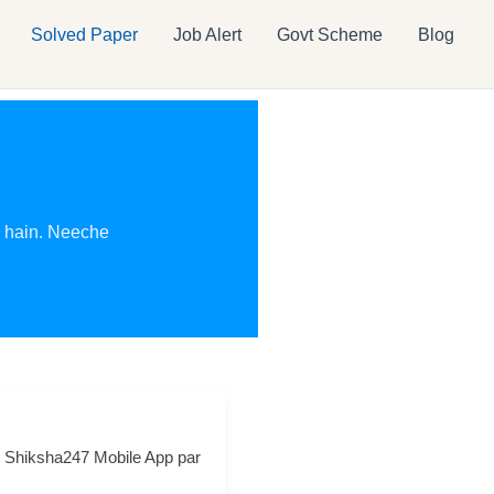
Solved Paper
Job Alert
Govt Scheme
Blog
e hain. Neeche
ce Shiksha247 Mobile App par