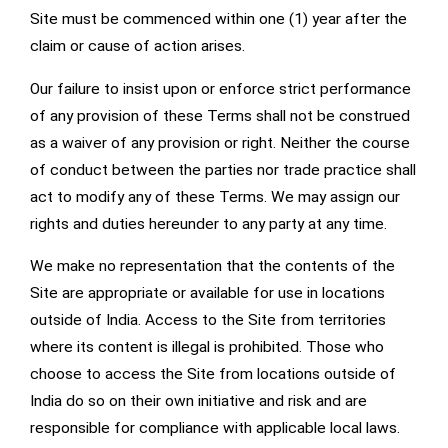
Site must be commenced within one (1) year after the
claim or cause of action arises.
Our failure to insist upon or enforce strict performance
of any provision of these Terms shall not be construed
as a waiver of any provision or right. Neither the course
of conduct between the parties nor trade practice shall
act to modify any of these Terms. We may assign our
rights and duties hereunder to any party at any time.
We make no representation that the contents of the
Site are appropriate or available for use in locations
outside of India. Access to the Site from territories
where its content is illegal is prohibited. Those who
choose to access the Site from locations outside of
India do so on their own initiative and risk and are
responsible for compliance with applicable local laws.