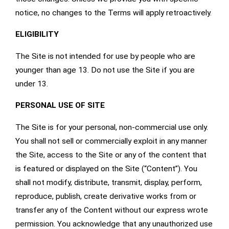
notice, no changes to the Terms will apply retroactively.
ELIGIBILITY
The Site is not intended for use by people who are
younger than age 13. Do not use the Site if you are
under 13.
PERSONAL USE OF SITE
The Site is for your personal, non-commercial use only.
You shall not sell or commercially exploit in any manner
the Site, access to the Site or any of the content that
is featured or displayed on the Site (“Content”). You
shall not modify, distribute, transmit, display, perform,
reproduce, publish, create derivative works from or
transfer any of the Content without our express wrote
permission. You acknowledge that any unauthorized use