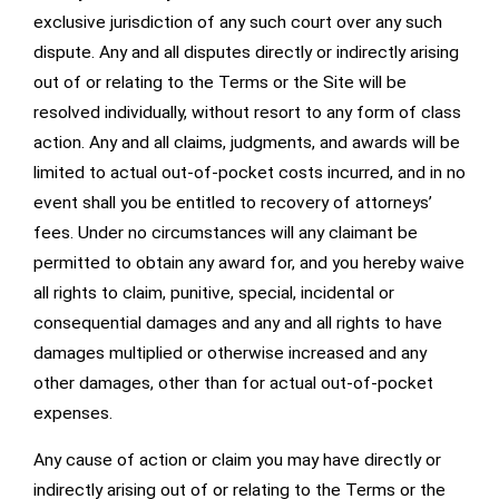
exclusive jurisdiction of any such court over any such
dispute. Any and all disputes directly or indirectly arising
out of or relating to the Terms or the Site will be
resolved individually, without resort to any form of class
action. Any and all claims, judgments, and awards will be
limited to actual out-of-pocket costs incurred, and in no
event shall you be entitled to recovery of attorneys’
fees. Under no circumstances will any claimant be
permitted to obtain any award for, and you hereby waive
all rights to claim, punitive, special, incidental or
consequential damages and any and all rights to have
damages multiplied or otherwise increased and any
other damages, other than for actual out-of-pocket
expenses.
Any cause of action or claim you may have directly or
indirectly arising out of or relating to the Terms or the