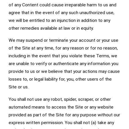
of any Content could cause irreparable harm to us and
agree that in the event of any such unauthorized use,
we will be entitled to an injunction in addition to any
other remedies available at law or in equity.
We may suspend or terminate your account or your use
of the Site at any time, for any reason or for no reason,
including in the event that you violate these Terms, we
are unable to verify or authenticate any information you
provide to us or we believe that your actions may cause
losses to, or legal liability for, you, other users of the
Site or us.
You shall not use any robot, spider, scraper, or other
automated means to access the Site or any website
provided as part of the Site for any purpose without our
express written permission. You shall not (a) take any