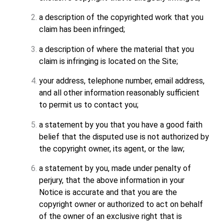
a description of the copyrighted work that you
claim has been infringed;
a description of where the material that you
claim is infringing is located on the Site;
your address, telephone number, email address,
and all other information reasonably sufficient
to permit us to contact you;
a statement by you that you have a good faith
belief that the disputed use is not authorized by
the copyright owner, its agent, or the law;
a statement by you, made under penalty of
perjury, that the above information in your
Notice is accurate and that you are the
copyright owner or authorized to act on behalf
of the owner of an exclusive right that is