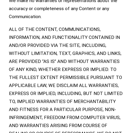
We make no warranties or representations about the
accuracy or completeness of any Content or any
Communication.
ALL OF THE CONTENT, COMMUNICATIONS,
INFORMATION, AND FUNCTIONALITY CONTAINED IN
AND/OR PROVIDED VIA THE SITE, INCLUDING,
WITHOUT LIMITATION, TEXT, GRAPHICS, AND LINKS,
ARE PROVIDED “AS IS” AND WITHOUT WARRANTIES
OF ANY KIND, WHETHER EXPRESS OR IMPLIED. TO
THE FULLEST EXTENT PERMISSIBLE PURSUANT TO
APPLICABLE LAW, WE DISCLAIM ALL WARRANTIES,
EXPRESS OR IMPLIED, INCLUDING, BUT NOT LIMITED
TO, IMPLIED WARRANTIES OF MERCHANTABILITY
AND FITNESS FOR A PARTICULAR PURPOSE, NON-
INFRINGEMENT, FREEDOM FROM COMPUTER VIRUS,
AND WARRANTIES ARISING FROM COURSE OF