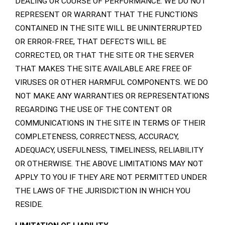
DEALING OR COURSE OF PERFORMANCE. WE DO NOT
REPRESENT OR WARRANT THAT THE FUNCTIONS
CONTAINED IN THE SITE WILL BE UNINTERRUPTED
OR ERROR-FREE, THAT DEFECTS WILL BE
CORRECTED, OR THAT THE SITE OR THE SERVER
THAT MAKES THE SITE AVAILABLE ARE FREE OF
VIRUSES OR OTHER HARMFUL COMPONENTS. WE DO
NOT MAKE ANY WARRANTIES OR REPRESENTATIONS
REGARDING THE USE OF THE CONTENT OR
COMMUNICATIONS IN THE SITE IN TERMS OF THEIR
COMPLETENESS, CORRECTNESS, ACCURACY,
ADEQUACY, USEFULNESS, TIMELINESS, RELIABILITY
OR OTHERWISE. THE ABOVE LIMITATIONS MAY NOT
APPLY TO YOU IF THEY ARE NOT PERMITTED UNDER
THE LAWS OF THE JURISDICTION IN WHICH YOU
RESIDE.