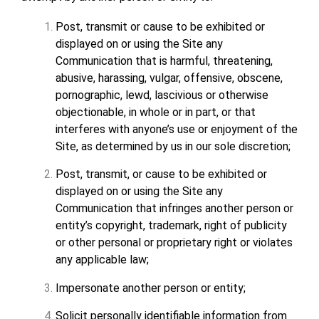
Post, transmit or cause to be exhibited or
displayed on or using the Site any
Communication that is harmful, threatening,
abusive, harassing, vulgar, offensive, obscene,
pornographic, lewd, lascivious or otherwise
objectionable, in whole or in part, or that
interferes with anyone’s use or enjoyment of the
Site, as determined by us in our sole discretion;
Post, transmit, or cause to be exhibited or
displayed on or using the Site any
Communication that infringes another person or
entity’s copyright, trademark, right of publicity
or other personal or proprietary right or violates
any applicable law;
Impersonate another person or entity;
Solicit personally identifiable information from