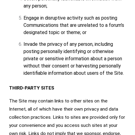
any person;
Engage in disruptive activity such as posting
Communications that are unrelated to a forum’s
designated topic or theme; or
Invade the privacy of any person, including
posting personally identifying or otherwise
private or sensitive information about a person
without their consent or harvesting personally
identifiable information about users of the Site.
THIRD-PARTY SITES
The Site may contain links to other sites on the
Internet, all of which have their own privacy and data
collection practices. Links to sites are provided only for
your convenience and you access such sites at your
own risk. Links do not imply that we sponsor, endorse,