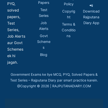
Papers
PYQ,
Policy
📲
Test
solved
Copyrig
Download
Series
papers,
ht
Rajputana
Job
Diary App
Test
Terms &
Alerts
Series,
Conditio
Govt
ns
Job Alerts
Scheme
aur Govt
s
Schemes
Blog
ek hi
jagah.
Government Exams ke liye MCQ, PYQ, Solved Papers &
Test Series – Rajputana Diary par smart practice karein.
@Copyright © 2026 | RAJPUTANADIARY.COM