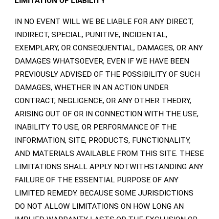
LIMITATION OF LIABILITY
IN NO EVENT WILL WE BE LIABLE FOR ANY DIRECT,
INDIRECT, SPECIAL, PUNITIVE, INCIDENTAL,
EXEMPLARY, OR CONSEQUENTIAL, DAMAGES, OR ANY
DAMAGES WHATSOEVER, EVEN IF WE HAVE BEEN
PREVIOUSLY ADVISED OF THE POSSIBILITY OF SUCH
DAMAGES, WHETHER IN AN ACTION UNDER
CONTRACT, NEGLIGENCE, OR ANY OTHER THEORY,
ARISING OUT OF OR IN CONNECTION WITH THE USE,
INABILITY TO USE, OR PERFORMANCE OF THE
INFORMATION, SITE, PRODUCTS, FUNCTIONALITY,
AND MATERIALS AVAILABLE FROM THIS SITE. THESE
LIMITATIONS SHALL APPLY NOTWITHSTANDING ANY
FAILURE OF THE ESSENTIAL PURPOSE OF ANY
LIMITED REMEDY. BECAUSE SOME JURISDICTIONS
DO NOT ALLOW LIMITATIONS ON HOW LONG AN