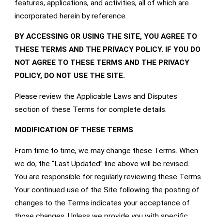
features, applications, and activities, all of which are
incorporated herein by reference.
BY ACCESSING OR USING THE SITE, YOU AGREE TO
THESE TERMS AND THE
PRIVACY POLICY
. IF YOU DO
NOT AGREE TO THESE TERMS AND THE
PRIVACY
POLICY
, DO NOT USE THE SITE.
Please review the Applicable Laws and Disputes
section of these Terms for complete details.
MODIFICATION OF THESE TERMS
From time to time, we may change these Terms. When
we do, the “Last Updated” line above will be revised.
You are responsible for regularly reviewing these Terms.
Your continued use of the Site following the posting of
changes to the Terms indicates your acceptance of
those changes. Unless we provide you with specific