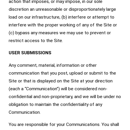
action that imposes, or may impose, in our sole
discretion an unreasonable or disproportionately large
load on our infrastructure, (b) interfere or attempt to
interfere with the proper working of any of the Site or
(c) bypass any measures we may use to prevent or
restrict access to the Site.
USER SUBMISSIONS
Any comment, material, information or other
communication that you post, upload or submit to the
Site or that is displayed on the Site at your direction
(each a “Communication”) will be considered non-
confidential and non-proprietary, and we will be under no
obligation to maintain the confidentiality of any
Communication.
You are responsible for your Communications. You shall