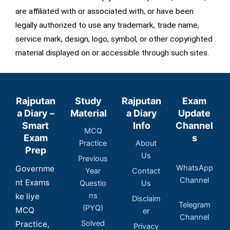
are affiliated with or associated with, or have been
legally authorized to use any trademark, trade name,
service mark, design, logo, symbol, or other copyrighted
material displayed on or accessible through such sites.
Rajputan
Study
Rajputan
Exam
a Diary –
Material
a Diary
Update
Smart
Info
Channel
MCQ
Exam
s
Practice
About
Prep
Us
Previous
WhatsApp
Governme
Year
Contact
Channel
nt Exams
Questio
Us
ns
ke liye
Disclaim
Telegram
(PYQ)
MCQ
er
Channel
Solved
Practice,
Privacy