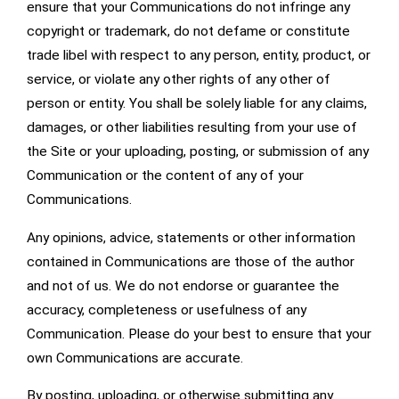
ensure that your Communications do not infringe any
copyright or trademark, do not defame or constitute
trade libel with respect to any person, entity, product, or
service, or violate any other rights of any other of
person or entity. You shall be solely liable for any claims,
damages, or other liabilities resulting from your use of
the Site or your uploading, posting, or submission of any
Communication or the content of any of your
Communications.
Any opinions, advice, statements or other information
contained in Communications are those of the author
and not of us. We do not endorse or guarantee the
accuracy, completeness or usefulness of any
Communication. Please do your best to ensure that your
own Communications are accurate.
By posting, uploading, or otherwise submitting any