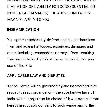
IMPLIED WARRANTY LASTS OR THE EXCLUSION OR
LIMITATION OF LIABILITY FOR CONSEQUENTIAL OR
INCIDENTAL DAMAGES, THE ABOVE LIMITATIONS
MAY NOT APPLY TO YOU.
INDEMNIFICATION
You agree to indemnify, defend, and hold us harmless
from and against all losses, expenses, damages and
costs, including reasonable attorneys’ fees, resulting
from any violation by you of these Terms and/or your
use of the Site.
APPLICABLE LAW AND DISPUTES
These Terms will be governed by and interpreted in all
respects in accordance with the substantive laws of
India, without regard to its choice of law provisions. You
hereby irrevocably consent to such venue and to the