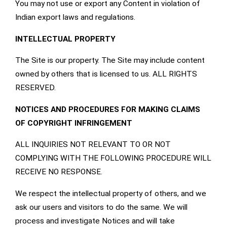
You may not use or export any Content in violation of
Indian export laws and regulations.
INTELLECTUAL PROPERTY
The Site is our property. The Site may include content
owned by others that is licensed to us. ALL RIGHTS
RESERVED.
NOTICES AND PROCEDURES FOR MAKING CLAIMS
OF COPYRIGHT INFRINGEMENT
ALL INQUIRIES NOT RELEVANT TO OR NOT
COMPLYING WITH THE FOLLOWING PROCEDURE WILL
RECEIVE NO RESPONSE.
We respect the intellectual property of others, and we
ask our users and visitors to do the same. We will
process and investigate Notices and will take