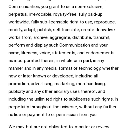
Communication, you grant to us a non-exclusive,
perpetual, irrevocable, royalty-free, fully paid-up
worldwide, fully sub-licensable right to use, reproduce,
modify, adapt, publish, sell, translate, create derivative
works from, archive, aggregate, distribute, transmit,
perform and display such Communication and your
name, likeness, voice, statements, and endorsements
as incorporated therein, in whole or in part, in any
manner and in any media, format or technology, whether
now or later known or developed, including all
promotion, advertising, marketing, merchandising,
publicity and any other ancillary uses thereof, and
including the unlimited right to sublicense such rights, in
perpetuity throughout the universe, without any further
notice or payment to or permission from you.
We may, but are not obligated to, monitor or review