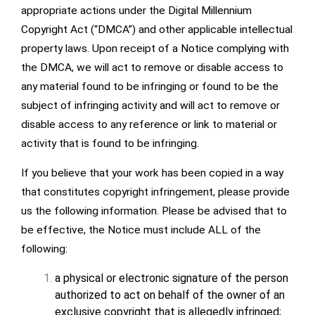
appropriate actions under the Digital Millennium
Copyright Act (“DMCA”) and other applicable intellectual
property laws. Upon receipt of a Notice complying with
the DMCA, we will act to remove or disable access to
any material found to be infringing or found to be the
subject of infringing activity and will act to remove or
disable access to any reference or link to material or
activity that is found to be infringing.
If you believe that your work has been copied in a way
that constitutes copyright infringement, please provide
us the following information. Please be advised that to
be effective, the Notice must include ALL of the
following:
a physical or electronic signature of the person
authorized to act on behalf of the owner of an
exclusive copyright that is allegedly infringed;