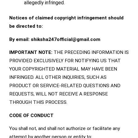
allegedly infringed.
Notices of claimed copyright infringement should
be directed to:
By email: shiksha247official
@gmail.com
IMPORTANT NOTE:
THE PRECEDING INFORMATION IS
PROVIDED EXCLUSIVELY FOR NOTIFYING US THAT
YOUR COPYRIGHTED MATERIAL MAY HAVE BEEN
INFRINGED. ALL OTHER INQUIRIES, SUCH AS
PRODUCT OR SERVICE-RELATED QUESTIONS AND
REQUESTS, WILL NOT RECEIVE A RESPONSE
THROUGH THIS PROCESS.
CODE OF CONDUCT
You shall not, and shall not authorize or facilitate any
attempt by another person or entity to: