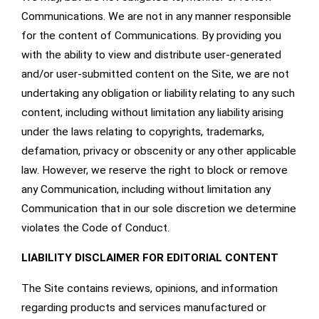
Communications. We are not in any manner responsible
for the content of Communications. By providing you
with the ability to view and distribute user-generated
and/or user-submitted content on the Site, we are not
undertaking any obligation or liability relating to any such
content, including without limitation any liability arising
under the laws relating to copyrights, trademarks,
defamation, privacy or obscenity or any other applicable
law. However, we reserve the right to block or remove
any Communication, including without limitation any
Communication that in our sole discretion we determine
violates the Code of Conduct.
LIABILITY DISCLAIMER FOR EDITORIAL CONTENT
The Site contains reviews, opinions, and information
regarding products and services manufactured or