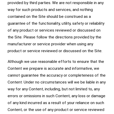
provided by third parties. We are not responsible in any
way for such products and services, and nothing
contained on the Site should be construed as a
guarantee of the functionality, utility, safety or reliability
of any product or services reviewed or discussed on
the Site. Please follow the directions provided by the
manufacturer or service provider when using any
product or service reviewed or discussed on the Site.
Although we use reasonable efforts to ensure that the
Content we prepare is accurate and informative, we
cannot guarantee the accuracy or completeness of the
Content. Under no circumstances will we be liable in any
way for any Content, including, but not limited to, any
errors or omissions in such Content, any loss or damage
of any kind incurred as a result of your reliance on such
Content, or the use of any product or service reviewed