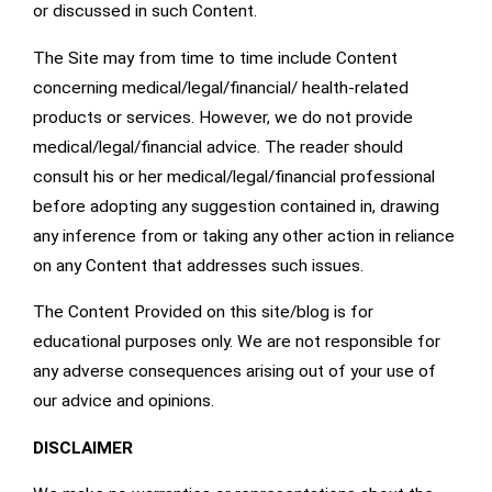
or discussed in such Content.
The Site may from time to time include Content
concerning medical/legal/financial/ health-related
products or services. However, we do not provide
medical/legal/financial advice. The reader should
consult his or her medical/legal/financial professional
before adopting any suggestion contained in, drawing
any inference from or taking any other action in reliance
on any Content that addresses such issues.
The Content Provided on this site/blog is for
educational purposes only. We are not responsible for
any adverse consequences arising out of your use of
our advice and opinions.
DISCLAIMER