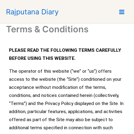
Skip
Rajputana Diary
to
content
Terms & Conditions
PLEASE READ THE FOLLOWING TERMS CAREFULLY
BEFORE USING THIS WEBSITE.
The operator of this website (“we” or “us”) offers
access to the website (the “Site”) conditioned on your
acceptance without modification of the terms,
conditions, and notices contained herein (collectively,
“Terms”) and the Privacy Policy displayed on the Site. In
addition, particular features, applications, and activities
offered as part of the Site may also be subject to
additional terms specified in connection with such