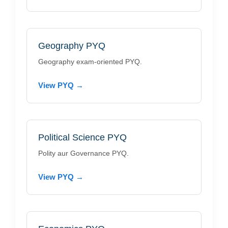
Geography PYQ
Geography exam-oriented PYQ.
View PYQ →
Political Science PYQ
Polity aur Governance PYQ.
View PYQ →