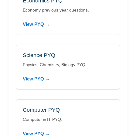
Economics PYQ
Economy previous year questions.
View PYQ →
Science PYQ
Physics, Chemistry, Biology PYQ.
View PYQ →
Computer PYQ
Computer & IT PYQ.
View PYQ →