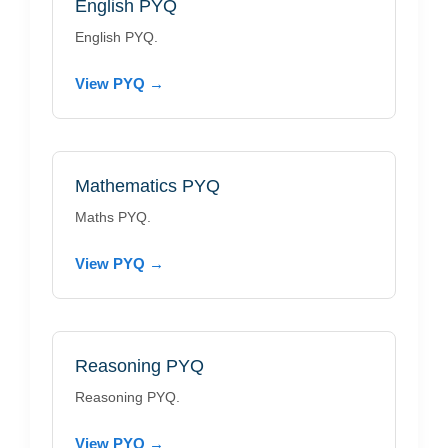
English PYQ
English PYQ.
View PYQ →
Mathematics PYQ
Maths PYQ.
View PYQ →
Reasoning PYQ
Reasoning PYQ.
View PYQ →