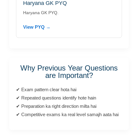
Haryana GK PYQ
Haryana GK PYQ.
View PYQ →
Why Previous Year Questions
are Important?
✔ Exam pattern clear hota hai
✔ Repeated questions identify hote hain
✔ Preparation ka right direction milta hai
✔ Competitive exams ka real level samajh aata hai