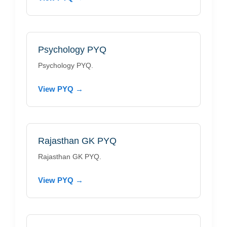
Psychology PYQ
Psychology PYQ.
View PYQ →
Rajasthan GK PYQ
Rajasthan GK PYQ.
View PYQ →