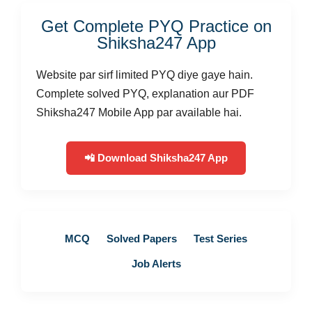
Get Complete PYQ Practice on
Shiksha247 App
Website par sirf limited PYQ diye gaye hain.
Complete solved PYQ, explanation aur PDF
Shiksha247 Mobile App par available hai.
📲 Download Shiksha247 App
MCQ
Solved Papers
Test Series
Job Alerts