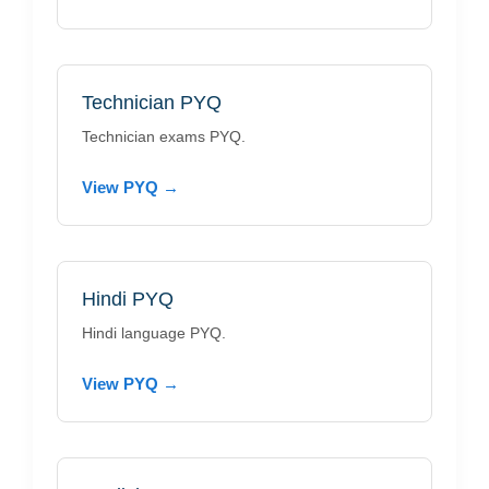
Technician PYQ
Technician exams PYQ.
View PYQ →
Hindi PYQ
Hindi language PYQ.
View PYQ →