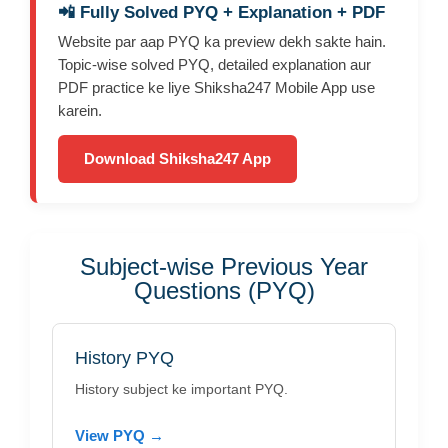
📲 Fully Solved PYQ + Explanation + PDF
Website par aap PYQ ka preview dekh sakte hain.
Topic-wise solved PYQ, detailed explanation aur
PDF practice ke liye Shiksha247 Mobile App use
karein.
Download Shiksha247 App
Subject-wise Previous Year
Questions (PYQ)
History PYQ
History subject ke important PYQ.
View PYQ →