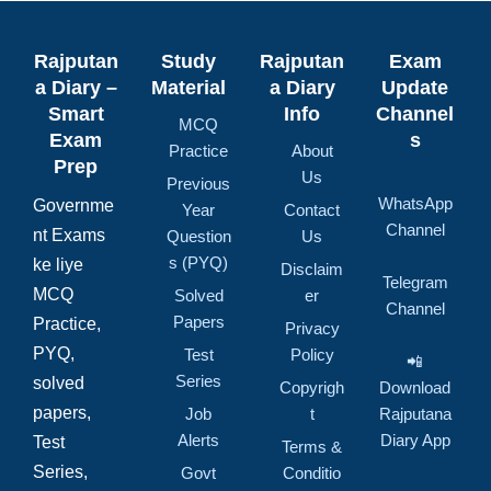
Rajputan
Study
Rajputan
Exam
a Diary –
Material
a Diary
Update
Smart
Info
Channel
MCQ
Exam
s
Practice
About
Prep
Us
Previous
WhatsApp
Governme
Year
Contact
Channel
nt Exams
Question
Us
s (PYQ)
ke liye
Disclaim
Telegram
MCQ
Solved
er
Channel
Papers
Practice,
Privacy
PYQ,
Test
Policy
📲
Series
solved
Copyrigh
Download
papers,
Job
t
Rajputana
Alerts
Diary App
Test
Terms &
Series,
Govt
Conditio