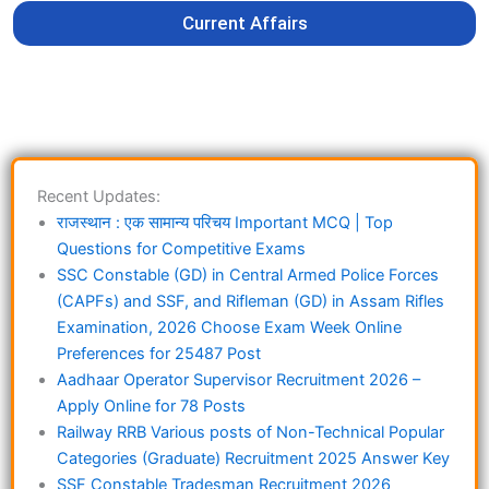
Current Affairs
Recent Updates:
राजस्थान : एक सामान्य परिचय Important MCQ | Top
Questions for Competitive Exams
SSC Constable (GD) in Central Armed Police Forces
(CAPFs) and SSF, and Rifleman (GD) in Assam Rifles
Examination, 2026 Choose Exam Week Online
Preferences for 25487 Post
Aadhaar Operator Supervisor Recruitment 2026 –
Apply Online for 78 Posts
Railway RRB Various posts of Non-Technical Popular
Categories (Graduate) Recruitment 2025 Answer Key
SSF Constable Tradesman Recruitment 2026