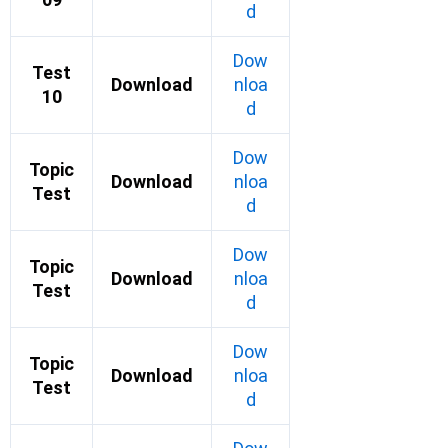
d
Dow
Test
Download
nloa
10
d
Dow
Topic
Download
nloa
Test
d
Dow
Topic
Download
nloa
Test
d
Dow
Topic
Download
nloa
Test
d