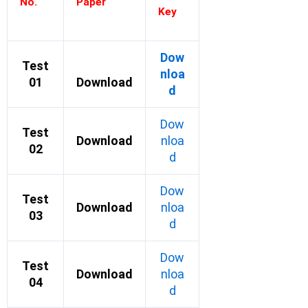
No.
Paper
Key
Dow
Test
nloa
01
Download
d
Dow
Test
Download
nloa
02
d
Dow
Test
Download
nloa
03
d
Dow
Test
Download
nloa
04
d