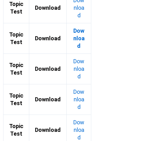
Dow
Topic
Download
nloa
Test
d
Dow
Topic
Download
nloa
Test
d
Dow
Topic
Download
nloa
Test
d
Dow
Topic
Download
nloa
Test
d
Dow
Topic
Download
nloa
Test
d