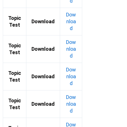
d
Dow
Topic
Download
nloa
Test
d
Dow
Topic
Download
nloa
Test
d
Dow
Topic
Download
nloa
Test
d
Dow
Topic
Download
nloa
Test
d
Dow