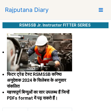
S
Rajputana Diary
k
i
p
RSMSSB Jr. Instructor FITTER SERIES
t
o
c
o
n
t
e
n
फिटर ट्रेड टेस्ट RSMSSB कनिष्ठ
t
अनुदेशक 2024 के सिलेबस के अनुसार
संकलित
महत्त्वपूर्ण बिन्दुओं का सार
उपलब्ध हैं जिन्हें
PDFs format में पढ़ सकते हैं।