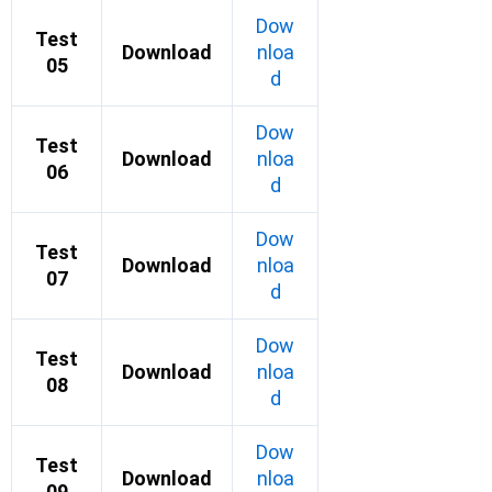
Dow
Test
Download
nloa
05
d
Dow
Test
Download
nloa
06
d
Dow
Test
Download
nloa
07
d
Dow
Test
Download
nloa
08
d
Dow
Test
Download
nloa
09