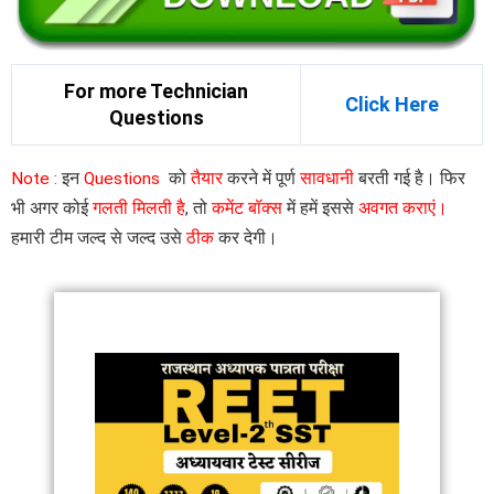
For more Technician
Click Here
Questions
Note :
इन
Questions
को
तैयार
करने में पूर्ण
सावधानी
बरती गई है। फिर
भी अगर कोई
गलती मिलती है
, तो
कमेंट बॉक्स
में हमें इससे
अवगत कराएं।
हमारी टीम जल्द से जल्द उसे
ठीक
कर देगी।