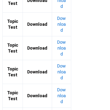
Download
nloa
Test
d
Dow
Topic
Download
nloa
Test
d
Dow
Topic
Download
nloa
Test
d
Dow
Topic
Download
nloa
Test
d
Dow
Topic
Download
nloa
Test
d