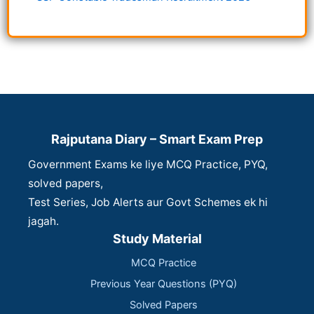
Rajputana Diary – Smart Exam Prep
Government Exams ke liye MCQ Practice, PYQ,
solved papers,
Test Series, Job Alerts aur Govt Schemes ek hi
jagah.
Study Material
MCQ Practice
Previous Year Questions (PYQ)
Solved Papers