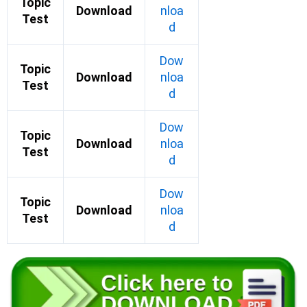
Topic
Download
nloa
Test
d
Dow
Topic
Download
nloa
Test
d
Dow
Topic
Download
nloa
Test
d
Dow
Topic
Download
nloa
Test
d