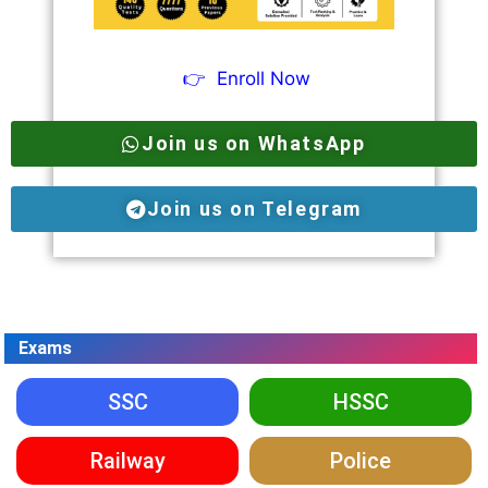
👉
Enroll Now
Join us on WhatsApp
Join us on Telegram
Exams
SSC
HSSC
Railway
Police