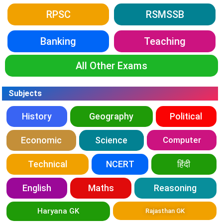
RPSC
RSMSSB
Banking
Teaching
All Other Exams
Subjects
History
Geography
Political
Economic
Science
Computer
Technical
NCERT
हिंदी
English
Maths
Reasoning
Haryana GK
Rajasthan GK