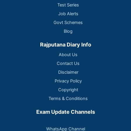
Test Series
Job Alerts
Govt Schemes
Blog
Rajputana Diary Info
About Us
Contact Us
Disclaimer
Privacy Policy
Copyright
Terms & Conditions
Exam Update Channels
WhatsApp Channel