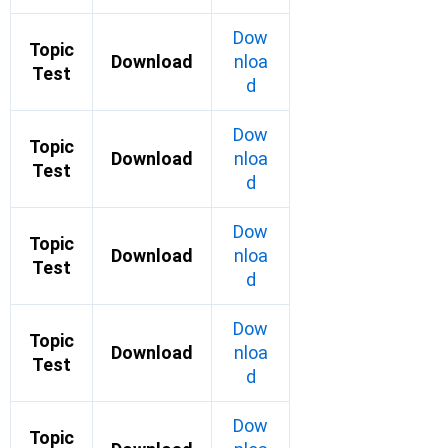
Dow
Topic
Download
nloa
Test
d
Dow
Topic
Download
nloa
Test
d
Dow
Topic
Download
nloa
Test
d
Dow
Topic
Download
nloa
Test
d
Dow
Topic