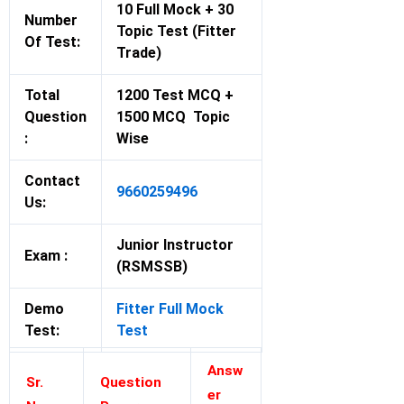
10 Full Mock + 30
Number
Topic Test (Fitter
Of Test:
Trade)
Total
1200 Test MCQ +
Question
1500 MCQ Topic
:
Wise
Contact
9660259496
Us:
Junior Instructor
Exam :
(RSMSSB)
Demo
Fitter Full Mock
Test:
Test
Answ
Sr.
Question
er