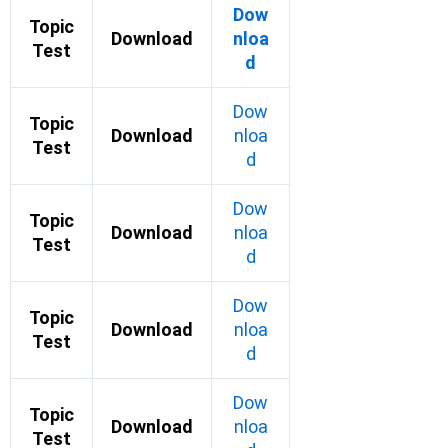
Dow
Topic
Download
nloa
Test
d
Dow
Topic
Download
nloa
Test
d
Dow
Topic
Download
nloa
Test
d
Dow
Topic
Download
nloa
Test
d
Dow
Topic
Download
nloa
Test