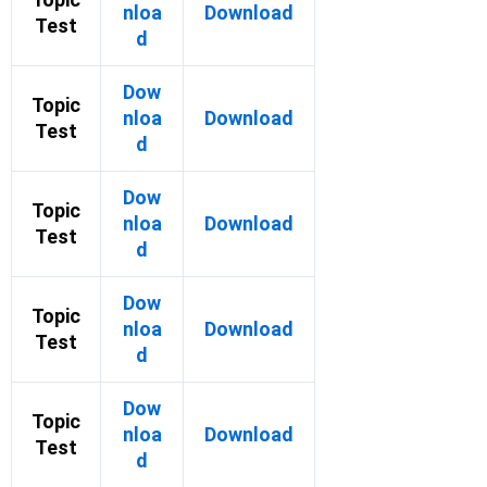
nloa
Download
Test
d
Dow
Topic
nloa
Download
Test
d
Dow
Topic
nloa
Download
Test
d
Dow
Topic
nloa
Download
Test
d
Dow
Topic
nloa
Download
Test
d