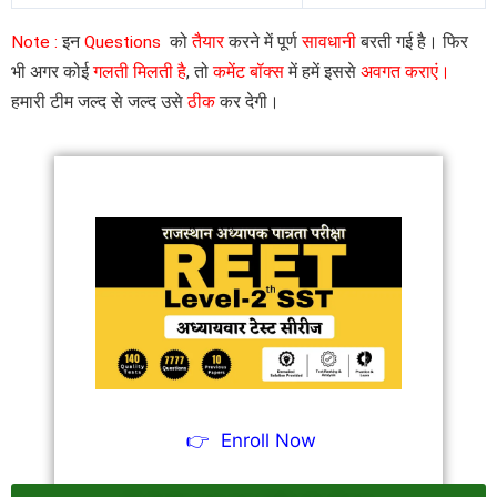
Note :
इन
Questions
को
तैयार
करने में पूर्ण
सावधानी
बरती गई है। फिर
भी अगर कोई
गलती मिलती है
, तो
कमेंट बॉक्स
में हमें इससे
अवगत कराएं।
हमारी टीम जल्द से जल्द उसे
ठीक
कर देगी।
👉
Enroll Now