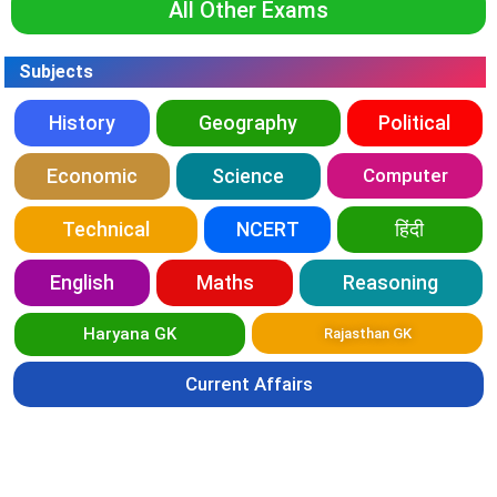
All Other Exams
Subjects
History
Geography
Political
Economic
Science
Computer
Technical
NCERT
हिंदी
English
Maths
Reasoning
Haryana GK
Rajasthan GK
Current Affairs