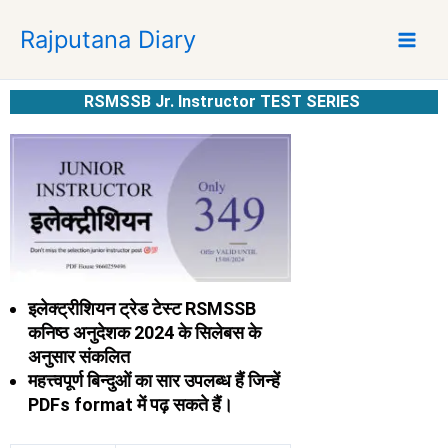
S
Rajputana Diary
k
i
p
RSMSSB Jr. Instructor TEST SERIES
t
o
c
o
n
t
e
n
t
इलेक्ट्रीशियन ट्रेड टेस्ट RSMSSB
कनिष्ठ अनुदेशक 2024 के सिलेबस के
अनुसार संकलित
महत्त्वपूर्ण बिन्दुओं का सार
उपलब्ध हैं जिन्हें
PDFs format में पढ़ सकते हैं।