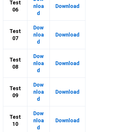
Test
nloa
Download
06
d
Dow
Test
nloa
Download
07
d
Dow
Test
nloa
Download
08
d
Dow
Test
nloa
Download
09
d
Dow
Test
nloa
Download
10
d