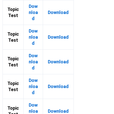
Dow
Topic
nloa
Download
Test
d
Dow
Topic
nloa
Download
Test
d
Dow
Topic
nloa
Download
Test
d
Dow
Topic
nloa
Download
Test
d
Dow
Topic
nloa
Download