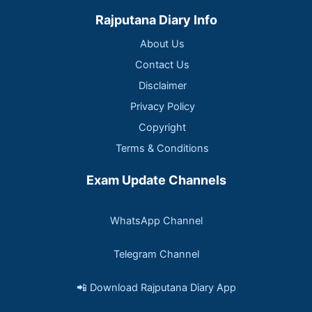
Rajputana Diary Info
About Us
Contact Us
Disclaimer
Privacy Policy
Copyright
Terms & Conditions
Exam Update Channels
WhatsApp Channel
Telegram Channel
📲 Download Rajputana Diary App