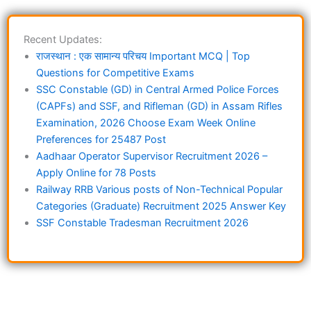
Recent Updates:
राजस्थान : एक सामान्य परिचय Important MCQ | Top
Questions for Competitive Exams
SSC Constable (GD) in Central Armed Police Forces
(CAPFs) and SSF, and Rifleman (GD) in Assam Rifles
Examination, 2026 Choose Exam Week Online
Preferences for 25487 Post
Aadhaar Operator Supervisor Recruitment 2026 –
Apply Online for 78 Posts
Railway RRB Various posts of Non-Technical Popular
Categories (Graduate) Recruitment 2025 Answer Key
SSF Constable Tradesman Recruitment 2026