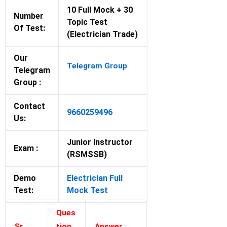
10 Full Mock + 30
Number
Topic Test
Of Test:
(Electrician Trade)
Our
Telegram Group
Telegram
Group :
Contact
9660259496
Us:
Junior Instructor
Exam :
(RSMSSB)
Demo
Electrician Full
Test:
Mock Test
Ques
Sr.
tion
Answer