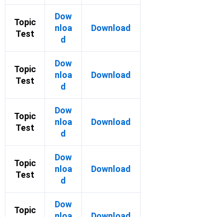
Dow
Topic
nloa
Download
Test
d
Dow
Topic
nloa
Download
Test
d
Dow
Topic
nloa
Download
Test
d
Dow
Topic
nloa
Download
Test
d
Dow
Topic
nloa
Download