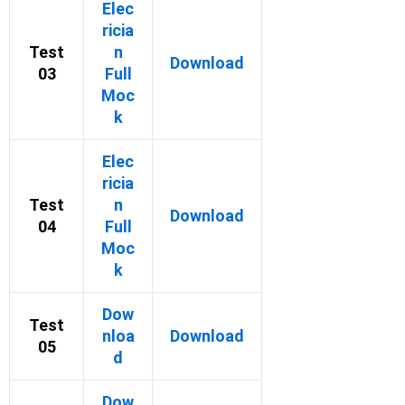
Elec
ricia
Test
n
Download
03
Full
Moc
k
Elec
ricia
Test
n
Download
04
Full
Moc
k
Dow
Test
nloa
Download
05
d
Dow