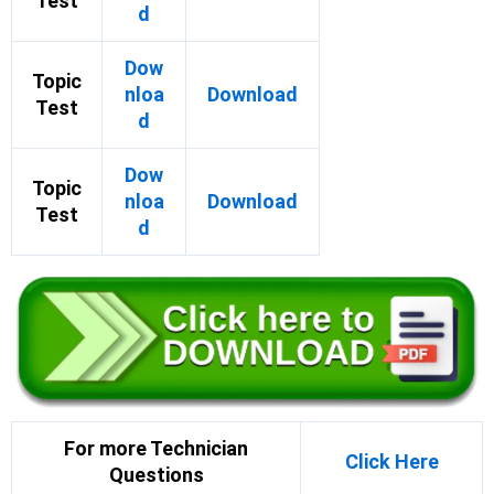
Test
d
Dow
Topic
nloa
Download
Test
d
Dow
Topic
nloa
Download
Test
d
For more Technician
Click Here
Questions