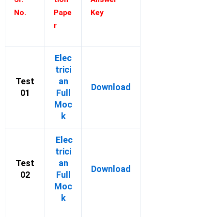
No.
Pape
Key
r
Elec
trici
Test
an
Download
01
Full
Moc
k
Elec
trici
Test
an
Download
02
Full
Moc
k