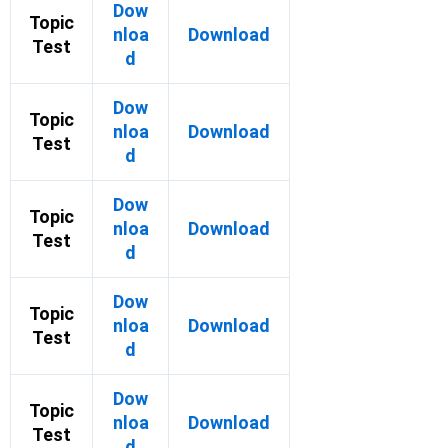
Dow
Topic
nloa
Download
Test
d
Dow
Topic
nloa
Download
Test
d
Dow
Topic
nloa
Download
Test
d
Dow
Topic
nloa
Download
Test
d
Dow
Topic
nloa
Download
Test
d