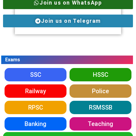
Join us on WhatsApp
Join us on Telegram
Exams
SSC
HSSC
Railway
Police
RPSC
RSMSSB
Banking
Teaching