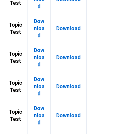
Test
d
Dow
Topic
nloa
Download
Test
d
Dow
Topic
nloa
Download
Test
d
Dow
Topic
nloa
Download
Test
d
Dow
Topic
nloa
Download
Test
d