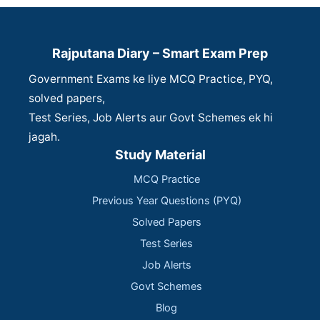
Rajputana Diary – Smart Exam Prep
Government Exams ke liye MCQ Practice, PYQ,
solved papers,
Test Series, Job Alerts aur Govt Schemes ek hi
jagah.
Study Material
MCQ Practice
Previous Year Questions (PYQ)
Solved Papers
Test Series
Job Alerts
Govt Schemes
Blog