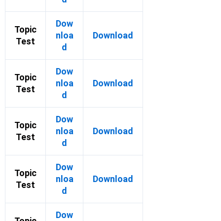
Dow
Topic
nloa
Download
Test
d
Dow
Topic
nloa
Download
Test
d
Dow
Topic
nloa
Download
Test
d
Dow
Topic
nloa
Download
Test
d
Dow
Topic