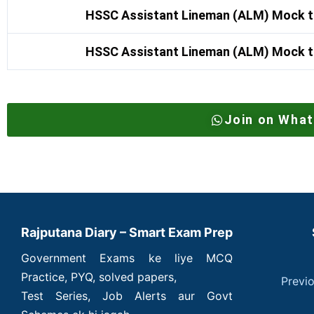
HSSC Assistant Lineman (ALM) Mock t
HSSC Assistant Lineman (ALM) Mock t
Join on Wha
Rajputana Diary – Smart Exam Prep
Government Exams ke liye MCQ
Practice, PYQ, solved papers,
Previ
Test Series, Job Alerts aur Govt