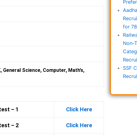
Prefe
Aadha
Recru
for 7
Railw
Non-T
Categ
Recru
SSF C
K, General Science, Computer, Math’s,
Recru
est – 1
Click Here
est – 2
Click Here