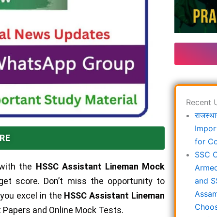
Recent 
राजस्था
Impor
RE
for C
SSC C
with the
HSSC Assistant Lineman Mock
Armed
rget score. Don’t miss the opportunity to
and S
Assam
 you excel in the
HSSC Assistant Lineman
Choos
st Papers and Online Mock Tests.