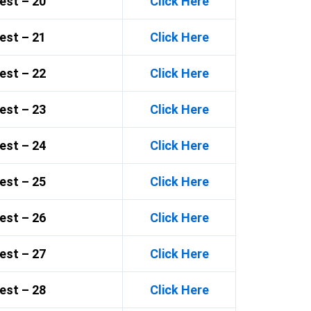
est – 20
Click Here
est – 21
Click Here
est – 22
Click Here
est – 23
Click Here
est – 24
Click Here
est – 25
Click Here
est – 26
Click Here
est – 27
Click Here
est – 28
Click Here