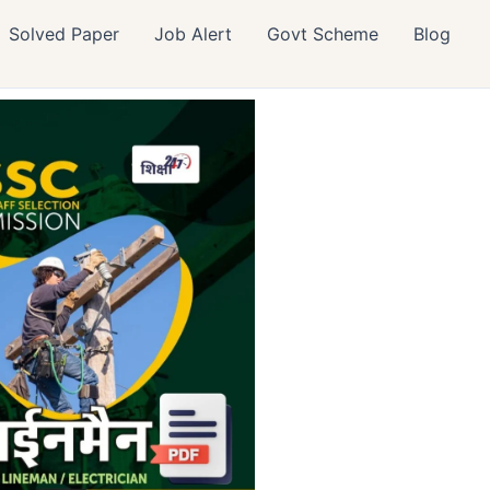
Solved Paper
Job Alert
Govt Scheme
Blog