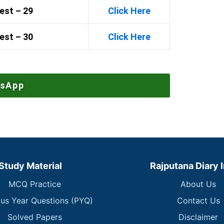
est – 29
Click Here
est – 30
Click Here
tsApp
Study Material
Rajputana Diary 
MCQ Practice
About Us
ous Year Questions (PYQ)
Contact Us
Solved Papers
Disclaimer