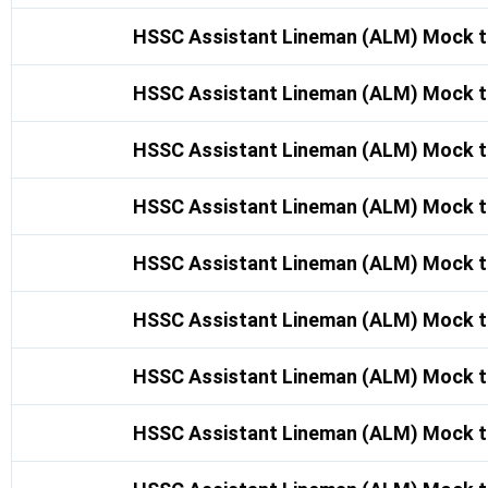
HSSC Assistant Lineman (ALM) Mock t
HSSC Assistant Lineman (ALM) Mock t
HSSC Assistant Lineman (ALM) Mock t
HSSC Assistant Lineman (ALM) Mock t
HSSC Assistant Lineman (ALM) Mock t
HSSC Assistant Lineman (ALM) Mock t
HSSC Assistant Lineman (ALM) Mock t
HSSC Assistant Lineman (ALM) Mock t