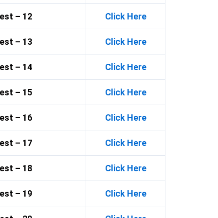
est – 12
Click Here
est – 13
Click Here
est – 14
Click Here
est – 15
Click Here
est – 16
Click Here
est – 17
Click Here
est – 18
Click Here
est – 19
Click Here