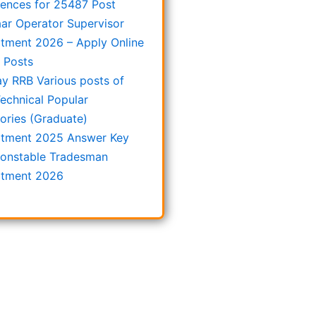
rences for 25487 Post
ar Operator Supervisor
itment 2026 – Apply Online
8 Posts
ay RRB Various posts of
echnical Popular
ories (Graduate)
itment 2025 Answer Key
onstable Tradesman
itment 2026