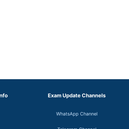
Info
Exam Update Channels
WhatsApp Channel