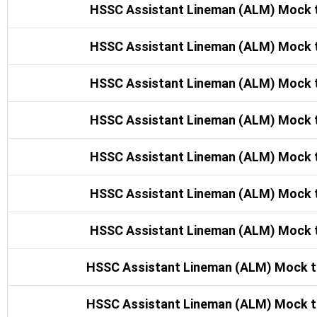
HSSC Assistant Lineman (ALM) Mock t
HSSC Assistant Lineman (ALM) Mock t
HSSC Assistant Lineman (ALM) Mock t
HSSC Assistant Lineman (ALM) Mock t
HSSC Assistant Lineman (ALM) Mock t
HSSC Assistant Lineman (ALM) Mock t
HSSC Assistant Lineman (ALM) Mock t
HSSC Assistant Lineman (ALM) Mock t
HSSC Assistant Lineman (ALM) Mock t