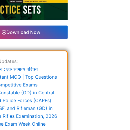
Download Now
Updates:
न : एक सामान्य परिचय
tant MCQ | Top Questions
ompetitive Exams
onstable (GD) in Central
 Police Forces (CAPFs)
SF, and Rifleman (GD) in
 Rifles Examination, 2026
e Exam Week Online