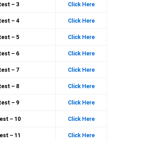
est – 3
Click Here
est – 4
Click Here
est – 5
Click Here
est – 6
Click Here
est – 7
Click Here
est – 8
Click Here
est – 9
Click Here
est – 10
Click Here
est – 11
Click Here