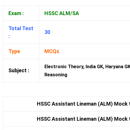
Exam :
HSSC ALM/SA
Total Test
30
:
Type
MCQs
Electronic Theory, India GK, Haryana G
Subject :
Reasoning
HSSC Assistant Lineman (ALM) Mock t
HSSC Assistant Lineman (ALM) Mock t