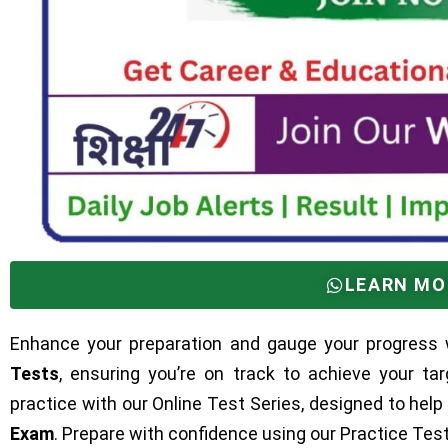
LEARN MO
Enhance your preparation and gauge your progress 
Tests
, ensuring you’re on track to achieve your ta
practice with our Online Test Series, designed to help
Exam
. Prepare with confidence using our Practice Te