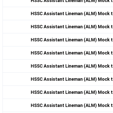
HSSC Assistant Lineman (ALM) Mock t
HSSC Assistant Lineman (ALM) Mock t
HSSC Assistant Lineman (ALM) Mock t
HSSC Assistant Lineman (ALM) Mock t
HSSC Assistant Lineman (ALM) Mock t
HSSC Assistant Lineman (ALM) Mock t
HSSC Assistant Lineman (ALM) Mock t
HSSC Assistant Lineman (ALM) Mock t
HSSC Assistant Lineman (ALM) Mock t