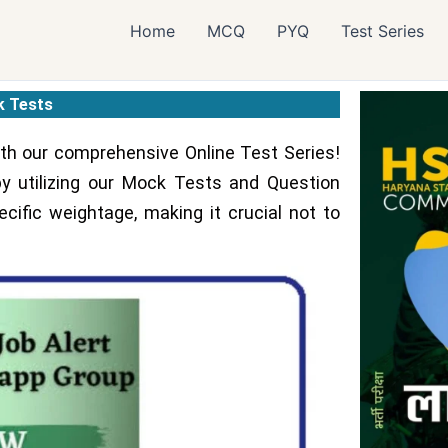
Home
MCQ
PYQ
Test Series
 Tests
h our comprehensive Online Test Series!
y utilizing our Mock Tests and Question
cific weightage, making it crucial not to