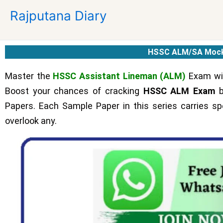
Skip
Rajputana Diary
to
content
HSSC ALM/SA Mock
Master the
HSSC Assistant Lineman (ALM)
Exam wit
Boost your chances of cracking
HSSC ALM Exam
b
Papers. Each Sample Paper in this series carries spe
overlook any.