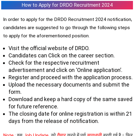
How to Apply for DRDO Recruitment 2024
In order to apply for the DRDO Recruitment 2024 notification,
candidates are suggested to go through the following steps
to apply for the aforementioned position.
Visit the official website of DRDO.
Candidates can Click on the career section.
Check for the respective recruitment
advertisement and click on ‘Online application’.
Register and proceed with the application process.
Upload the necessary documents and submit the
form.
Download and keep a hard copy of the same saved
for future reference.
The closing date for online registration is within 21
days from the release of notification.
Note :
इस
Job Update
को
तैयार
करने में पूर्ण
सावधानी
बरती गई है। फिर