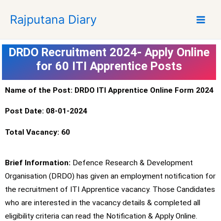
S
Rajputana Diary
k
i
p
DRDO Recruitment 2024- Apply Online
t
for 60 ITI Apprentice Posts
o
c
o
Name of the Post: DRDO ITI Apprentice Online Form 2024
n
Post Date: 08-01-2024
t
e
Total Vacancy: 60
n
t
Brief Information:
Defence Research & Development
Organisation (DRDO) has given an employment notification for
the recruitment of ITI Apprentice vacancy. Those Candidates
who are interested in the vacancy details & completed all
eligibility criteria can read the Notification & Apply Online.