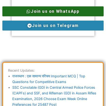
Join us on WhatsApp
Join us on Telegram
Recent Updates:
राजस्थान : एक सामान्य परिचय Important MCQ | Top
Questions for Competitive Exams
SSC Constable (GD) in Central Armed Police Forces
(CAPFs) and SSF, and Rifleman (GD) in Assam Rifles
Examination, 2026 Choose Exam Week Online
Preferences for 25487 Post