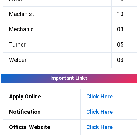
Machinist
10
Mechanic
03
Turner
05
Welder
03
Important Links
Apply Online
Click Here
Notification
Click Here
Official Website
Click Here