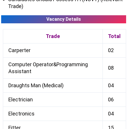
Trade)
Vacancy Details
Trade
Total
Carperter
02
Computer Operator&Programming
08
Assistant
Draughts Man (Medical)
04
Electrician
06
Electronics
04
Fitter
15