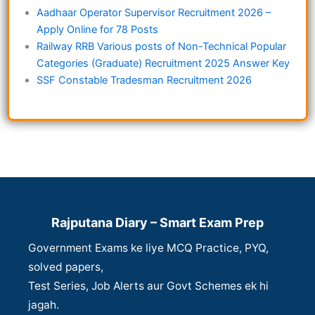
Aadhaar Operator Supervisor Recruitment 2026 –
Apply Online for 78 Posts
Railway RRB Various posts of Non-Technical Popular
Categories (Graduate) Recruitment 2025 Answer Key
SSF Constable Tradesman Recruitment 2026
Rajputana Diary – Smart Exam Prep
Government Exams ke liye MCQ Practice, PYQ,
solved papers,
Test Series, Job Alerts aur Govt Schemes ek hi
jagah.