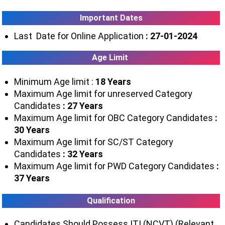
Important Dates
Last Date for Online Application
: 27-01-2024
Age Limit
Minimum Age limit :
18 Years
Maximum Age limit for unreserved Category
Candidates
: 27 Years
Maximum Age limit for OBC Category Candidates
:
30 Years
Maximum Age limit for SC/ST Category
Candidates
: 32 Years
Maximum Age limit for PWD Category Candidates
:
37 Years
Qualification
Candidates Should Possess ITI (NCVT) (Relevant