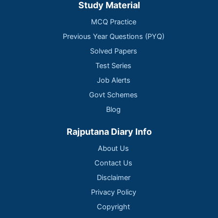
Study Material
MCQ Practice
Previous Year Questions (PYQ)
Solved Papers
Test Series
Job Alerts
Govt Schemes
Blog
Rajputana Diary Info
About Us
Contact Us
Disclaimer
Privacy Policy
Copyright