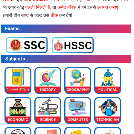
भी अगर कोई
गलती मिलती है
, तो
कमेंट बॉक्स
में हमें इससे
अवगत कराएं।
हमारी टीम जल्द से जल्द उसे
ठीक
कर देगी।
Exams
Subjects