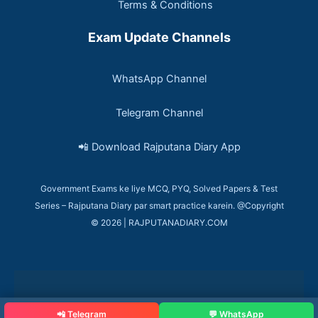
Terms & Conditions
Exam Update Channels
WhatsApp Channel
Telegram Channel
📲 Download Rajputana Diary App
Government Exams ke liye MCQ, PYQ, Solved Papers & Test
Series – Rajputana Diary par smart practice karein. @Copyright
© 2026 | RAJPUTANADIARY.COM
📲 Telegram
💬 WhatsApp