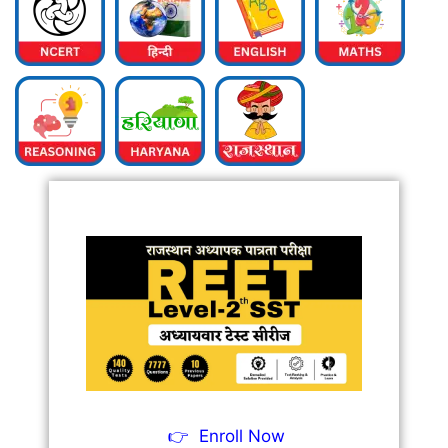
👉
Enroll Now