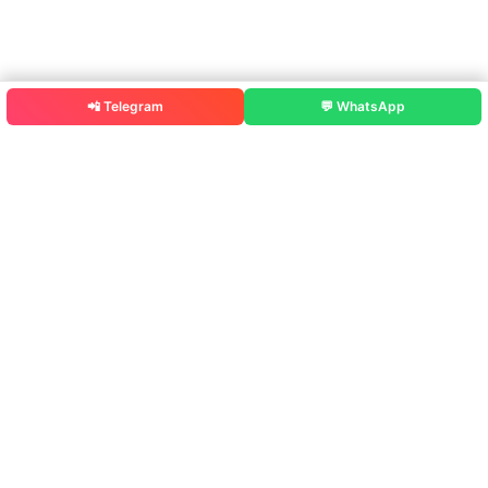
📲 Telegram
💬 WhatsApp
Rajputana Diary – Smart Exam Prep
Government Exams ke liye MCQ Practice, PYQ,
solved papers,
Test Series, Job Alerts aur Govt Schemes ek hi
jagah.
Study Material
MCQ Practice
Previous Year Questions (PYQ)
Solved Papers