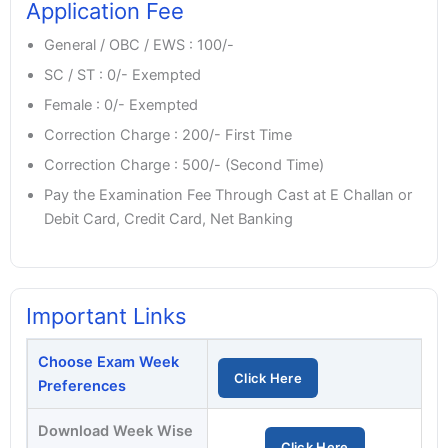
Application Fee
General / OBC / EWS : 100/-
SC / ST : 0/- Exempted
Female : 0/- Exempted
Correction Charge : 200/- First Time
Correction Charge : 500/- (Second Time)
Pay the Examination Fee Through Cast at E Challan or
Debit Card, Credit Card, Net Banking
Important Links
Choose Exam Week
Click Here
Preferences
Download Week Wise
Click Here