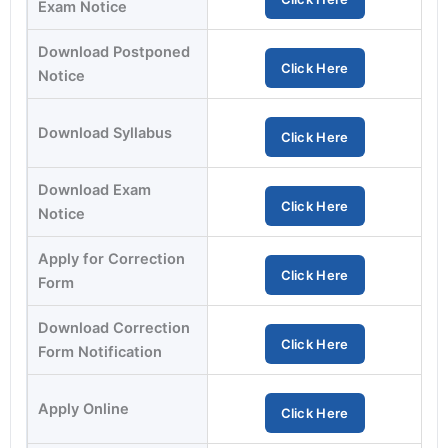
Exam Notice
Download Postponed
Click Here
Notice
Download Syllabus
Click Here
Download Exam
Click Here
Notice
Apply for Correction
Click Here
Form
Download Correction
Click Here
Form Notification
Apply Online
Click Here