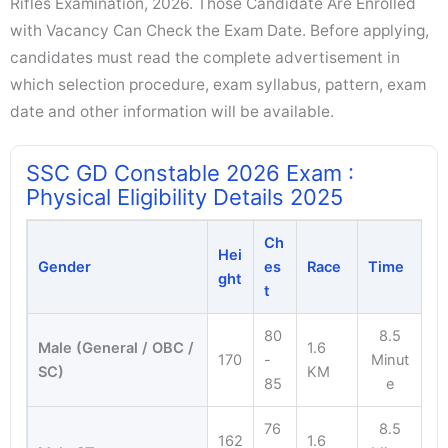
Rifles Examination, 2026. Those Candidate Are Enrolled
with Vacancy Can Check the Exam Date. Before applying,
candidates must read the complete advertisement in
which selection procedure, exam syllabus, pattern, exam
date and other information will be available.
SSC GD Constable 2026 Exam :
Physical Eligibility Details 2025
Ch
Hei
Gender
es
Race
Time
ght
t
80
8.5
Male (General / OBC /
1.6
170
-
Minut
SC)
KM
85
e
76
8.5
162
1.6