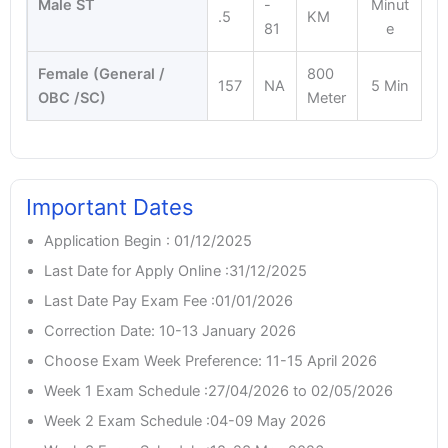
Male ST
-
Minut
.5
KM
81
e
Female (General /
800
157
NA
5 Min
OBC /SC)
Meter
Important Dates
Application Begin : 01/12/2025
Last Date for Apply Online :31/12/2025
Last Date Pay Exam Fee :01/01/2026
Correction Date: 10-13 January 2026
Choose Exam Week Preference: 11-15 April 2026
Week 1 Exam Schedule :27/04/2026 to 02/05/2026
Week 2 Exam Schedule :04-09 May 2026