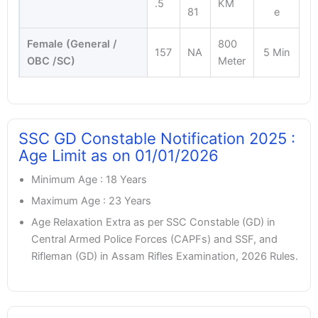
.5
KM
81
e
Female (General /
800
157
NA
5 Min
OBC /SC)
Meter
SSC GD Constable Notification 2025 :
Age Limit as on 01/01/2026
Minimum Age : 18 Years
Maximum Age : 23 Years
Age Relaxation Extra as per SSC Constable (GD) in
Central Armed Police Forces (CAPFs) and SSF, and
Rifleman (GD) in Assam Rifles Examination, 2026 Rules.