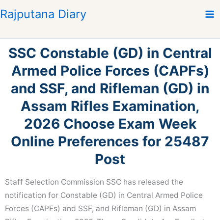
S
Rajputana Diary
k
i
p
SSC Constable (GD) in Central
t
o
Armed Police Forces (CAPFs)
c
and SSF, and Rifleman (GD) in
o
n
Assam Rifles Examination,
t
2026 Choose Exam Week
e
n
Online Preferences for 25487
t
Post
Staff Selection Commission SSC has released the
notification for Constable (GD) in Central Armed Police
Forces (CAPFs) and SSF, and Rifleman (GD) in Assam