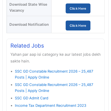
Download State Wise
Click Here
Vacancy
Download Notification
Click Here
Related Jobs
Yahan par aap isi category ke aur latest jobs dekh
sakte hain.
SSC GD Constable Recruitment 2026 – 25,487
Posts | Apply Online
SSC GD Constable Recruitment 2026 – 25,487
Posts | Apply Online
SSC GD Admit Card
Income Tax Department Recruitment 2023