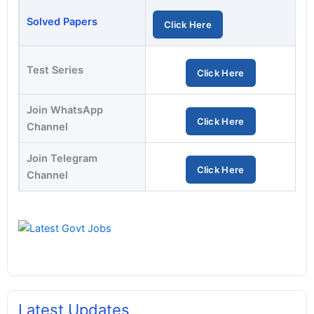
Solved Papers
Click Here
Test Series
Click Here
Join WhatsApp
Click Here
Channel
Join Telegram
Click Here
Channel
Latest Updates