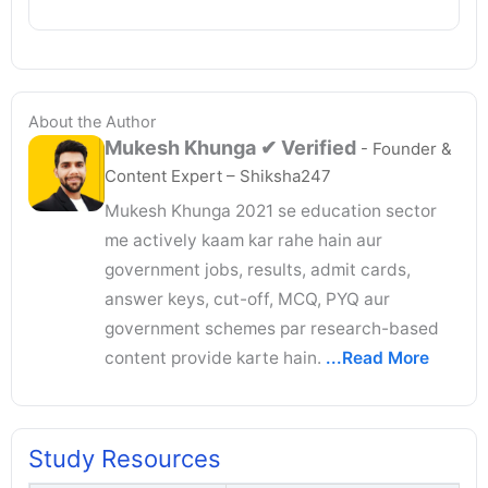
About the Author
Mukesh Khunga
✔ Verified
- Founder &
Content Expert – Shiksha247
Mukesh Khunga 2021 se education sector
me actively kaam kar rahe hain aur
government jobs, results, admit cards,
answer keys, cut-off, MCQ, PYQ aur
government schemes par research-based
content provide karte hain.
...Read More
Study Resources