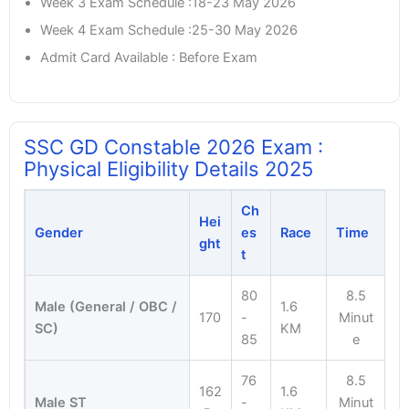
Week 3 Exam Schedule :18-23 May 2026
Week 4 Exam Schedule :25-30 May 2026
Admit Card Available : Before Exam
SSC GD Constable 2026 Exam :
Physical Eligibility Details 2025
Ch
Hei
Gender
es
Race
Time
ght
t
80
8.5
Male (General / OBC /
1.6
170
-
Minut
SC)
KM
85
e
76
8.5
162
1.6
Male ST
-
Minut