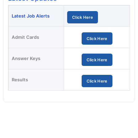
Latest Job Alerts
Click Here
Admit Cards
Click Here
Answer Keys
Click Here
Results
Click Here