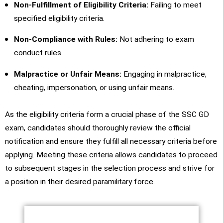
Non-Fulfillment of Eligibility Criteria:
Failing to meet
specified eligibility criteria.
Non-Compliance with Rules:
Not adhering to exam
conduct rules.
Malpractice or Unfair Means:
Engaging in malpractice,
cheating, impersonation, or using unfair means.
As the eligibility criteria form a crucial phase of the SSC GD
exam, candidates should thoroughly review the official
notification and ensure they fulfill all necessary criteria before
applying. Meeting these criteria allows candidates to proceed
to subsequent stages in the selection process and strive for
a position in their desired paramilitary force.