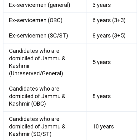
Ex-servicemen (general)
3 years
Ex-servicemen (OBC)
6 years (3+3)
Ex-servicemen (SC/ST)
8 years (3+5)
Candidates who are
domiciled of Jammu &
5 years
Kashmir
(Unreserved/General)
Candidates who are
domiciled of Jammu &
8 years
Kashmir (OBC)
Candidates who are
domiciled of Jammu &
10 years
Kashmir (SC/ST)