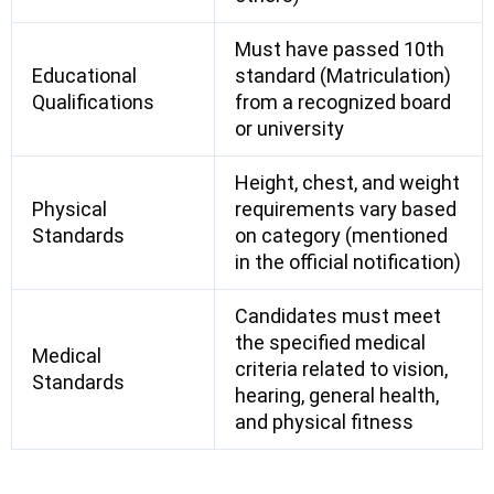
Must have passed 10th
Educational
standard (Matriculation)
Qualifications
from a recognized board
or university
Height, chest, and weight
Physical
requirements vary based
Standards
on category (mentioned
in the official notification)
Candidates must meet
the specified medical
Medical
criteria related to vision,
Standards
hearing, general health,
and physical fitness