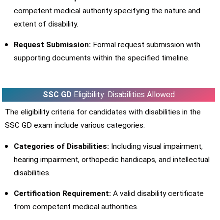
competent medical authority specifying the nature and
extent of disability.
Request Submission:
Formal request submission with
supporting documents within the specified timeline.
SSC GD
Eligibility: Disabilities Allowed
The eligibility criteria for candidates with disabilities in the
SSC GD exam include various categories:
Categories of Disabilities:
Including visual impairment,
hearing impairment, orthopedic handicaps, and intellectual
disabilities.
Certification Requirement:
A valid disability certificate
from competent medical authorities.