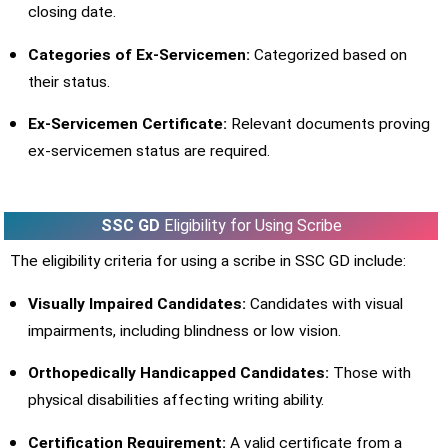
closing date.
Categories of Ex-Servicemen:
Categorized based on
their status.
Ex-Servicemen Certificate:
Relevant documents proving
ex-servicemen status are required.
SSC GD
Eligibility for Using Scribe
The eligibility criteria for using a scribe in SSC GD include:
Visually Impaired Candidates:
Candidates with visual
impairments, including blindness or low vision.
Orthopedically Handicapped Candidates:
Those with
physical disabilities affecting writing ability.
Certification Requirement:
A valid certificate from a