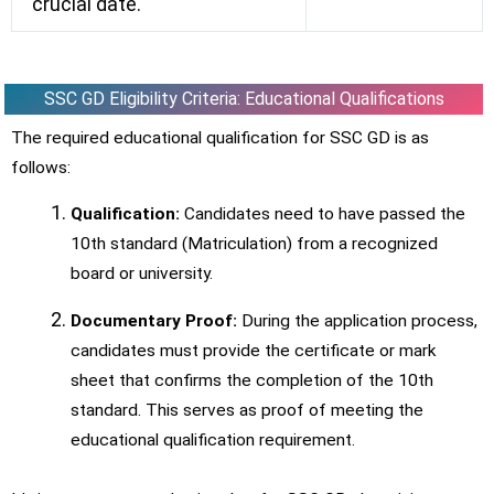
crucial date.
SSC GD Eligibility Criteria: Educational Qualifications
The required educational qualification for SSC GD is as
follows:
Qualification:
Candidates need to have passed the
10th standard (Matriculation) from a recognized
board or university.
Documentary Proof:
During the application process,
candidates must provide the certificate or mark
sheet that confirms the completion of the 10th
standard. This serves as proof of meeting the
educational qualification requirement.