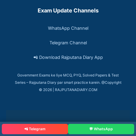
Exam Update Channels
WhatsApp Channel
Telegram Channel
📲 Download Rajputana Diary App
Government Exams ke liye MCQ, PYQ, Solved Papers & Test
Series – Rajputana Diary par smart practice karein. @Copyright
© 2026 | RAJPUTANADIARY.COM
📲 Telegram
💬 WhatsApp