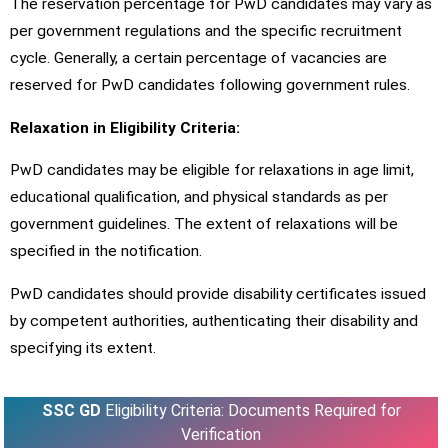
The reservation percentage for PwD candidates may vary as
per government regulations and the specific recruitment
cycle. Generally, a certain percentage of vacancies are
reserved for PwD candidates following government rules.
Relaxation in Eligibility Criteria:
PwD candidates may be eligible for relaxations in age limit,
educational qualification, and physical standards as per
government guidelines. The extent of relaxations will be
specified in the notification.
PwD candidates should provide disability certificates issued
by competent authorities, authenticating their disability and
specifying its extent.
SSC GD
Eligibility Criteria: Documents Required for
Verification