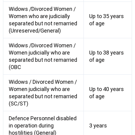
Widows /Divorced Women /
Women who are judicially
Up to 35 years
separated but not remarried
of age
(Unreserved/General)
Widows /Divorced Women /
Women judicially who are
Up to 38 years
separated but not remarried
of age
(OBC
Widows / Divorced Women /
Women judicially who are
Up to 40 years
separated but not remarried
of age
(SC/ST)
Defence Personnel disabled
in operation during
3 years
hostilities (General)