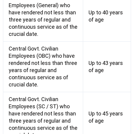
Employees (General) who
have rendered not less than
Up to 40 years
three years of regular and
of age
continuous service as of the
crucial date.
Central Govt. Civilian
Employees (OBC) who have
rendered not less than three
Up to 43 years
years of regular and
of age
continuous service as of
crucial date.
Central Govt. Civilian
Employees (SC / ST) who
have rendered not less than
Up to 45 years
three years of regular and
of age
continuous service as of the