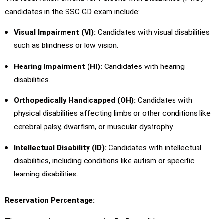
candidates in the SSC GD exam include:
Visual Impairment (VI):
Candidates with visual disabilities
such as blindness or low vision.
Hearing Impairment (HI):
Candidates with hearing
disabilities.
Orthopedically Handicapped (OH):
Candidates with
physical disabilities affecting limbs or other conditions like
cerebral palsy, dwarfism, or muscular dystrophy.
Intellectual Disability (ID):
Candidates with intellectual
disabilities, including conditions like autism or specific
learning disabilities.
Reservation Percentage: