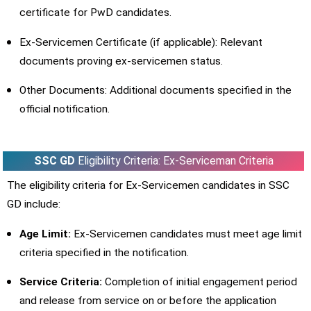
certificate for PwD candidates.
Ex-Servicemen Certificate (if applicable): Relevant
documents proving ex-servicemen status.
Other Documents: Additional documents specified in the
official notification.
SSC GD
Eligibility Criteria: Ex-Serviceman Criteria
The eligibility criteria for Ex-Servicemen candidates in SSC
GD include:
Age Limit:
Ex-Servicemen candidates must meet age limit
criteria specified in the notification.
Service Criteria:
Completion of initial engagement period
and release from service on or before the application