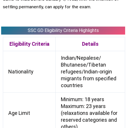
settling permanently, can apply for the exam.
SSC GD Eligibility Criteria Highlights
Eligibility Criteria
Details
Indian/Nepalese/
Bhutanese/Tibetan
Nationality
refugees/Indian-origin
migrants from specified
countries
Minimum: 18 years
Maximum: 23 years
Age Limit
(relaxations available for
reserved categories and
others)