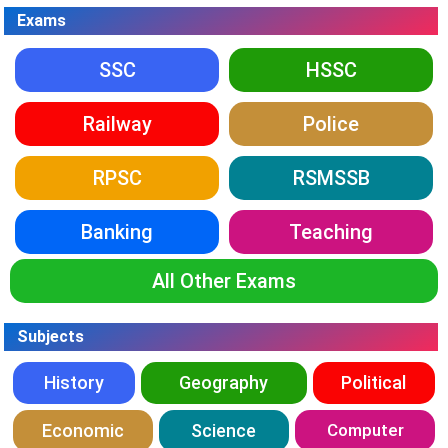
Exams
SSC
HSSC
Railway
Police
RPSC
RSMSSB
Banking
Teaching
All Other Exams
Subjects
History
Geography
Political
Economic
Science
Computer