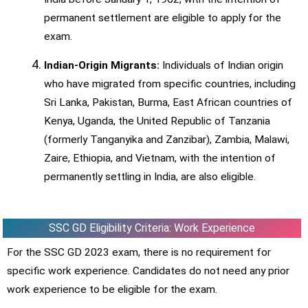
permanent settlement are eligible to apply for the
exam.
Indian-Origin Migrants:
Individuals of Indian origin
who have migrated from specific countries, including
Sri Lanka, Pakistan, Burma, East African countries of
Kenya, Uganda, the United Republic of Tanzania
(formerly Tanganyika and Zanzibar), Zambia, Malawi,
Zaire, Ethiopia, and Vietnam, with the intention of
permanently settling in India, are also eligible.
SSC GD Eligibility Criteria: Work Experience
For the SSC GD 2023 exam, there is no requirement for
specific work experience. Candidates do not need any prior
work experience to be eligible for the exam.