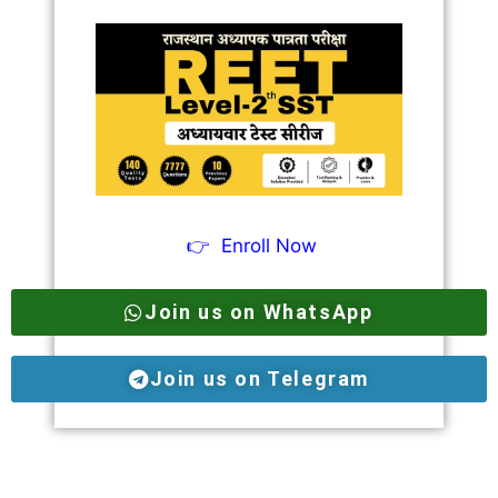
👉
Enroll Now
Join us on WhatsApp
Join us on Telegram