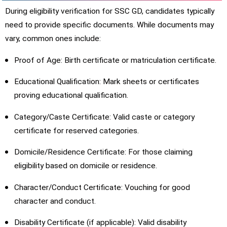
During eligibility verification for SSC GD, candidates typically
need to provide specific documents. While documents may
vary, common ones include:
Proof of Age: Birth certificate or matriculation certificate.
Educational Qualification: Mark sheets or certificates
proving educational qualification.
Category/Caste Certificate: Valid caste or category
certificate for reserved categories.
Domicile/Residence Certificate: For those claiming
eligibility based on domicile or residence.
Character/Conduct Certificate: Vouching for good
character and conduct.
Disability Certificate (if applicable): Valid disability