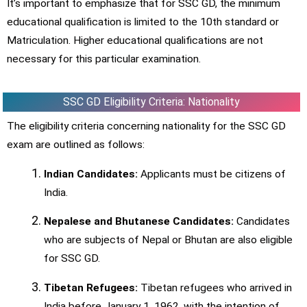
It’s important to emphasize that for SSC GD, the minimum
educational qualification is limited to the 10th standard or
Matriculation. Higher educational qualifications are not
necessary for this particular examination.
SSC GD Eligibility Criteria: Nationality
The eligibility criteria concerning nationality for the SSC GD
exam are outlined as follows:
Indian Candidates:
Applicants must be citizens of
India.
Nepalese and Bhutanese Candidates:
Candidates
who are subjects of Nepal or Bhutan are also eligible
for SSC GD.
Tibetan Refugees:
Tibetan refugees who arrived in
India before January 1, 1962, with the intention of