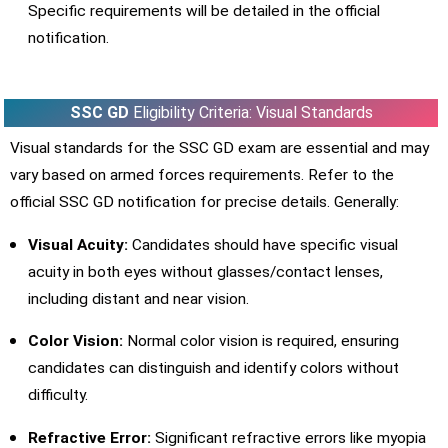
Specific requirements will be detailed in the official
notification.
SSC GD
Eligibility Criteria: Visual Standards
Visual standards for the SSC GD exam are essential and may
vary based on armed forces requirements. Refer to the
official SSC GD notification for precise details. Generally:
Visual Acuity:
Candidates should have specific visual
acuity in both eyes without glasses/contact lenses,
including distant and near vision.
Color Vision:
Normal color vision is required, ensuring
candidates can distinguish and identify colors without
difficulty.
Refractive Error:
Significant refractive errors like myopia