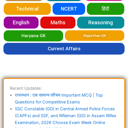
Technical
NCERT
हिंदी
English
Maths
Reasoning
Haryana GK
Rajasthan GK
Current Affairs
Recent Updates:
राजस्थान : एक सामान्य परिचय Important MCQ | Top
Questions for Competitive Exams
SSC Constable (GD) in Central Armed Police Forces
(CAPFs) and SSF, and Rifleman (GD) in Assam Rifles
Examination, 2026 Choose Exam Week Online