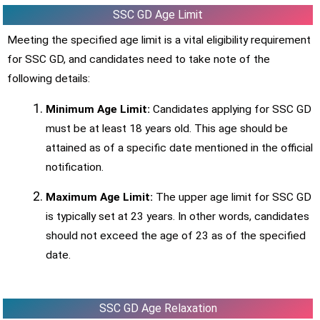
SSC GD Age Limit
Meeting the specified age limit is a vital eligibility requirement
for SSC GD, and candidates need to take note of the
following details:
Minimum Age Limit:
Candidates applying for SSC GD
must be at least 18 years old. This age should be
attained as of a specific date mentioned in the official
notification.
Maximum Age Limit:
The upper age limit for SSC GD
is typically set at 23 years. In other words, candidates
should not exceed the age of 23 as of the specified
date.
SSC GD Age Relaxation