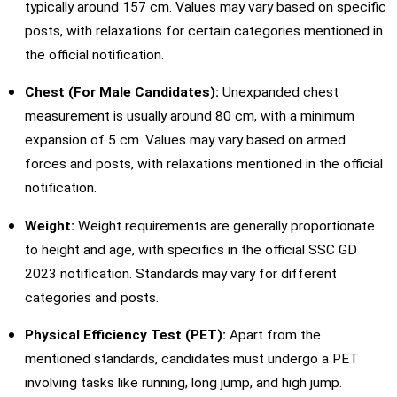
typically around 157 cm. Values may vary based on specific
posts, with relaxations for certain categories mentioned in
the official notification.
Chest (For Male Candidates):
Unexpanded chest
measurement is usually around 80 cm, with a minimum
expansion of 5 cm. Values may vary based on armed
forces and posts, with relaxations mentioned in the official
notification.
Weight:
Weight requirements are generally proportionate
to height and age, with specifics in the official SSC GD
2023 notification. Standards may vary for different
categories and posts.
Physical Efficiency Test (PET):
Apart from the
mentioned standards, candidates must undergo a PET
involving tasks like running, long jump, and high jump.