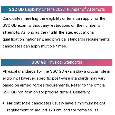
SSC GD
Eligibility Criteria 2023: Number of Attempts
Candidates meeting the eligibility criteria can apply for the
SSC GD exam without any restrictions on the number of
attempts. As long as they fulfill the age, educational
qualification, nationality, and physical standards requirements,
candidates can apply multiple times.
SSC GD
Physical Standards
Physical standards for the SSC GD exam play a crucial role in
eligibility. However, specific post-wise standards may vary
based on armed forces requirements. Refer to the official
SSC GD notification for precise details. Generally:
Height:
Male candidates usually have a minimum height
requirement of around 170 cm, and for females, it’s