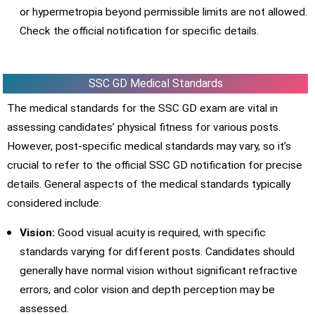
or hypermetropia beyond permissible limits are not allowed.
Check the official notification for specific details.
SSC GD Medical Standards
The medical standards for the SSC GD exam are vital in
assessing candidates’ physical fitness for various posts.
However, post-specific medical standards may vary, so it’s
crucial to refer to the official SSC GD notification for precise
details. General aspects of the medical standards typically
considered include:
Vision:
Good visual acuity is required, with specific
standards varying for different posts. Candidates should
generally have normal vision without significant refractive
errors, and color vision and depth perception may be
assessed.