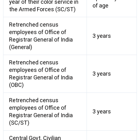
year of their color service in
of age
the Armed Forces (SC/ST)
Retrenched census
employees of Office of
3 years
Registrar General of India
(General)
Retrenched census
employees of Office of
3 years
Registrar General of India
(OBC)
Retrenched census
employees of Office of
3 years
Registrar General of India
(SC/ST)
Central Govt. Civilian