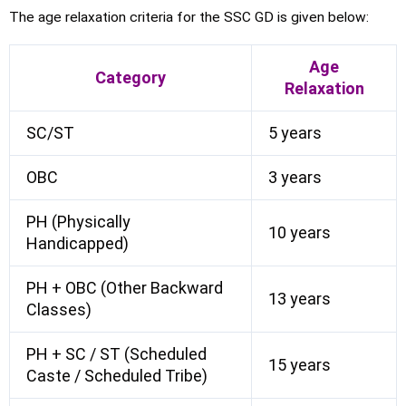
The age relaxation criteria for the SSC GD is given below:
Age
Category
Relaxation
SC/ST
5 years
OBC
3 years
PH (Physically
10 years
Handicapped)
PH + OBC (Other Backward
13 years
Classes)
PH + SC / ST (Scheduled
15 years
Caste / Scheduled Tribe)