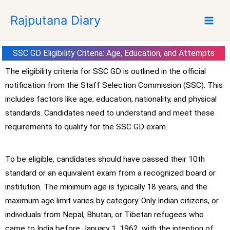
S
Rajputana Diary
k
i
p
SSC GD Eligibility Criteria: Age, Education, and Attempts
t
o
The eligibility criteria for SSC GD is outlined in the official
c
notification from the Staff Selection Commission (SSC). This
o
includes factors like age, education, nationality, and physical
n
standards. Candidates need to understand and meet these
t
requirements to qualify for the SSC GD exam.
e
n
t
To be eligible, candidates should have passed their 10th
standard or an equivalent exam from a recognized board or
institution. The minimum age is typically 18 years, and the
maximum age limit varies by category. Only Indian citizens, or
individuals from Nepal, Bhutan, or Tibetan refugees who
came to India before January 1, 1962, with the intention of