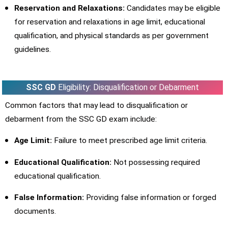
Reservation and Relaxations:
Candidates may be eligible
for reservation and relaxations in age limit, educational
qualification, and physical standards as per government
guidelines.
SSC GD
Eligibility: Disqualification or Debarment
Common factors that may lead to disqualification or
debarment from the SSC GD exam include:
Age Limit:
Failure to meet prescribed age limit criteria.
Educational Qualification:
Not possessing required
educational qualification.
False Information:
Providing false information or forged
documents.