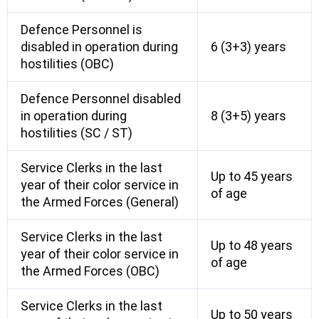
Defence Personnel is
disabled in operation during
6 (3+3) years
hostilities (OBC)
Defence Personnel disabled
in operation during
8 (3+5) years
hostilities (SC / ST)
Service Clerks in the last
Up to 45 years
year of their color service in
of age
the Armed Forces (General)
Service Clerks in the last
Up to 48 years
year of their color service in
of age
the Armed Forces (OBC)
Service Clerks in the last
Up to 50 years