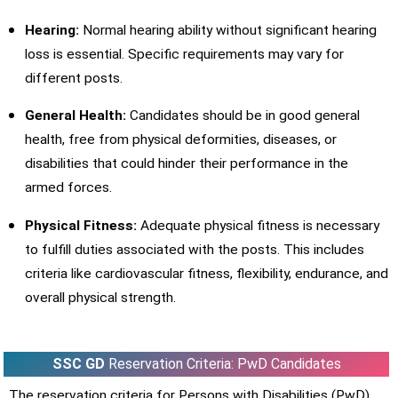
Hearing:
Normal hearing ability without significant hearing
loss is essential. Specific requirements may vary for
different posts.
General Health:
Candidates should be in good general
health, free from physical deformities, diseases, or
disabilities that could hinder their performance in the
armed forces.
Physical Fitness:
Adequate physical fitness is necessary
to fulfill duties associated with the posts. This includes
criteria like cardiovascular fitness, flexibility, endurance, and
overall physical strength.
SSC GD
Reservation Criteria: PwD Candidates
The reservation criteria for Persons with Disabilities (PwD)