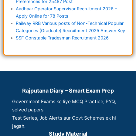
Preferences for 25487 Post
Aadhaar Operator Supervisor Recruitment 2026 –
Apply Online for 78 Posts
Railway RRB Various posts of Non-Technical Popular
Categories (Graduate) Recruitment 2025 Answer Key
SSF Constable Tradesman Recruitment 2026
Rajputana Diary – Smart Exam Prep
Government Exams ke liye MCQ Practice, PYQ,
solved papers,
Test Series, Job Alerts aur Govt Schemes ek hi
jagah.
Study Material