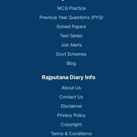
MCQ Practice
Previous Year Questions (PYQ)
Solved Papers
Test Series
Job Alerts
Govt Schemes
Blog
Rajputana Diary Info
About Us
Contact Us
Disclaimer
Privacy Policy
Copyright
Terms & Conditions