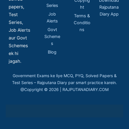
Copyrig
Download
Series
papers,
ht
Rajputana
Job
Diary App
Test
Terms &
Alerts
Series,
Conditio
Govt
ns
Job Alerts
Scheme
aur Govt
s
Schemes
Blog
ek hi
jagah.
Government Exams ke liye MCQ, PYQ, Solved Papers &
Test Series – Rajputana Diary par smart practice karein.
@Copyright © 2026 | RAJPUTANADIARY.COM