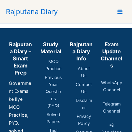
Skip
Rajputana Diary
to
content
Rajputan
Study
Rajputan
Exam
a Diary –
Material
a Diary
Update
Smart
Info
Channel
MCQ
Exam
s
Practice
About
Prep
Us
Previous
WhatsApp
Governme
Year
Contact
Channel
nt Exams
Questio
Us
ns
ke liye
Disclaim
Telegram
(PYQ)
MCQ
er
Channel
Solved
Practice,
Privacy
Papers
PYQ,
Policy
📲
Test
solved