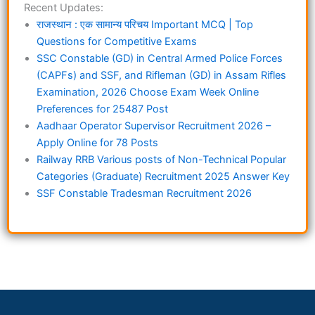
Recent Updates:
राजस्थान : एक सामान्य परिचय Important MCQ | Top
Questions for Competitive Exams
SSC Constable (GD) in Central Armed Police Forces
(CAPFs) and SSF, and Rifleman (GD) in Assam Rifles
Examination, 2026 Choose Exam Week Online
Preferences for 25487 Post
Aadhaar Operator Supervisor Recruitment 2026 –
Apply Online for 78 Posts
Railway RRB Various posts of Non-Technical Popular
Categories (Graduate) Recruitment 2025 Answer Key
SSF Constable Tradesman Recruitment 2026