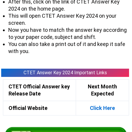
After this, click on the link of CTET Answer Key
2024 on the home page.
This will open CTET Answer Key 2024 on your
screen.
Now you have to match the answer key according
to your paper code, subject and shift.
You can also take a print out of it and keep it safe
with you.
CTET Answer Key 2024 Important Links
CTET Official Answer key
Next Month
Release Date
Expected
Official Website
Click Here