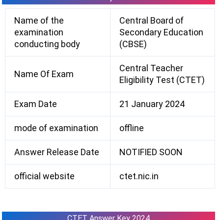
Name of the
Central Board of
examination
Secondary Education
conducting body
(CBSE)
Central Teacher
Name Of Exam
Eligibility Test (CTET)
Exam Date
21 January 2024
mode of examination
offline
Answer Release Date
NOTIFIED SOON
official website
ctet.nic.in
CTET Answer Key 2024