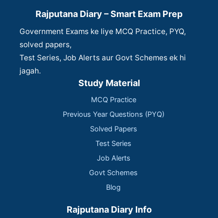
Rajputana Diary – Smart Exam Prep
Government Exams ke liye MCQ Practice, PYQ,
solved papers,
Test Series, Job Alerts aur Govt Schemes ek hi
jagah.
Study Material
MCQ Practice
Previous Year Questions (PYQ)
Solved Papers
Test Series
Job Alerts
Govt Schemes
Blog
Rajputana Diary Info