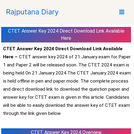
S
Rajputana Diary
k
i
p
CTET Answer Key 2024 Direct Download Link Available
t
Here
o
c
CTET Answer Key 2024 Direct Download Link Available
o
Here –
CTET answer key 2024 of 21 January exam for Paper
n
1 and Paper 2 will be released soon. The CTET 2024 exam is
t
being held On 21 January 2024.The CTET January 2024 exam
e
is held offline in pen and paper mode. The complete process
n
and direct download link to download the question paper and
t
answer key for CTET exam is given in this article. Candidates
will be able to easily download the answer key of CTET exam
through the link given below.
CTET Answer Key 2024 Overview