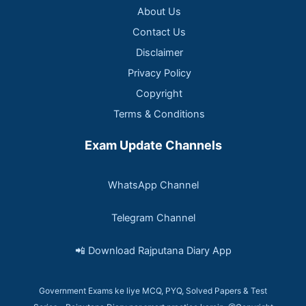
About Us
Contact Us
Disclaimer
Privacy Policy
Copyright
Terms & Conditions
Exam Update Channels
WhatsApp Channel
Telegram Channel
📲 Download Rajputana Diary App
Government Exams ke liye MCQ, PYQ, Solved Papers & Test