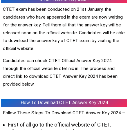
CTET exam has been conducted on 21st January, the
candidates who have appeared in the exam are now waiting
for the answer key. Tell them all that the answer key will be
released soon on the official website. Candidates will be able
to download the answer key of CTET exam by visiting the
official website.
Candidates can check CTET Official Answer Key 2024
through the official website ctet.nic.in. The process and
direct link to download CTET Answer Key 2024 has been
provided below.
How To Download CTET Answer Key 2024
Follow These Steps To Download CTET Answer Key 2024 –
First of all go to the official website of CTET.