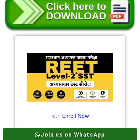
👉
Enroll Now
Join us on WhatsApp