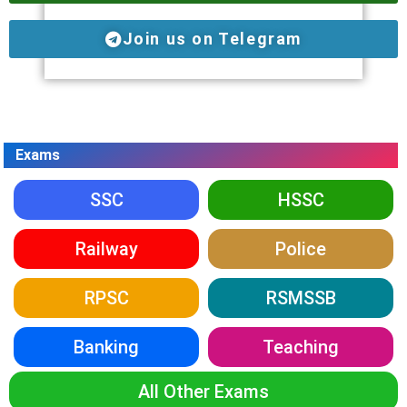
Join us on Telegram
Exams
SSC
HSSC
Railway
Police
RPSC
RSMSSB
Banking
Teaching
All Other Exams