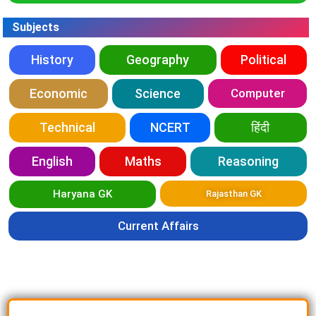
Subjects
History
Geography
Political
Economic
Science
Computer
Technical
NCERT
हिंदी
English
Maths
Reasoning
Haryana GK
Rajasthan GK
Current Affairs