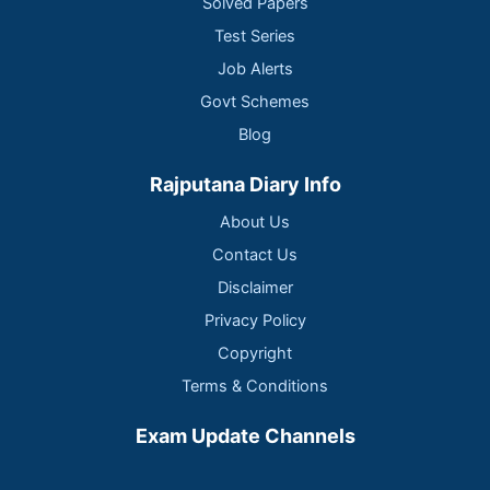
Solved Papers
Test Series
Job Alerts
Govt Schemes
Blog
Rajputana Diary Info
About Us
Contact Us
Disclaimer
Privacy Policy
Copyright
Terms & Conditions
Exam Update Channels