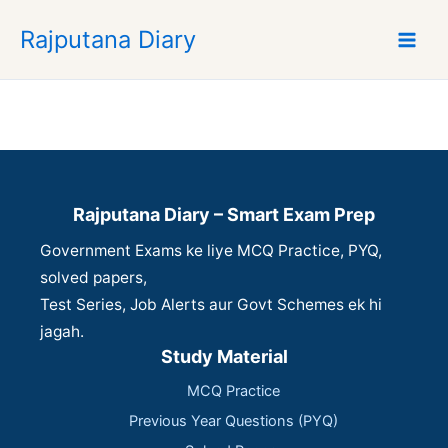
S
Rajputana Diary
k
i
p
t
o
c
o
n
Rajputana Diary – Smart Exam Prep
t
Government Exams ke liye MCQ Practice, PYQ,
e
n
solved papers,
t
Test Series, Job Alerts aur Govt Schemes ek hi
jagah.
Study Material
MCQ Practice
Previous Year Questions (PYQ)