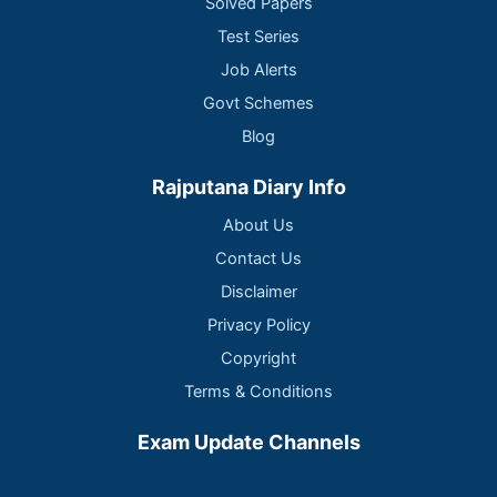
Solved Papers
Test Series
Job Alerts
Govt Schemes
Blog
Rajputana Diary Info
About Us
Contact Us
Disclaimer
Privacy Policy
Copyright
Terms & Conditions
Exam Update Channels