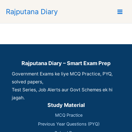
S
Rajputana Diary
k
i
p
t
o
c
o
n
Rajputana Diary – Smart Exam Prep
t
Government Exams ke liye MCQ Practice, PYQ,
e
n
solved papers,
t
Test Series, Job Alerts aur Govt Schemes ek hi
jagah.
Study Material
MCQ Practice
Previous Year Questions (PYQ)