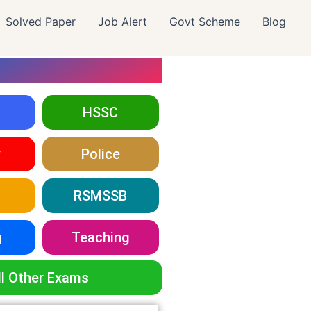
Solved Paper
Job Alert
Govt Scheme
Blog
HSSC
y
Police
RSMSSB
g
Teaching
ll Other Exams