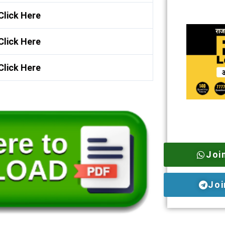
Click Here
Click Here
Click Here
Joi
Joi