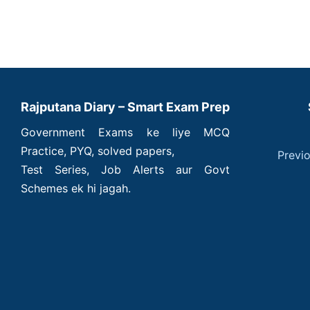
Rajputana Diary – Smart Exam Prep
Government Exams ke liye MCQ
Practice, PYQ, solved papers,
Previ
Test Series, Job Alerts aur Govt
Schemes ek hi jagah.