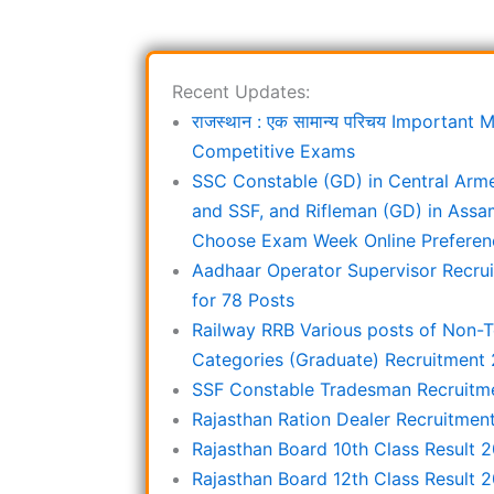
Recent Updates:
राजस्थान : एक सामान्य परिचय Important
Competitive Exams
SSC Constable (GD) in Central Arm
and SSF, and Rifleman (GD) in Assa
Choose Exam Week Online Preferen
Aadhaar Operator Supervisor Recru
for 78 Posts
Railway RRB Various posts of Non-T
Categories (Graduate) Recruitment
SSF Constable Tradesman Recruitm
Rajasthan Ration Dealer Recruitmen
Rajasthan Board 10th Class Result 
Rajasthan Board 12th Class Result 