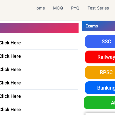
Home
MCQ
PYQ
Test Series
Exams
SSC
Click Here
Click Here
Railwa
Click Here
RPSC
Click Here
Bankin
Click Here
A
Click Here