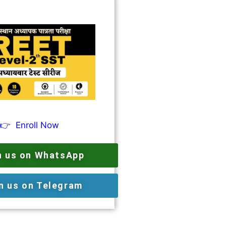
👉
Enroll Now
n us on WhatsApp
n us on Telegram