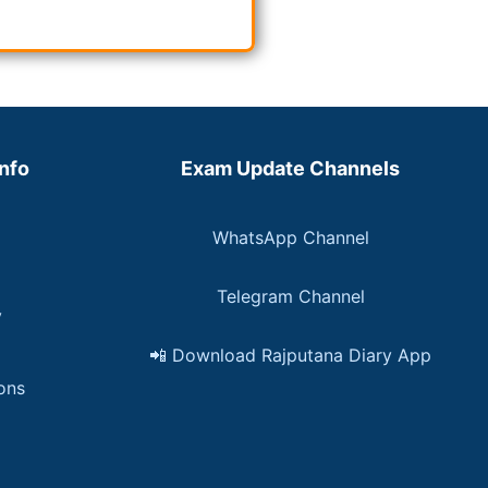
Info
Exam Update Channels
WhatsApp Channel
Telegram Channel
y
📲 Download Rajputana Diary App
ons