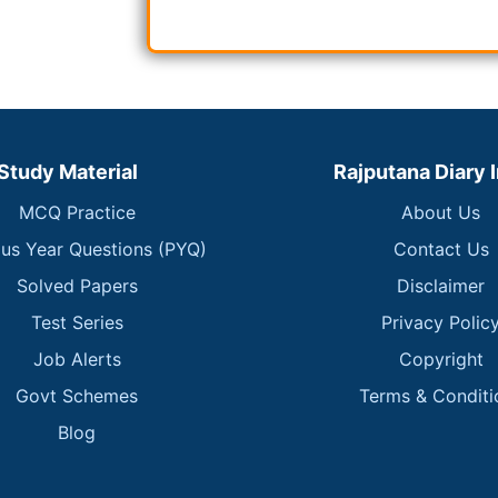
Study Material
Rajputana Diary 
MCQ Practice
About Us
ous Year Questions (PYQ)
Contact Us
Solved Papers
Disclaimer
Test Series
Privacy Polic
Job Alerts
Copyright
Govt Schemes
Terms & Conditi
Blog