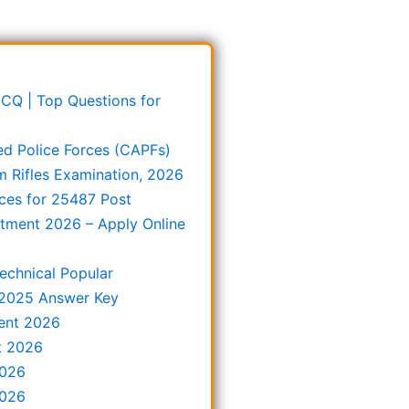
 MCQ | Top Questions for
ed Police Forces (CAPFs)
m Rifles Examination, 2026
ces for 25487 Post
itment 2026 – Apply Online
echnical Popular
 2025 Answer Key
ent 2026
t 2026
2026
2026