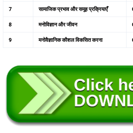
7
सामाजिक प्रभाव और समूह प्रक्रियाएँ
8
मनोविज्ञान और जीवन
9
मनोवैज्ञानिक कौशल विकसित करना