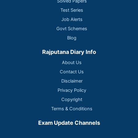
Solved Papers
Test Series
Job Alerts
Govt Schemes
Blog
Rajputana Diary Info
About Us
Contact Us
Disclaimer
Privacy Policy
Copyright
Terms & Conditions
Exam Update Channels