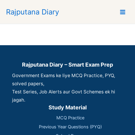
S
Rajputana Diary
k
i
p
t
o
c
o
n
Rajputana Diary – Smart Exam Prep
t
Government Exams ke liye MCQ Practice, PYQ,
e
n
solved papers,
t
Test Series, Job Alerts aur Govt Schemes ek hi
jagah.
Study Material
MCQ Practice
Previous Year Questions (PYQ)