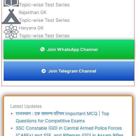
Topic-wise Test Series
Rajasthan GK
Topic-wise Test Series
Haryana GK
Topic-wise Test Series
Join WhatsApp Channel
Join Telegram Channel
Latest Updates
राजस्थान : एक सामान्य परिचय Important MCQ | Top
Questions for Competitive Exams
SSC Constable (GD) in Central Armed Police Forces
(CAPFs) and SSF, and Rifleman (GD) in Assam Rifles