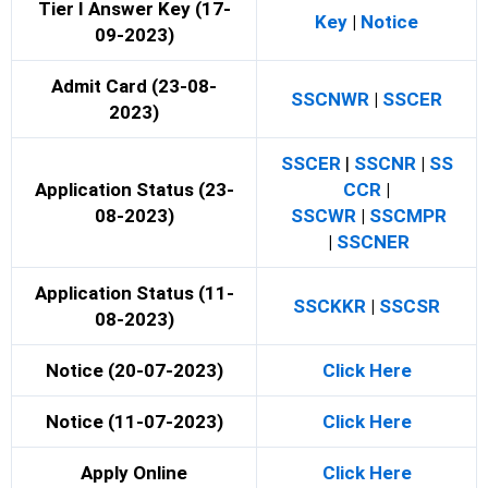
Tier I Answer Key (17-
Key
|
Notice
09-2023)
Admit Card (23-08-
SSCNWR
|
SSCER
2023)
SSCER
|
SSCNR
|
SS
Application Status (23-
CCR
|
08-2023)
SSCWR
|
SSCMPR
|
SSCNER
Application Status (11-
SSCKKR
|
SSCSR
08-2023)
Notice (20-07-2023)
Click Here
Notice (11-07-2023)
Click Here
Apply Online
Click Here