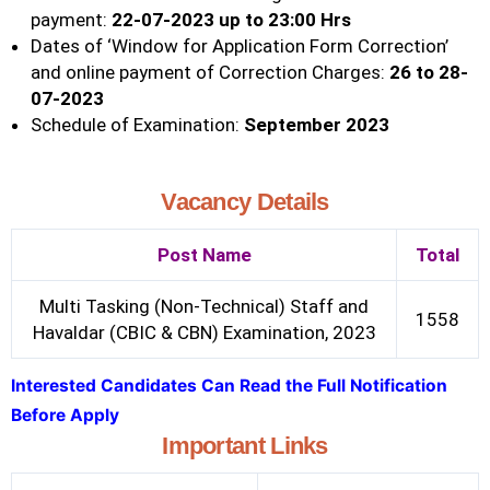
payment:
22-07-2023 up to 23:00 Hrs
Dates of ‘Window for Application Form Correction’
and online payment of Correction Charges:
26 to 28-
07-2023
Schedule of Examination:
September 2023
Vacancy Details
Post Name
Total
Multi Tasking (Non-Technical) Staff and
1558
Havaldar (CBIC & CBN) Examination, 2023
Interested Candidates Can Read the Full Notification
Before Apply
Important Links