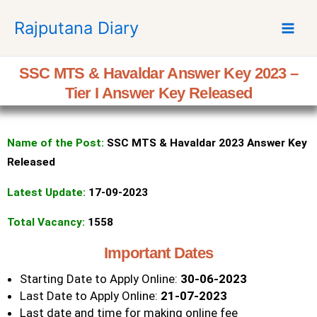
S
Rajputana Diary
k
i
p
SSC MTS & Havaldar Answer Key 2023 –
t
Tier I Answer Key Released
o
c
o
Name of the Post:
SSC MTS &
Havaldar
2023 Answer Key
n
t
Released
e
Latest Update:
17-09-2023
n
t
Total Vacancy:
1558
Important Dates
Starting Date to Apply Online:
30-06-2023
Last Date to Apply Online:
21-07-2023
Last date and time for making online fee