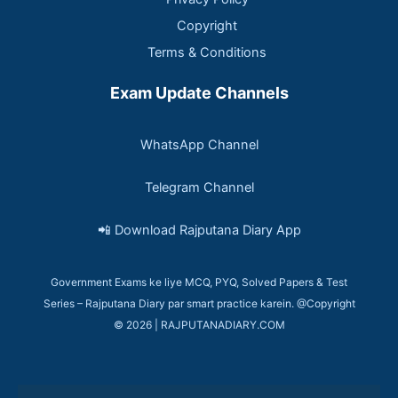
Copyright
Terms & Conditions
Exam Update Channels
WhatsApp Channel
Telegram Channel
📲 Download Rajputana Diary App
Government Exams ke liye MCQ, PYQ, Solved Papers & Test
Series – Rajputana Diary par smart practice karein. @Copyright
© 2026 | RAJPUTANADIARY.COM