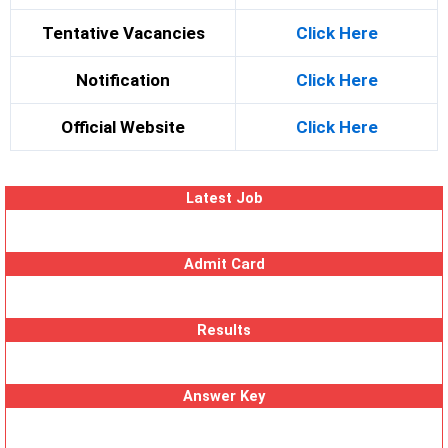
Tentative Vacancies
Click Here
Notification
Click Here
Official Website
Click Here
Latest Job
Admit Card
Results
Answer Key