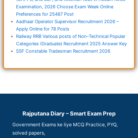
Examination, 2026 Choose Exam Week Online
Preferences for 25487 Post
Aadhaar Operator Supervisor Recruitment 2026 –
Apply Online for 78 Posts
Railway RRB Various posts of Non-Technical Popular
Categories (Graduate) Recruitment 2025 Answer Key
SSF Constable Tradesman Recruitment 2026
Rajputana Diary – Smart Exam Prep
Government Exams ke liye MCQ Practice, PYQ,
solved papers,