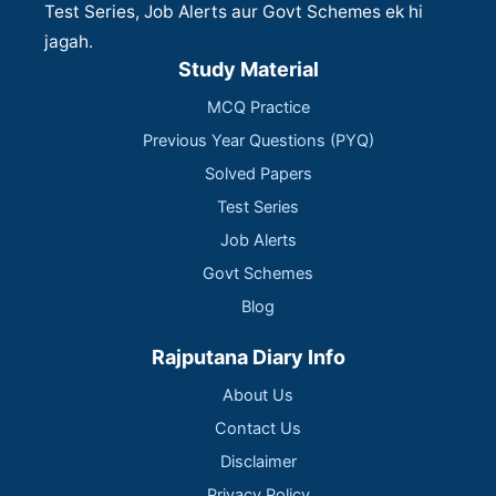
Test Series, Job Alerts aur Govt Schemes ek hi
jagah.
Study Material
MCQ Practice
Previous Year Questions (PYQ)
Solved Papers
Test Series
Job Alerts
Govt Schemes
Blog
Rajputana Diary Info
About Us
Contact Us
Disclaimer
Privacy Policy