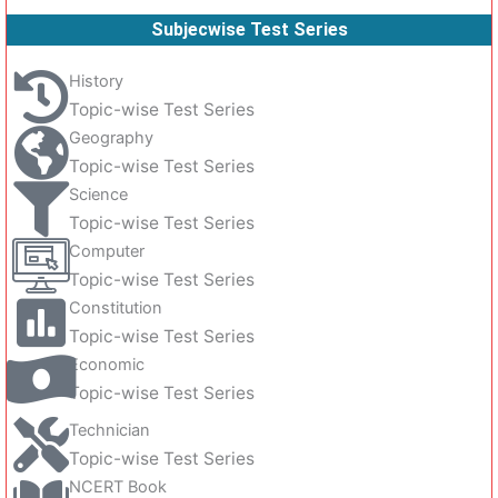
Subjecwise Test Series
History
Topic-wise Test Series
Geography
Topic-wise Test Series
Science
Topic-wise Test Series
Computer
Topic-wise Test Series
Constitution
Topic-wise Test Series
Economic
Topic-wise Test Series
Technician
Topic-wise Test Series
NCERT Book