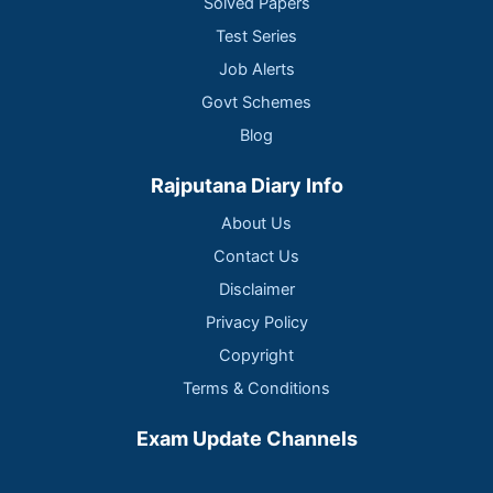
Solved Papers
Test Series
Job Alerts
Govt Schemes
Blog
Rajputana Diary Info
About Us
Contact Us
Disclaimer
Privacy Policy
Copyright
Terms & Conditions
Exam Update Channels