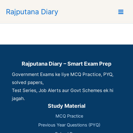
S
Rajputana Diary
k
i
p
t
o
c
o
n
Rajputana Diary – Smart Exam Prep
t
Government Exams ke liye MCQ Practice, PYQ,
e
n
solved papers,
t
Test Series, Job Alerts aur Govt Schemes ek hi
jagah.
Study Material
MCQ Practice
Previous Year Questions (PYQ)