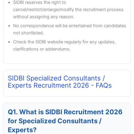
SIDBI reserves the right to
cancel/restrict/enlarge/modify the recruitment process
without assigning any reason.
No correspondence will be entertained from candidates
not shortlisted.
Check the SIDBI website regularly for any updates,
clarifications or addendums.
SIDBI Specialized Consultants /
Experts Recruitment 2026 - FAQs
Q1. What is SIDBI Recruitment 2026
for Specialized Consultants /
Experts?