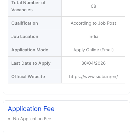
Total Number of
08
Vacancies
Qualification
According to Job Post
Job Location
India
Application Mode
Apply Online (Email)
Last Date to Apply
30/04/2026
Official Website
https://www.sidbi.in/en/
Application Fee
No Application Fee