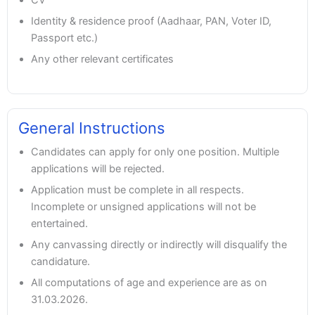
Identity & residence proof (Aadhaar, PAN, Voter ID,
Passport etc.)
Any other relevant certificates
General Instructions
Candidates can apply for only one position. Multiple
applications will be rejected.
Application must be complete in all respects.
Incomplete or unsigned applications will not be
entertained.
Any canvassing directly or indirectly will disqualify the
candidature.
All computations of age and experience are as on
31.03.2026.