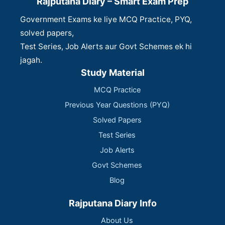
Rajputana Diary – Smart Exam Prep
Government Exams ke liye MCQ Practice, PYQ,
solved papers,
Test Series, Job Alerts aur Govt Schemes ek hi
jagah.
Study Material
MCQ Practice
Previous Year Questions (PYQ)
Solved Papers
Test Series
Job Alerts
Govt Schemes
Blog
Rajputana Diary Info
About Us