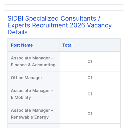
SIDBI Specialized Consultants /
Experts Recruitment 2026 Vacancy
Details
Post Name
Total
Associate Manager –
01
Finance & Accounting
Office Manager
01
Associate Manager –
01
E Mobility
Associate Manager –
01
Renewable Energy