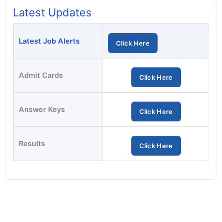
Latest Updates
Latest Job Alerts
Click Here
Admit Cards
Click Here
Answer Keys
Click Here
Results
Click Here