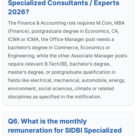
Specialized Consultants / Experts
2026?
The Finance & Accounting role requires M.Com, MBA
(Finance), postgraduate degree in Economics, CA,
ICWA or ICMA, the Office Manager post needs a
bachelor’s degree in Commerce, Economics or
Engineering, while the other Associate Manager posts
require relevant B.Tech/BE, bachelor’s degree,
master’s degree, or postgraduate qualification in
fields like electrical, mechanical, automobile, energy,
environment, social sciences, climate or related
disciplines as specified in the notification.
Q6. What is the monthly
remuneration for SIDBI Specialized