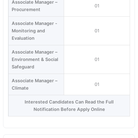
Associate Manager –
01
Procurement
Associate Manager -
Monitoring and
01
Evaluation
Associate Manager –
Environment & Social
01
Safeguard
Associate Manager –
01
Climate
Interested Candidates Can Read the Full
Notification Before Apply Online