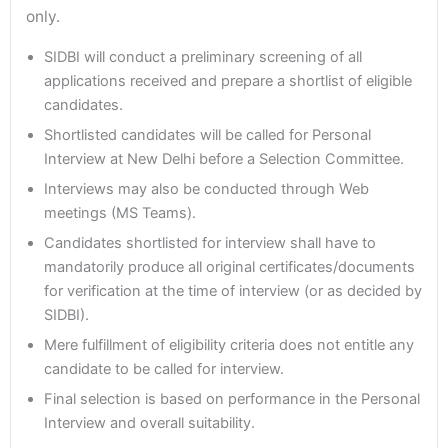
only.
SIDBI will conduct a preliminary screening of all
applications received and prepare a shortlist of eligible
candidates.
Shortlisted candidates will be called for Personal
Interview at New Delhi before a Selection Committee.
Interviews may also be conducted through Web
meetings (MS Teams).
Candidates shortlisted for interview shall have to
mandatorily produce all original certificates/documents
for verification at the time of interview (or as decided by
SIDBI).
Mere fulfillment of eligibility criteria does not entitle any
candidate to be called for interview.
Final selection is based on performance in the Personal
Interview and overall suitability.