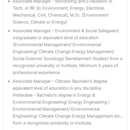
Associate Manager - Monitoring and Evaluation: B.
Tech. or BE [in Environment, Energy, Electrical,
Mechanical, Civil, Chemical], M.Sc. [Environment
Science, Climate or Energy]
Associate Manager – Environment & Social Safeguard:
ostgraduate or equivalent level of education
(Environmental Management/ Environmental
Engineering/ Climate Change Energy Management/
Social Science/ Sociology/ Development Studies) from a
recognized university or institute. Minimum 5 years of
professional experience
Associate Manager – Climate: Bachelor’s degree
equivalent level of education in any discipline.
Preferable – Bachelor’s degree in Energy &
Environmental Engineering/ Energy Engineering /
Environmental Management/ Environmental
Engineering/ Climate Change Energy Management etc.,
from a recognized university or institute.