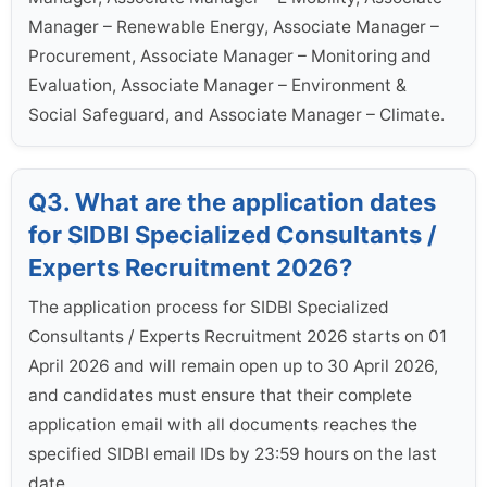
Manager – Renewable Energy, Associate Manager –
Procurement, Associate Manager – Monitoring and
Evaluation, Associate Manager – Environment &
Social Safeguard, and Associate Manager – Climate.
Q3. What are the application dates
for SIDBI Specialized Consultants /
Experts Recruitment 2026?
The application process for SIDBI Specialized
Consultants / Experts Recruitment 2026 starts on 01
April 2026 and will remain open up to 30 April 2026,
and candidates must ensure that their complete
application email with all documents reaches the
specified SIDBI email IDs by 23:59 hours on the last
date.