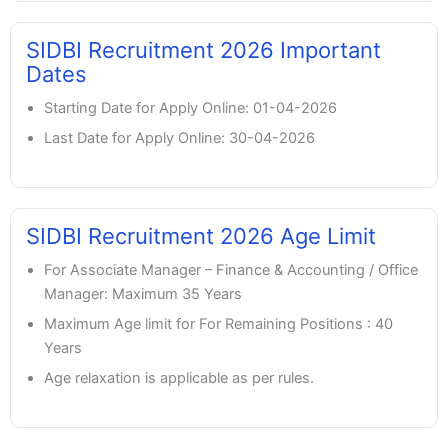
SIDBI Recruitment 2026 Important
Dates
Starting Date for Apply Online: 01-04-2026
Last Date for Apply Online: 30-04-2026
SIDBI Recruitment 2026 Age Limit
For Associate Manager – Finance & Accounting / Office
Manager: Maximum 35 Years
Maximum Age limit for For Remaining Positions : 40
Years
Age relaxation is applicable as per rules.