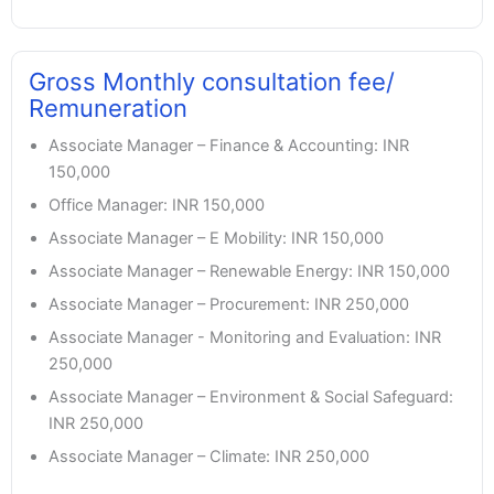
Gross Monthly consultation fee/
Remuneration
Associate Manager – Finance & Accounting: INR
150,000
Office Manager: INR 150,000
Associate Manager – E Mobility: INR 150,000
Associate Manager – Renewable Energy: INR 150,000
Associate Manager – Procurement: INR 250,000
Associate Manager - Monitoring and Evaluation: INR
250,000
Associate Manager – Environment & Social Safeguard:
INR 250,000
Associate Manager – Climate: INR 250,000