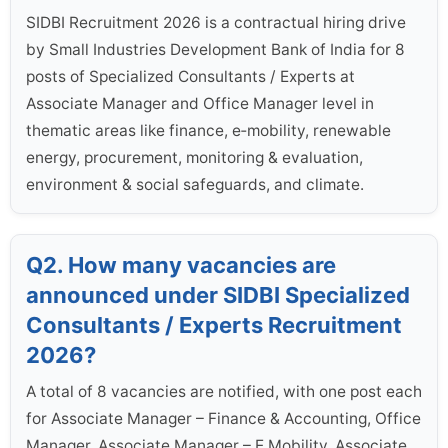
SIDBI Recruitment 2026 is a contractual hiring drive
by Small Industries Development Bank of India for 8
posts of Specialized Consultants / Experts at
Associate Manager and Office Manager level in
thematic areas like finance, e‑mobility, renewable
energy, procurement, monitoring & evaluation,
environment & social safeguards, and climate.
Q2. How many vacancies are
announced under SIDBI Specialized
Consultants / Experts Recruitment
2026?
A total of 8 vacancies are notified, with one post each
for Associate Manager – Finance & Accounting, Office
Manager, Associate Manager – E Mobility, Associate