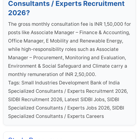
Consultants / Experts Recruitment
2026?
The gross monthly consultation fee is INR 1,50,000 for
posts like Associate Manager – Finance & Accounting,
Office Manager, E Mobility and Renewable Energy,
while high-responsibility roles such as Associate
Manager – Procurement, Monitoring and Evaluation,
Environment & Social Safeguard and Climate carry a
monthly remuneration of INR 2,50,000.
Tags: Small Industries Development Bank of India
Specialized Consultants / Experts Recruitment 2026,
SIDBI Recruitment 2026, Latest SIDBI Jobs, SIDBI
Specialized Consultants / Experts Jobs 2026, SIDBI
Specialized Consultants / Experts Careers