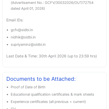
(Advertisement No.: GCFV/30032026/OUT/72754
dated April 01, 2026)
Email IDs:
gcfv@sidbi.in
nidhik@sidbi.in
supriyaminz@sidbi.in
Last Date & Time: 30th April 2026 (up to 23:59 hrs)
Documents to be Attached:
Proof of Date of Birth
Educational qualification certificates & mark sheets
Experience certificates (all previous + current)
CV