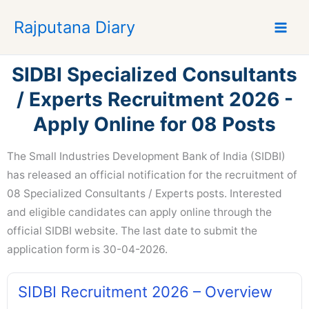
S
Rajputana Diary
k
i
p
SIDBI Specialized Consultants
t
o
/ Experts Recruitment 2026 -
c
Apply Online for 08 Posts
o
n
The Small Industries Development Bank of India (SIDBI)
t
e
has released an official notification for the recruitment of
n
08 Specialized Consultants / Experts posts. Interested
t
and eligible candidates can apply online through the
official SIDBI website. The last date to submit the
application form is 30-04-2026.
SIDBI Recruitment 2026 – Overview