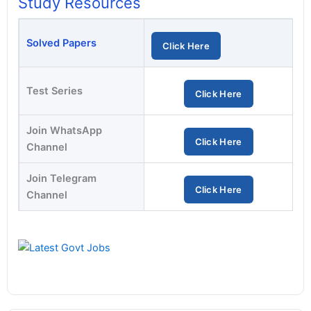
Study Resources
Solved Papers
Click Here
Test Series
Click Here
Join WhatsApp
Click Here
Channel
Join Telegram
Click Here
Channel