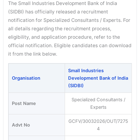
The Small Industries Development Bank of India
(SIDBI) has officially released a recruitment
notification for Specialized Consultants / Experts. For
all details regarding the recruitment process,
eligibility, and application procedure, refer to the
official notification. Eligible candidates can download
it from the link below.
Small Industries
Organisation
Development Bank of India
(SIDBI)
Specialized Consultants /
Post Name
Experts
GCFV/30032026/OUT/7275
Advt No
4