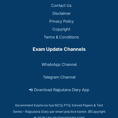
Contact Us
Disclaimer
Privacy Policy
Copyright
Terms & Conditions
Exam Update Channels
WhatsApp Channel
Telegram Channel
📲 Download Rajputana Diary App
Government Exams ke liye MCQ, PYQ, Solved Papers & Test
Series – Rajputana Diary par smart practice karein. @Copyright
© 2026 | RAJPUTANADIARY.COM