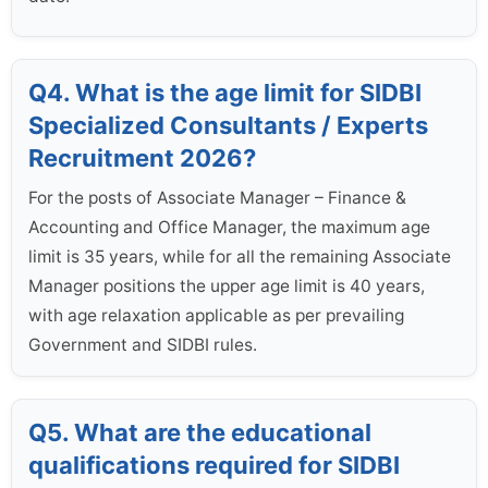
Q4. What is the age limit for SIDBI
Specialized Consultants / Experts
Recruitment 2026?
For the posts of Associate Manager – Finance &
Accounting and Office Manager, the maximum age
limit is 35 years, while for all the remaining Associate
Manager positions the upper age limit is 40 years,
with age relaxation applicable as per prevailing
Government and SIDBI rules.
Q5. What are the educational
qualifications required for SIDBI