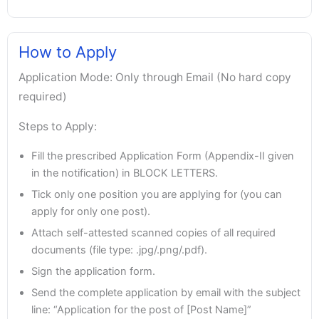
How to Apply
Application Mode: Only through Email (No hard copy
required)
Steps to Apply:
Fill the prescribed Application Form (Appendix-II given
in the notification) in BLOCK LETTERS.
Tick only one position you are applying for (you can
apply for only one post).
Attach self-attested scanned copies of all required
documents (file type: .jpg/.png/.pdf).
Sign the application form.
Send the complete application by email with the subject
line: “Application for the post of [Post Name]”