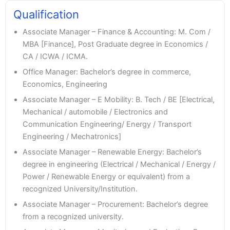
Qualification
Associate Manager – Finance & Accounting: M. Com /
MBA [Finance], Post Graduate degree in Economics /
CA / ICWA / ICMA.
Office Manager: Bachelor’s degree in commerce,
Economics, Engineering
Associate Manager – E Mobility: B. Tech / BE [Electrical,
Mechanical / automobile / Electronics and
Communication Engineering/ Energy / Transport
Engineering / Mechatronics]
Associate Manager – Renewable Energy: Bachelor’s
degree in engineering (Electrical / Mechanical / Energy /
Power / Renewable Energy or equivalent) from a
recognized University/Institution.
Associate Manager – Procurement: Bachelor’s degree
from a recognized university.