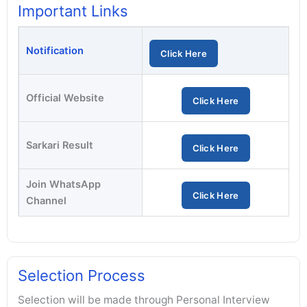
Important Links
Notification
Click Here
Official Website
Click Here
Sarkari Result
Click Here
Join WhatsApp
Click Here
Channel
Selection Process
Selection will be made through Personal Interview