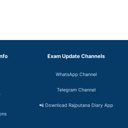
Info
Exam Update Channels
WhatsApp Channel
Telegram Channel
y
📲 Download Rajputana Diary App
ons