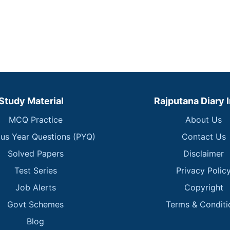
Study Material
Rajputana Diary 
MCQ Practice
About Us
ous Year Questions (PYQ)
Contact Us
Solved Papers
Disclaimer
Test Series
Privacy Polic
Job Alerts
Copyright
Govt Schemes
Terms & Conditi
Blog