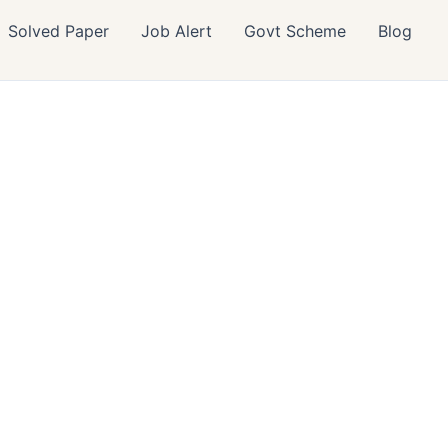
Solved Paper
Job Alert
Govt Scheme
Blog