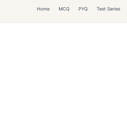
Home
MCQ
PYQ
Test Series