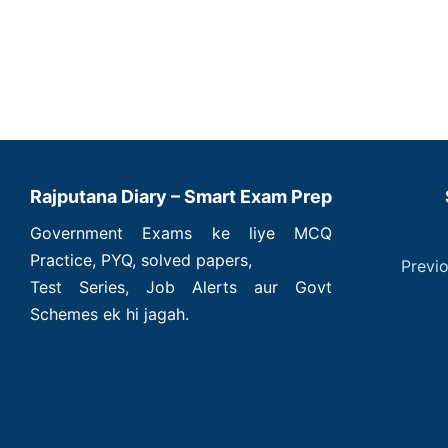
Rajputana Diary – Smart Exam Prep
Government Exams ke liye MCQ
Practice, PYQ, solved papers,
Previ
Test Series, Job Alerts aur Govt
Schemes ek hi jagah.