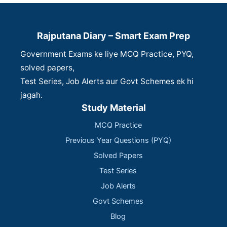
Rajputana Diary – Smart Exam Prep
Government Exams ke liye MCQ Practice, PYQ,
solved papers,
Test Series, Job Alerts aur Govt Schemes ek hi
jagah.
Study Material
MCQ Practice
Previous Year Questions (PYQ)
Solved Papers
Test Series
Job Alerts
Govt Schemes
Blog