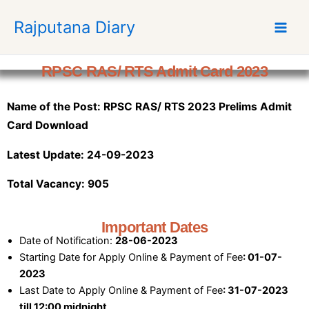
S
Rajputana Diary
k
i
p
RPSC RAS/ RTS Admit Card 2023
t
o
Name of the Post: RPSC RAS/ RTS 2023 Prelims Admit
c
o
Card Download
n
Latest Update: 24-09-2023
t
e
Total Vacancy: 905
n
t
Important Dates
Date of Notification:
28-06-2023
Starting Date for Apply Online & Payment of Fee
: 01-07-
2023
Last Date to Apply Online & Payment of Fee
: 31-07-2023
till 12:00 midnight