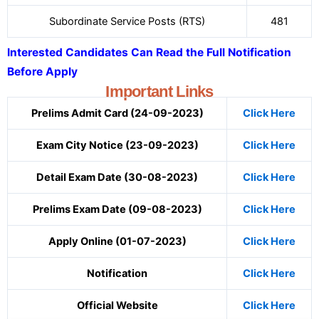
Subordinate Service Posts (RTS)
481
Interested Candidates Can Read the Full Notification
Before Apply
Important Links
Prelims Admit Card (24-09-2023)
Click Here
Exam City Notice (23-09-2023)
Click Here
Detail Exam Date (30-08-2023)
Click Here
Prelims Exam Date (09-08-2023)
Click Here
Apply Online (01-07-2023)
Click Here
Notification
Click Here
Official Website
Click Here