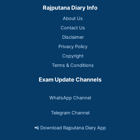
Rajputana Diary Info
About Us
Contact Us
Disclaimer
Privacy Policy
Copyright
Terms & Conditions
Exam Update Channels
WhatsApp Channel
Telegram Channel
📲 Download Rajputana Diary App