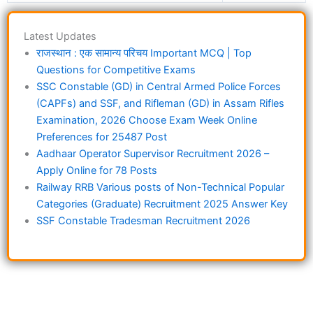
Latest Updates
राजस्थान : एक सामान्य परिचय Important MCQ | Top
Questions for Competitive Exams
SSC Constable (GD) in Central Armed Police Forces
(CAPFs) and SSF, and Rifleman (GD) in Assam Rifles
Examination, 2026 Choose Exam Week Online
Preferences for 25487 Post
Aadhaar Operator Supervisor Recruitment 2026 –
Apply Online for 78 Posts
Railway RRB Various posts of Non-Technical Popular
Categories (Graduate) Recruitment 2025 Answer Key
SSF Constable Tradesman Recruitment 2026