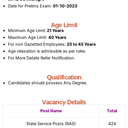
Date for Prelims Exam:
01-10-2023
Age Limit
Minimum Age Limit:
21 Years
Maximum Age Limit:
40 Years
For non Gazetted Employees:
25 to 45 Years
Age relaxation is admissible as per rules.
For More Details Refer Notification.
Qualification
Candidates should possess Any Degree.
Vacancy Details
Post Name
Total
State Service Posts (RAS)
424