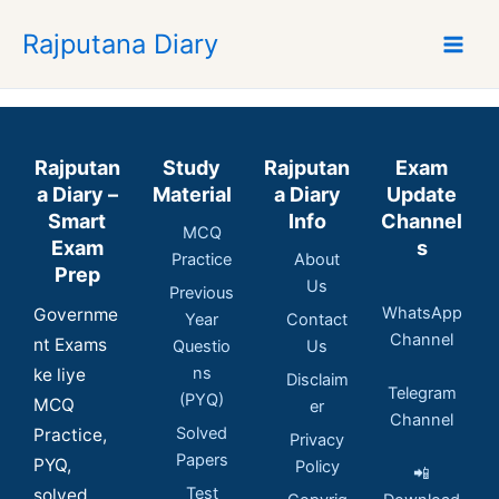
Skip
Rajputana Diary
to
content
Rajputan
Study
Rajputan
Exam
a Diary –
Material
a Diary
Update
Smart
Info
Channel
MCQ
Exam
s
Practice
About
Prep
Us
Previous
WhatsApp
Governme
Year
Contact
Channel
nt Exams
Questio
Us
ns
ke liye
Disclaim
Telegram
(PYQ)
MCQ
er
Channel
Solved
Practice,
Privacy
Papers
PYQ,
Policy
📲
Test
solved