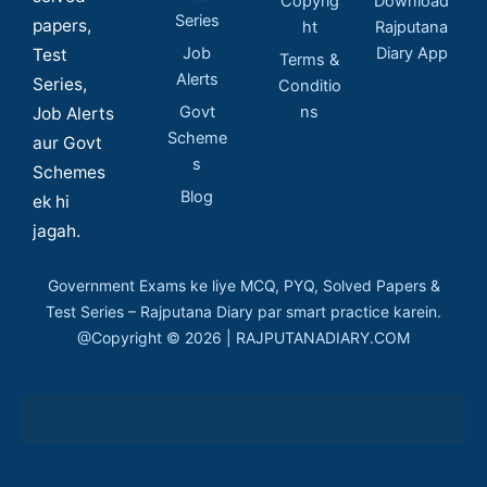
Copyrig
Download
Series
papers,
ht
Rajputana
Job
Diary App
Test
Terms &
Alerts
Series,
Conditio
Govt
ns
Job Alerts
Scheme
aur Govt
s
Schemes
Blog
ek hi
jagah.
Government Exams ke liye MCQ, PYQ, Solved Papers &
Test Series – Rajputana Diary par smart practice karein.
@Copyright © 2026 | RAJPUTANADIARY.COM