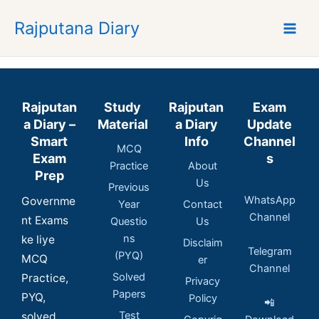
Skip
Rajputana Diary
to
content
Rajputan
Study
Rajputan
Exam
a Diary –
Material
a Diary
Update
Smart
Info
Channel
MCQ
Exam
s
Practice
About
Prep
Us
Previous
WhatsApp
Governme
Year
Contact
Channel
nt Exams
Questio
Us
ns
ke liye
Disclaim
Telegram
(PYQ)
MCQ
er
Channel
Solved
Practice,
Privacy
Papers
PYQ,
Policy
📲
Test
solved