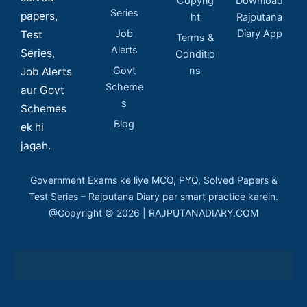
Copyrig
Download
Series
papers,
ht
Rajputana
Job
Diary App
Test
Terms &
Alerts
Series,
Conditio
Govt
ns
Job Alerts
Scheme
aur Govt
s
Schemes
Blog
ek hi
jagah.
Government Exams ke liye MCQ, PYQ, Solved Papers &
Test Series – Rajputana Diary par smart practice karein.
@Copyright © 2026 | RAJPUTANADIARY.COM