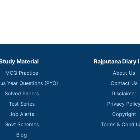
Study Material
Rajputana Diary 
MCQ Practice
About Us
ous Year Questions (PYQ)
Contact Us
Solved Papers
Disclaimer
Test Series
Privacy Polic
Job Alerts
Copyright
Govt Schemes
Terms & Conditi
Blog