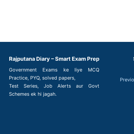
Rajputana Diary – Smart Exam Prep
Government Exams ke liye MCQ
Practice, PYQ, solved papers,
Previ
Test Series, Job Alerts aur Govt
Schemes ek hi jagah.