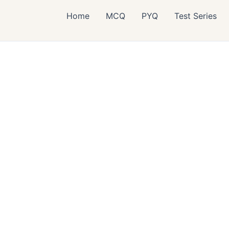
Home
MCQ
PYQ
Test Series