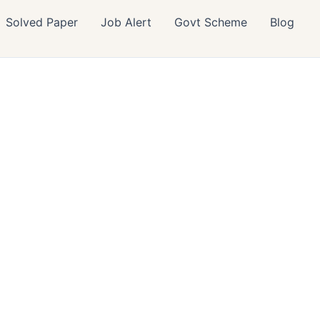
Solved Paper
Job Alert
Govt Scheme
Blog