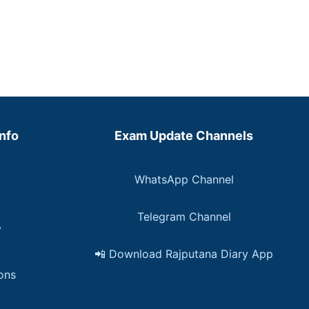
Info
Exam Update Channels
WhatsApp Channel
Telegram Channel
y
📲 Download Rajputana Diary App
ons