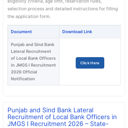
eligibility criteria, age limit, reservation rules,
selection process and detailed instructions for filling
the application form.
Document
Download Link
Punjab and Sind Bank
Lateral Recruitment
of Local Bank Officers
Click Here
in JMGS I Recruitment
2026 Official
Notification
Punjab and Sind Bank Lateral
Recruitment of Local Bank Officers in
JMGS I Recruitment 2026 – State-