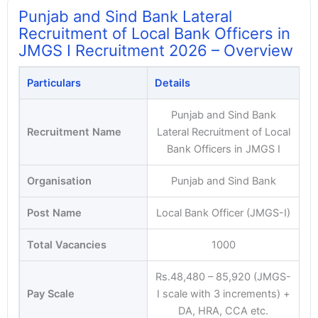
Punjab and Sind Bank Lateral
Recruitment of Local Bank Officers in
JMGS I Recruitment 2026 – Overview
Particulars
Details
Punjab and Sind Bank
Recruitment Name
Lateral Recruitment of Local
Bank Officers in JMGS I
Organisation
Punjab and Sind Bank
Post Name
Local Bank Officer (JMGS-I)
Total Vacancies
1000
Rs.48,480 – 85,920 (JMGS-
Pay Scale
I scale with 3 increments) +
DA, HRA, CCA etc.