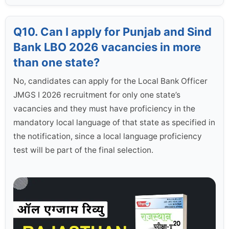
Q10. Can I apply for Punjab and Sind
Bank LBO 2026 vacancies in more
than one state?
No, candidates can apply for the Local Bank Officer
JMGS I 2026 recruitment for only one state’s
vacancies and they must have proficiency in the
mandatory local language of that state as specified in
the notification, since a local language proficiency
test will be part of the final selection.