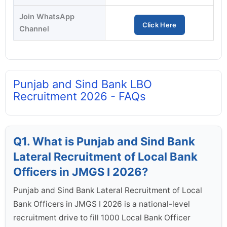
Join WhatsApp
Click Here
Channel
Punjab and Sind Bank LBO
Recruitment 2026 - FAQs
Q1. What is Punjab and Sind Bank
Lateral Recruitment of Local Bank
Officers in JMGS I 2026?
Punjab and Sind Bank Lateral Recruitment of Local
Bank Officers in JMGS I 2026 is a national-level
recruitment drive to fill 1000 Local Bank Officer