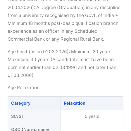
20.04.2026): A Degree (Graduation) in any discipline
from a university recognised by the Govt. of India +
Minimum 18 months post-basic qualification branch
experience as an officer in any Scheduled
Commercial Bank or any Regional Rural Bank.
Age Limit (as on 01.03.2026): Minimum: 20 years
Maximum: 30 years (A candidate must have been
born not earlier than 02.03.1996 and not later than
01.03.2006)
Age Relaxation:
Category
Relaxation
SC/ST
5 years
OBC (Non-creamy