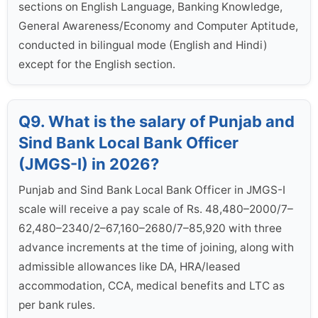
sections on English Language, Banking Knowledge,
General Awareness/Economy and Computer Aptitude,
conducted in bilingual mode (English and Hindi)
except for the English section.
Q9. What is the salary of Punjab and
Sind Bank Local Bank Officer
(JMGS-I) in 2026?
Punjab and Sind Bank Local Bank Officer in JMGS-I
scale will receive a pay scale of Rs. 48,480–2000/7–
62,480–2340/2–67,160–2680/7–85,920 with three
advance increments at the time of joining, along with
admissible allowances like DA, HRA/leased
accommodation, CCA, medical benefits and LTC as
per bank rules.