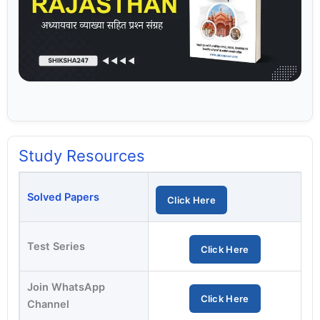
Study Resources
Solved Papers
Click Here
Test Series
Click Here
Join WhatsApp
Click Here
Channel