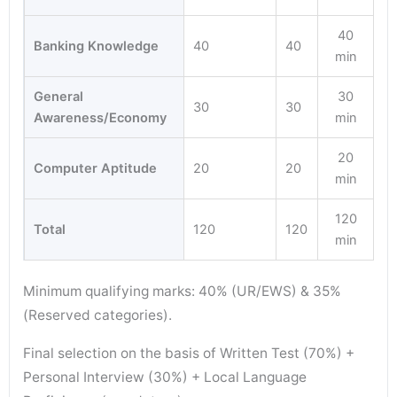
40
Banking Knowledge
40
40
min
General
30
30
30
Awareness/Economy
min
20
Computer Aptitude
20
20
min
120
Total
120
120
min
Minimum qualifying marks: 40% (UR/EWS) & 35%
(Reserved categories).
Final selection on the basis of Written Test (70%) +
Personal Interview (30%) + Local Language