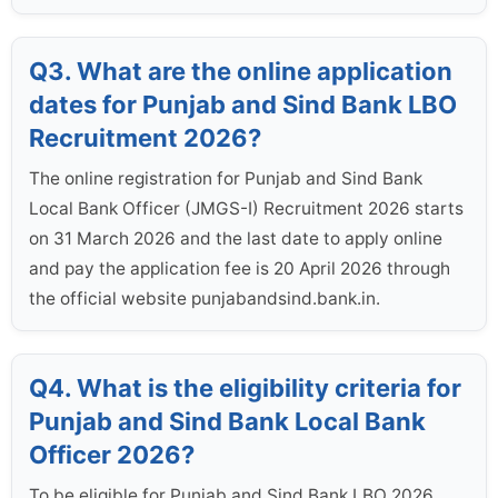
Q3. What are the online application
dates for Punjab and Sind Bank LBO
Recruitment 2026?
The online registration for Punjab and Sind Bank
Local Bank Officer (JMGS-I) Recruitment 2026 starts
on 31 March 2026 and the last date to apply online
and pay the application fee is 20 April 2026 through
the official website punjabandsind.bank.in.
Q4. What is the eligibility criteria for
Punjab and Sind Bank Local Bank
Officer 2026?
To be eligible for Punjab and Sind Bank LBO 2026,