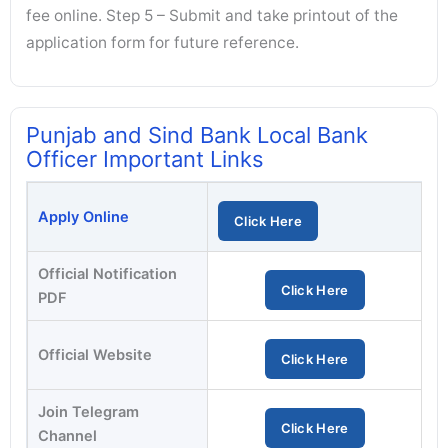
fee online. Step 5 – Submit and take printout of the
application form for future reference.
Punjab and Sind Bank Local Bank
Officer Important Links
Apply Online
Click Here
Official Notification
Click Here
PDF
Official Website
Click Here
Join Telegram
Click Here
Channel