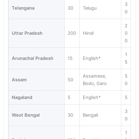
3
Telangana
30
Telugu
0
2
Uttar Pradesh
200
Hindi
0
0
1
Arunachal Pradesh
15
English*
5
Assamese,
5
Assam
50
Bodo, Garo
0
Nagaland
5
English*
5
3
West Bengal
30
Bengali
0
1