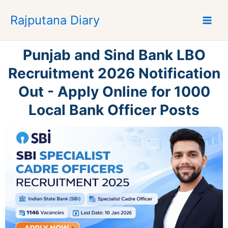
S
Rajputana Diary
k
i
p
Punjab and Sind Bank LBO
t
o
Recruitment 2026 Notification
c
Out - Apply Online for 1000
o
n
Local Bank Officer Posts
t
e
n
t