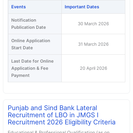
Events
Important Dates
Notification
30 March 2026
Publication Date
Online Application
31 March 2026
Start Date
Last Date for Online
Application & Fee
20 April 2026
Payment
Punjab and Sind Bank Lateral
Recruitment of LBO in JMGS I
Recruitment 2026 Eligibility Criteria
Educational & Professional Qualification (as on