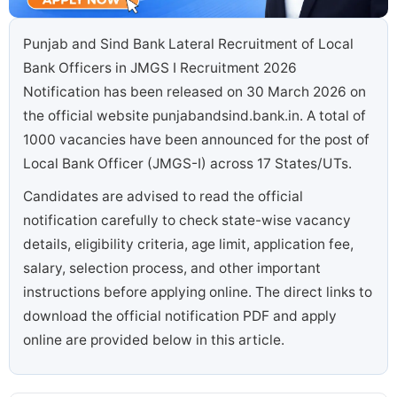
Punjab and Sind Bank Lateral Recruitment of Local
Bank Officers in JMGS I Recruitment 2026
Notification has been released on 30 March 2026 on
the official website punjabandsind.bank.in. A total of
1000 vacancies have been announced for the post of
Local Bank Officer (JMGS-I) across 17 States/UTs.
Candidates are advised to read the official
notification carefully to check state-wise vacancy
details, eligibility criteria, age limit, application fee,
salary, selection process, and other important
instructions before applying online. The direct links to
download the official notification PDF and apply
online are provided below in this article.