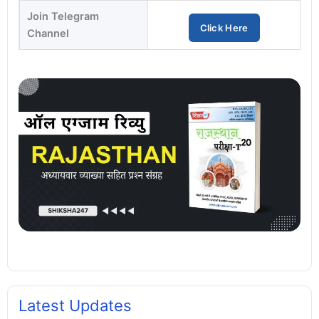
Join Telegram
Click Here
Channel
Latest Updates