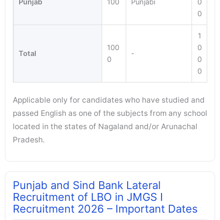
Punjab
100
Punjabi
0
0
1
100
0
Total
-
0
0
0
Applicable only for candidates who have studied and
passed English as one of the subjects from any school
located in the states of Nagaland and/or Arunachal
Pradesh.
Punjab and Sind Bank Lateral
Recruitment of LBO in JMGS I
Recruitment 2026 – Important Dates