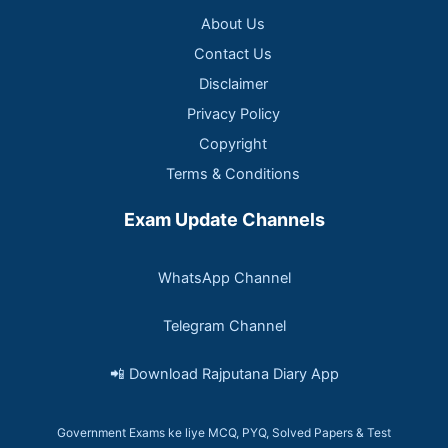
About Us
Contact Us
Disclaimer
Privacy Policy
Copyright
Terms & Conditions
Exam Update Channels
WhatsApp Channel
Telegram Channel
📲 Download Rajputana Diary App
Government Exams ke liye MCQ, PYQ, Solved Papers & Test