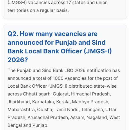
(JMGS-I) vacancies across 17 states and union
territories on a regular basis.
Q2. How many vacancies are
announced for Punjab and Sind
Bank Local Bank Officer (JMGS-I)
2026?
The Punjab and Sind Bank LBO 2026 notification has
announced a total of 1000 vacancies for the post of
Local Bank Officer (JMGS-I) distributed state-wise
across Chhattisgarh, Gujarat, Himachal Pradesh,
Jharkhand, Karnataka, Kerala, Madhya Pradesh,
Maharashtra, Odisha, Tamil Nadu, Telangana, Uttar
Pradesh, Arunachal Pradesh, Assam, Nagaland, West
Bengal and Punjab.