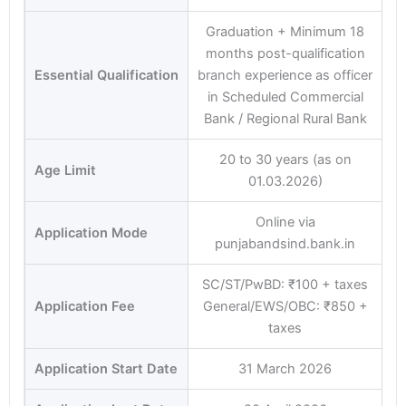
Graduation + Minimum 18
months post-qualification
Essential Qualification
branch experience as officer
in Scheduled Commercial
Bank / Regional Rural Bank
20 to 30 years (as on
Age Limit
01.03.2026)
Online via
Application Mode
punjabandsind.bank.in
SC/ST/PwBD: ₹100 + taxes
Application Fee
General/EWS/OBC: ₹850 +
taxes
Application Start Date
31 March 2026