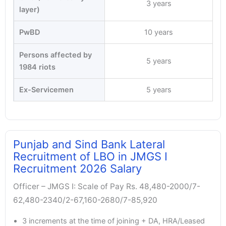
3 years
layer)
PwBD
10 years
Persons affected by
5 years
1984 riots
Ex-Servicemen
5 years
Punjab and Sind Bank Lateral
Recruitment of LBO in JMGS I
Recruitment 2026 Salary
Officer – JMGS I: Scale of Pay Rs. 48,480-2000/7-
62,480-2340/2-67,160-2680/7-85,920
3 increments at the time of joining + DA, HRA/Leased