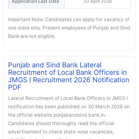
Application Last Date
20 April 2026
Important Note: Candidates can apply for vacancy of
one state only. Present employees of Punjab and Sind
Bank are not eligible.
Punjab and Sind Bank Lateral
Recruitment of Local Bank Officers in
JMGS I Recruitment 2026 Notification
PDF
Lateral Recruitment of Local Bank Officers in JMGS I
notification has been published on 30 March 2026 on
the official website punjabandsind.bank.in.
Candidates should thoroughly read the official
advertisement to check state-wise vacancies,