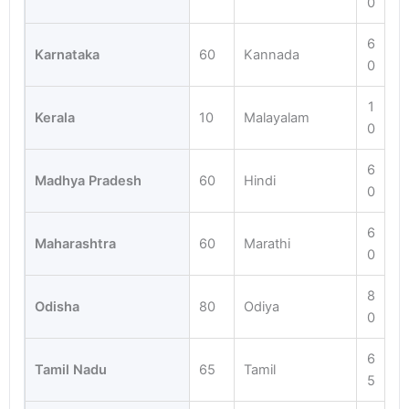
0
6
Karnataka
60
Kannada
0
1
Kerala
10
Malayalam
0
6
Madhya Pradesh
60
Hindi
0
6
Maharashtra
60
Marathi
0
8
Odisha
80
Odiya
0
6
Tamil Nadu
65
Tamil
5