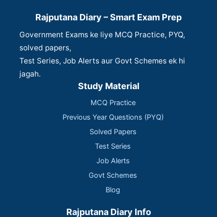
Rajputana Diary – Smart Exam Prep
Government Exams ke liye MCQ Practice, PYQ,
solved papers,
Test Series, Job Alerts aur Govt Schemes ek hi
jagah.
Study Material
MCQ Practice
Previous Year Questions (PYQ)
Solved Papers
Test Series
Job Alerts
Govt Schemes
Blog
Rajputana Diary Info