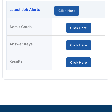
Latest Job Alerts
Click Here
Admit Cards
Click Here
Answer Keys
Click Here
Results
Click Here