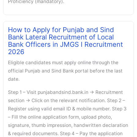
Proficiency (mandatory).
How to Apply for Punjab and Sind
Bank Lateral Recruitment of Local
Bank Officers in JMGS I Recruitment
2026
Eligible candidates must apply online through the
official Punjab and Sind Bank portal before the last
date.
Step 1 – Visit punjabandsind.bank.in → Recruitment
section → Click on the relevant notification. Step 2 –
Register using valid email ID & mobile number. Step 3
– Fill the online application form, upload photo,
signature, thumb impression, handwritten declaration
& required documents. Step 4 – Pay the application