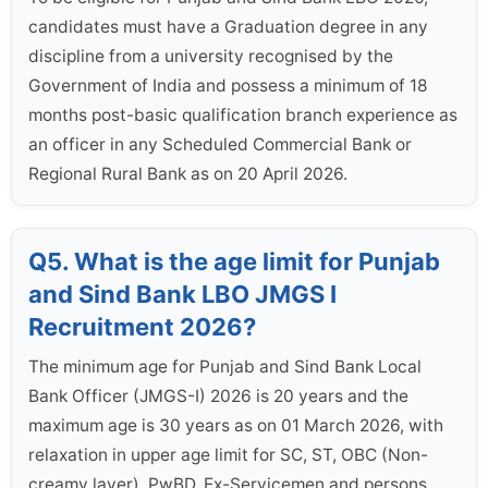
candidates must have a Graduation degree in any
discipline from a university recognised by the
Government of India and possess a minimum of 18
months post-basic qualification branch experience as
an officer in any Scheduled Commercial Bank or
Regional Rural Bank as on 20 April 2026.
Q5. What is the age limit for Punjab
and Sind Bank LBO JMGS I
Recruitment 2026?
The minimum age for Punjab and Sind Bank Local
Bank Officer (JMGS-I) 2026 is 20 years and the
maximum age is 30 years as on 01 March 2026, with
relaxation in upper age limit for SC, ST, OBC (Non-
creamy layer), PwBD, Ex-Servicemen and persons