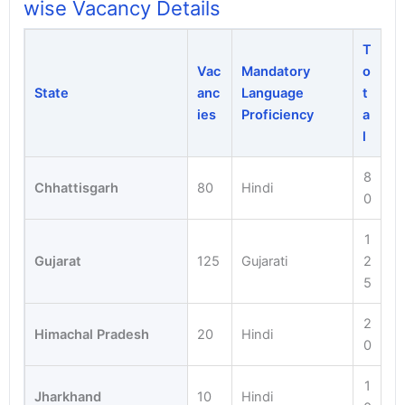
wise Vacancy Details
T
Vac
Mandatory
o
State
anc
Language
t
ies
Proficiency
a
l
8
Chhattisgarh
80
Hindi
0
1
Gujarat
125
Gujarati
2
5
2
Himachal Pradesh
20
Hindi
0
1
Jharkhand
10
Hindi