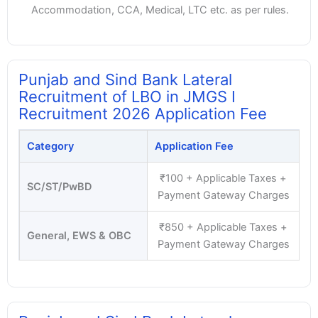
Accommodation, CCA, Medical, LTC etc. as per rules.
Punjab and Sind Bank Lateral
Recruitment of LBO in JMGS I
Recruitment 2026 Application Fee
Category
Application Fee
₹100 + Applicable Taxes +
SC/ST/PwBD
Payment Gateway Charges
₹850 + Applicable Taxes +
General, EWS & OBC
Payment Gateway Charges