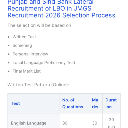
Punjab and Sind Bank Lateral
Recruitment of LBO in JMGS I
Recruitment 2026 Selection Process
The selection will be based on
Written Test
Screening
Personal Interview
Local Language Proficiency Test
Final Merit List
Written Test Pattern (Online):
No. of
Ma
Durat
Test
Questions
rks
ion
30
English Language
30
30
min