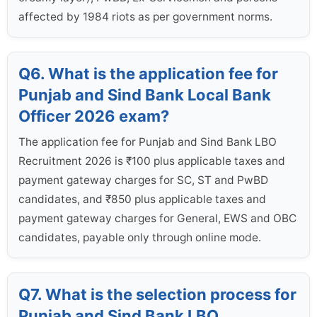
affected by 1984 riots as per government norms.
Q6. What is the application fee for
Punjab and Sind Bank Local Bank
Officer 2026 exam?
The application fee for Punjab and Sind Bank LBO
Recruitment 2026 is ₹100 plus applicable taxes and
payment gateway charges for SC, ST and PwBD
candidates, and ₹850 plus applicable taxes and
payment gateway charges for General, EWS and OBC
candidates, payable only through online mode.
Q7. What is the selection process for
Punjab and Sind Bank LBO