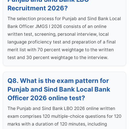
Recruitment 2026?
The selection process for Punjab and Sind Bank Local
Bank Officer JMGS I 2026 consists of an online
written test, screening, personal interview, local
language proficiency test and preparation of a final
merit list with 70 percent weightage to the written
test and 30 percent weightage to the interview.
Q8. What is the exam pattern for
Punjab and Sind Bank Local Bank
Officer 2026 online test?
The Punjab and Sind Bank LBO 2026 online written
exam comprises 120 multiple-choice questions for 120
marks with a duration of 120 minutes, including