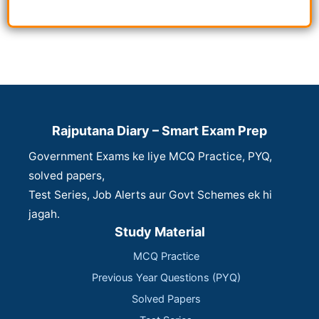
Rajputana Diary – Smart Exam Prep
Government Exams ke liye MCQ Practice, PYQ,
solved papers,
Test Series, Job Alerts aur Govt Schemes ek hi
jagah.
Study Material
MCQ Practice
Previous Year Questions (PYQ)
Solved Papers