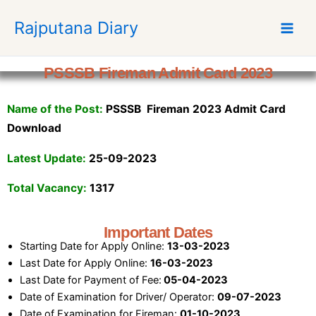
S
Rajputana Diary
k
i
p
PSSSB Fireman Admit Card 2023
t
o
Name of the Post:
PSSSB Fireman 2023 Admit Card
c
o
Download
n
Latest Update:
25-09-2023
t
e
Total Vacancy:
1317
n
t
Important Dates
Starting Date for Apply Online:
13-03-2023
Last Date for Apply Online:
16-03-2023
Last Date for Payment of Fee:
05-04-2023
Date of Examination for Driver/ Operator:
09-07-2023
Date of Examination for Fireman:
01-10-2023