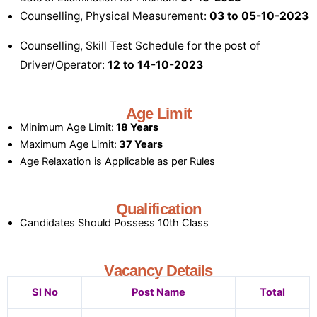
Counselling, Physical Measurement:
03 to 05-10-2023
Counselling, Skill Test Schedule for the post of
Driver/Operator:
12 to 14-10-2023
Age Limit
Minimum Age Limit:
18 Years
Maximum Age Limit:
37 Years
Age Relaxation is Applicable as per Rules
Qualification
Candidates Should Possess 10th Class
Vacancy Details
Sl No
Post Name
Total