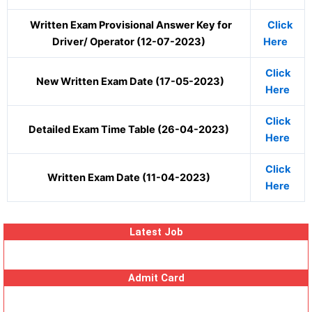
Written Exam Provisional Answer Key for
Click
Driver/ Operator (12-07-2023)
Here
Click
New Written Exam Date (17-05-2023)
Here
Click
Detailed Exam Time Table (26-04-2023)
Here
Click
Written Exam Date (11-04-2023)
Here
Latest Job
Admit Card