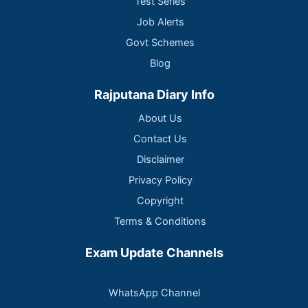
Test Series
Job Alerts
Govt Schemes
Blog
Rajputana Diary Info
About Us
Contact Us
Disclaimer
Privacy Policy
Copyright
Terms & Conditions
Exam Update Channels
WhatsApp Channel