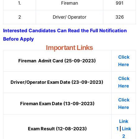
1.
Fireman
991
2
Driver/ Operator
326
Interested Candidates Can Read the Full Notification
Before Apply
Important Links
Click
Fireman Admit Card
(25-09-2023)
Here
Click
Driver/Operator Exam Date (23-09-2023)
Here
Click
Fireman Exam Date (13-09-2023)
Here
Link
Exam Result (12-08-2023)
1
|
Link
2