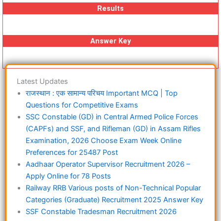
Results
Answer Key
Latest Updates
राजस्थान : एक सामान्य परिचय Important MCQ | Top
Questions for Competitive Exams
SSC Constable (GD) in Central Armed Police Forces
(CAPFs) and SSF, and Rifleman (GD) in Assam Rifles
Examination, 2026 Choose Exam Week Online
Preferences for 25487 Post
Aadhaar Operator Supervisor Recruitment 2026 –
Apply Online for 78 Posts
Railway RRB Various posts of Non-Technical Popular
Categories (Graduate) Recruitment 2025 Answer Key
SSF Constable Tradesman Recruitment 2026