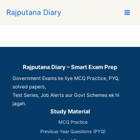
S
Rajputana Diary
k
i
p
t
o
c
o
n
Rajputana Diary – Smart Exam Prep
t
Government Exams ke liye MCQ Practice, PYQ,
e
n
solved papers,
t
Test Series, Job Alerts aur Govt Schemes ek hi
jagah.
Study Material
MCQ Practice
Previous Year Questions (PYQ)