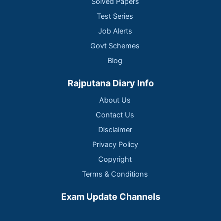
Solved Papers
Test Series
Job Alerts
Govt Schemes
Blog
Rajputana Diary Info
About Us
Contact Us
Disclaimer
Privacy Policy
Copyright
Terms & Conditions
Exam Update Channels