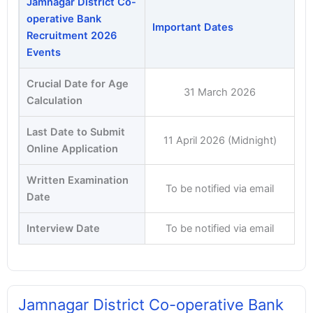
Jamnagar District Co-
operative Bank
Important Dates
Recruitment 2026
Events
Crucial Date for Age
31 March 2026
Calculation
Last Date to Submit
11 April 2026 (Midnight)
Online Application
Written Examination
To be notified via email
Date
Interview Date
To be notified via email
Jamnagar District Co-operative Bank