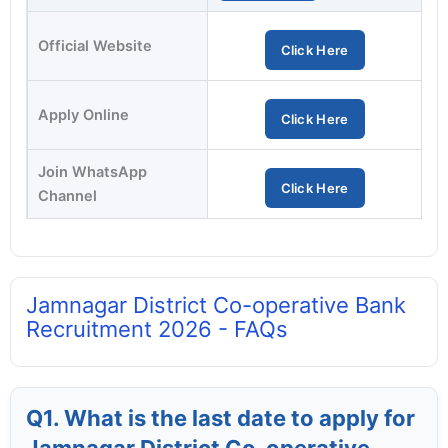
Official Website
Click Here
Apply Online
Click Here
Join WhatsApp
Click Here
Channel
Jamnagar District Co-operative Bank
Recruitment 2026 - FAQs
Q1. What is the last date to apply for