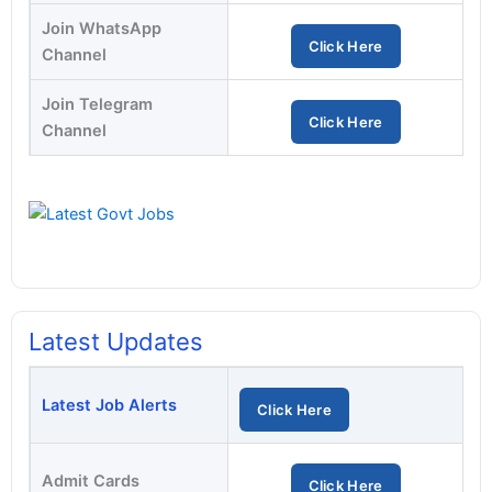
Join WhatsApp
Click Here
Channel
Join Telegram
Click Here
Channel
Latest Updates
Latest Job Alerts
Click Here
Admit Cards
Click Here