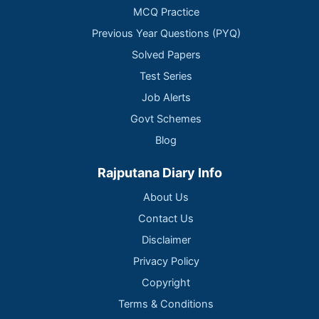
MCQ Practice
Previous Year Questions (PYQ)
Solved Papers
Test Series
Job Alerts
Govt Schemes
Blog
Rajputana Diary Info
About Us
Contact Us
Disclaimer
Privacy Policy
Copyright
Terms & Conditions