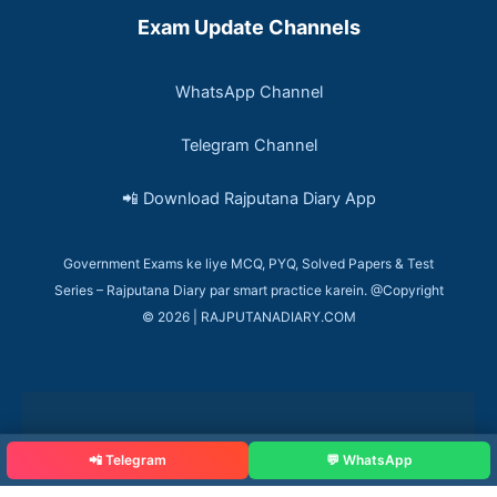
Exam Update Channels
WhatsApp Channel
Telegram Channel
📲 Download Rajputana Diary App
Government Exams ke liye MCQ, PYQ, Solved Papers & Test
Series – Rajputana Diary par smart practice karein. @Copyright
© 2026 | RAJPUTANADIARY.COM
📲 Telegram
💬 WhatsApp