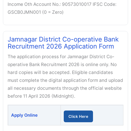
Income Oth Account No.: 90573010017 IFSC Code:
GSCB0JMN001 (0 = Zero)
Jamnagar District Co-operative Bank
Recruitment 2026 Application Form
The application process for Jamnagar District Co-
operative Bank Recruitment 2026 is online only. No
hard copies will be accepted. Eligible candidates
must complete the digital application form and upload
all necessary documents through the official website
before 11 April 2026 (Midnight).
Apply Online
Click Here