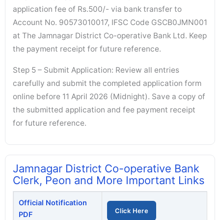
application fee of Rs.500/- via bank transfer to
Account No. 90573010017, IFSC Code GSCB0JMN001
at The Jamnagar District Co-operative Bank Ltd. Keep
the payment receipt for future reference.
Step 5 – Submit Application: Review all entries
carefully and submit the completed application form
online before 11 April 2026 (Midnight). Save a copy of
the submitted application and fee payment receipt
for future reference.
Jamnagar District Co-operative Bank
Clerk, Peon and More Important Links
Official Notification
Click Here
PDF