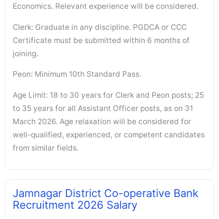
Economics. Relevant experience will be considered.
Clerk: Graduate in any discipline. PGDCA or CCC
Certificate must be submitted within 6 months of
joining.
Peon: Minimum 10th Standard Pass.
Age Limit: 18 to 30 years for Clerk and Peon posts; 25
to 35 years for all Assistant Officer posts, as on 31
March 2026. Age relaxation will be considered for
well-qualified, experienced, or competent candidates
from similar fields.
Jamnagar District Co-operative Bank
Recruitment 2026 Salary