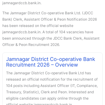
jamnagardccb.bank.in.
The Jamnagar District Co-operative Bank Ltd. (JDCC
Bank) Clerk, Assistant Officer & Peon Notification 2026
has been released on the official website
jamnagardccb.bank.in. A total of 104 vacancies have
been announced through the JDCC Bank Clerk, Assistant
Officer & Peon Recruitment 2026.
Jamnagar District Co-operative Bank
Recruitment 2026 – Overview
The Jamnagar District Co-operative Bank Ltd has
released an official notification for the recruitment of
104 posts including Assistant Officer (IT, Compliance,
Treasury, Statistic), Clerk and Peon. Interested and
eligible candidates can apply online through the
official website jamnagardccb.bank.in.