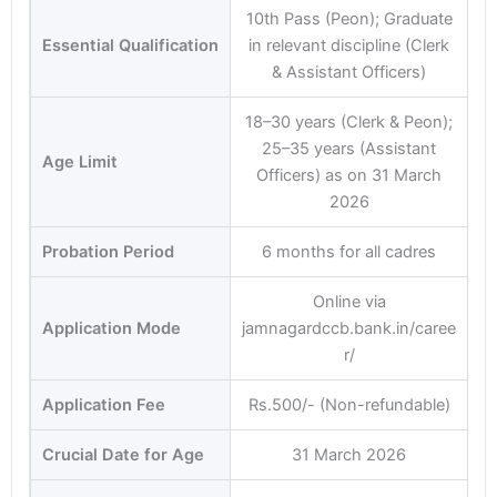
10th Pass (Peon); Graduate
Essential Qualification
in relevant discipline (Clerk
& Assistant Officers)
18–30 years (Clerk & Peon);
25–35 years (Assistant
Age Limit
Officers) as on 31 March
2026
Probation Period
6 months for all cadres
Online via
Application Mode
jamnagardccb.bank.in/caree
r/
Application Fee
Rs.500/- (Non-refundable)
Crucial Date for Age
31 March 2026