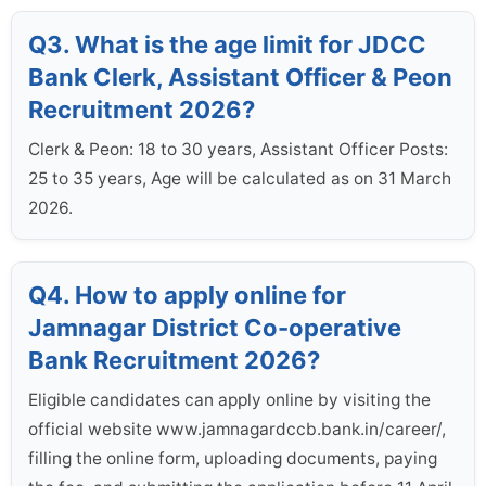
Q3. What is the age limit for JDCC
Bank Clerk, Assistant Officer & Peon
Recruitment 2026?
Clerk & Peon: 18 to 30 years, Assistant Officer Posts:
25 to 35 years, Age will be calculated as on 31 March
2026.
Q4. How to apply online for
Jamnagar District Co-operative
Bank Recruitment 2026?
Eligible candidates can apply online by visiting the
official website www.jamnagardccb.bank.in/career/,
filling the online form, uploading documents, paying