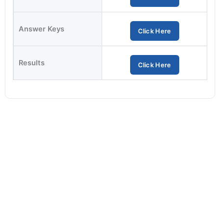
Answer Keys
Click Here
Results
Click Here