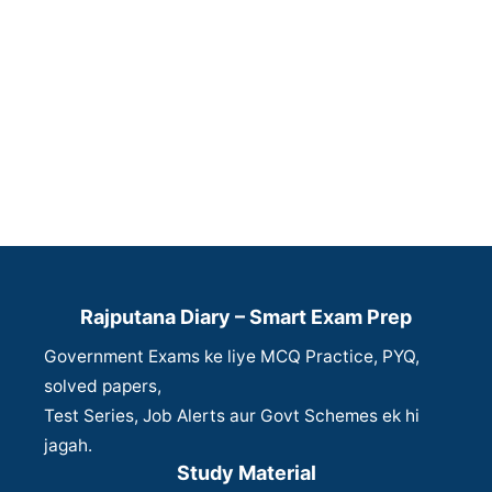
Rajputana Diary – Smart Exam Prep
Government Exams ke liye MCQ Practice, PYQ,
solved papers,
Test Series, Job Alerts aur Govt Schemes ek hi
jagah.
Study Material