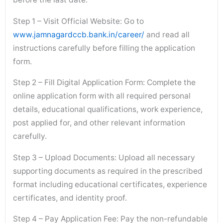
Step 1 – Visit Official Website: Go to
www.jamnagardccb.bank.in/career/
and read all
instructions carefully before filling the application
form.
Step 2 – Fill Digital Application Form: Complete the
online application form with all required personal
details, educational qualifications, work experience,
post applied for, and other relevant information
carefully.
Step 3 – Upload Documents: Upload all necessary
supporting documents as required in the prescribed
format including educational certificates, experience
certificates, and identity proof.
Step 4 – Pay Application Fee: Pay the non-refundable