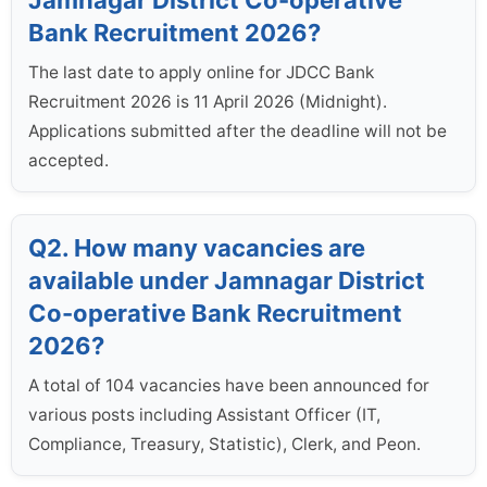
Jamnagar District Co-operative
Bank Recruitment 2026?
The last date to apply online for JDCC Bank
Recruitment 2026 is 11 April 2026 (Midnight).
Applications submitted after the deadline will not be
accepted.
Q2. How many vacancies are
available under Jamnagar District
Co-operative Bank Recruitment
2026?
A total of 104 vacancies have been announced for
various posts including Assistant Officer (IT,
Compliance, Treasury, Statistic), Clerk, and Peon.