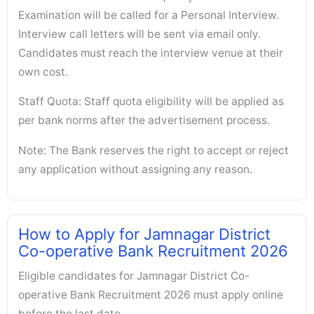
Examination will be called for a Personal Interview.
Interview call letters will be sent via email only.
Candidates must reach the interview venue at their
own cost.
Staff Quota: Staff quota eligibility will be applied as
per bank norms after the advertisement process.
Note: The Bank reserves the right to accept or reject
any application without assigning any reason.
How to Apply for Jamnagar District
Co-operative Bank Recruitment 2026
Eligible candidates for Jamnagar District Co-
operative Bank Recruitment 2026 must apply online
before the last date.