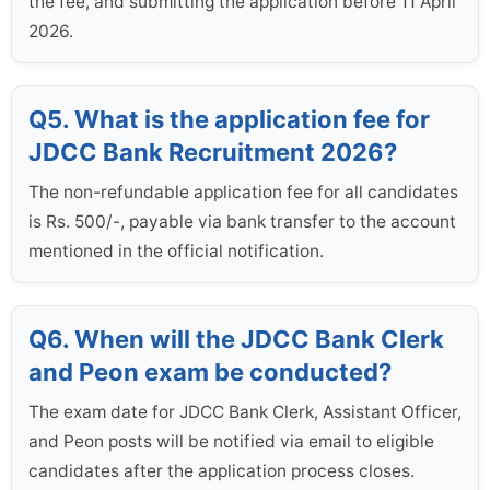
the fee, and submitting the application before 11 April
2026.
Q5. What is the application fee for
JDCC Bank Recruitment 2026?
The non-refundable application fee for all candidates
is Rs. 500/-, payable via bank transfer to the account
mentioned in the official notification.
Q6. When will the JDCC Bank Clerk
and Peon exam be conducted?
The exam date for JDCC Bank Clerk, Assistant Officer,
and Peon posts will be notified via email to eligible
candidates after the application process closes.