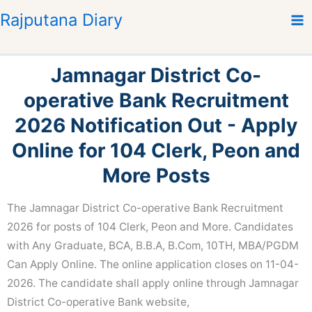
S
Rajputana Diary
k
i
p
Jamnagar District Co-
t
o
operative Bank Recruitment
c
2026 Notification Out - Apply
o
n
Online for 104 Clerk, Peon and
t
More Posts
e
n
The Jamnagar District Co-operative Bank Recruitment
t
2026 for posts of 104 Clerk, Peon and More. Candidates
with Any Graduate, BCA, B.B.A, B.Com, 10TH, MBA/PGDM
Can Apply Online. The online application closes on 11-04-
2026. The candidate shall apply online through Jamnagar
District Co-operative Bank website,