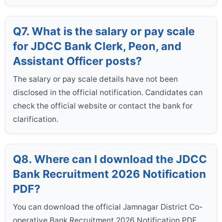
Q7. What is the salary or pay scale
for JDCC Bank Clerk, Peon, and
Assistant Officer posts?
The salary or pay scale details have not been
disclosed in the official notification. Candidates can
check the official website or contact the bank for
clarification.
Q8. Where can I download the JDCC
Bank Recruitment 2026 Notification
PDF?
You can download the official Jamnagar District Co-
operative Bank Recruitment 2026 Notification PDF