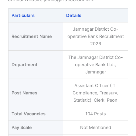
Particulars
Details
Jamnagar District Co-
Recruitment Name
operative Bank Recruitment
2026
The Jamnagar District Co-
Department
operative Bank Ltd.,
Jamnagar
Assistant Officer (IT,
Post Names
Compliance, Treasury,
Statistic), Clerk, Peon
Total Vacancies
104 Posts
Pay Scale
Not Mentioned