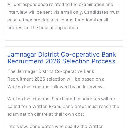
All correspondence related to the examination and
interview will be sent via email only. Candidates must
ensure they provide a valid and functional email
address at the time of application.
Jamnagar District Co-operative Bank
Recruitment 2026 Selection Process
The Jamnagar District Co-operative Bank
Recruitment 2026 selection will be based on a
Written Examination followed by an Interview.
Written Examination: Shortlisted candidates will be
called for a Written Exam. Candidates must reach the
examination centre at their own cost.
Interview: Candidates who qualify the Written