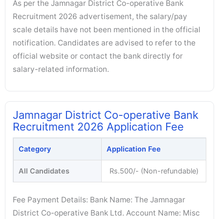
As per the Jamnagar District Co-operative Bank
Recruitment 2026 advertisement, the salary/pay
scale details have not been mentioned in the official
notification. Candidates are advised to refer to the
official website or contact the bank directly for
salary-related information.
Jamnagar District Co-operative Bank
Recruitment 2026 Application Fee
Category
Application Fee
All Candidates
Rs.500/- (Non-refundable)
Fee Payment Details: Bank Name: The Jamnagar
District Co-operative Bank Ltd. Account Name: Misc