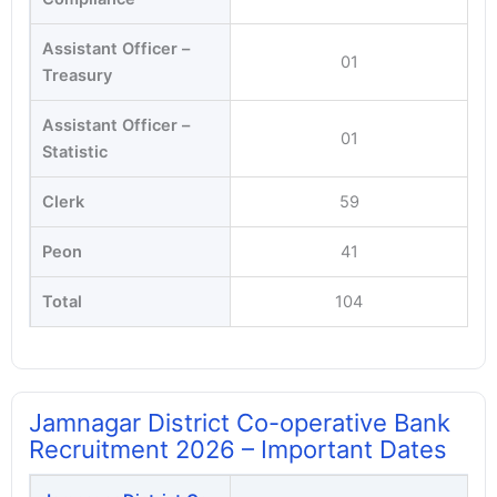
Assistant Officer –
01
Treasury
Assistant Officer –
01
Statistic
Clerk
59
Peon
41
Total
104
Jamnagar District Co-operative Bank
Recruitment 2026 – Important Dates