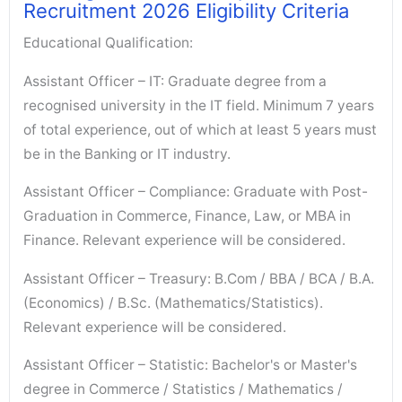
Recruitment 2026 Eligibility Criteria
Educational Qualification:
Assistant Officer – IT: Graduate degree from a
recognised university in the IT field. Minimum 7 years
of total experience, out of which at least 5 years must
be in the Banking or IT industry.
Assistant Officer – Compliance: Graduate with Post-
Graduation in Commerce, Finance, Law, or MBA in
Finance. Relevant experience will be considered.
Assistant Officer – Treasury: B.Com / BBA / BCA / B.A.
(Economics) / B.Sc. (Mathematics/Statistics).
Relevant experience will be considered.
Assistant Officer – Statistic: Bachelor's or Master's
degree in Commerce / Statistics / Mathematics /