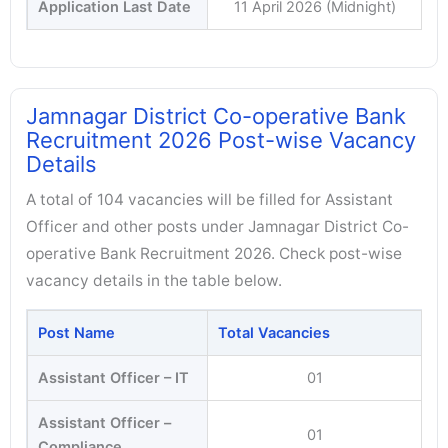
Application Last Date
11 April 2026 (Midnight)
Jamnagar District Co-operative Bank
Recruitment 2026 Post-wise Vacancy
Details
A total of 104 vacancies will be filled for Assistant
Officer and other posts under Jamnagar District Co-
operative Bank Recruitment 2026. Check post-wise
vacancy details in the table below.
Post Name
Total Vacancies
Assistant Officer – IT
01
Assistant Officer –
01
Compliance