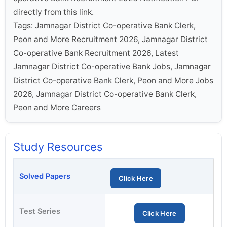
directly from this link.
Tags: Jamnagar District Co-operative Bank Clerk,
Peon and More Recruitment 2026, Jamnagar District
Co-operative Bank Recruitment 2026, Latest
Jamnagar District Co-operative Bank Jobs, Jamnagar
District Co-operative Bank Clerk, Peon and More Jobs
2026, Jamnagar District Co-operative Bank Clerk,
Peon and More Careers
Study Resources
Solved Papers
Click Here
Test Series
Click Here