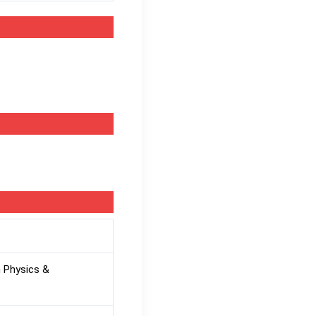
 Physics &