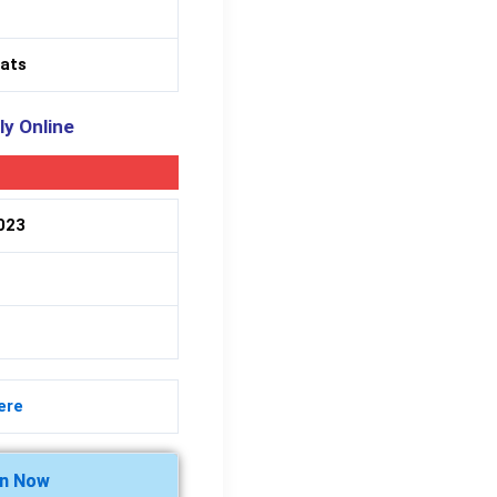
eats
ly Online
2023
ere
in Now