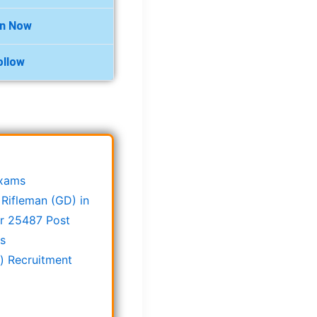
in Now
ollow
Exams
Rifleman (GD) in
or 25487 Post
ts
) Recruitment