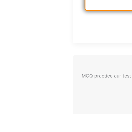
MCQ practice aur test 