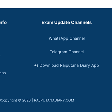
Info
Exam Update Channels
WhatsApp Channel
Telegram Channel
y
📲 Download Rajputana Diary App
ons
in. @Copyright © 2026 | RAJPUTANADIARY.COM