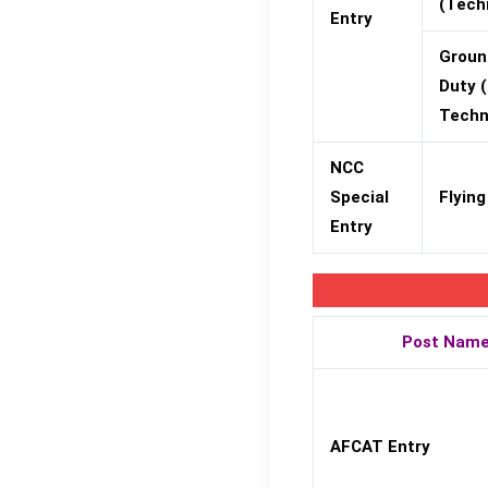
(Tech
Entry
Groun
Duty 
Techn
NCC
Special
Flying
Entry
Post Nam
AFCAT Entry