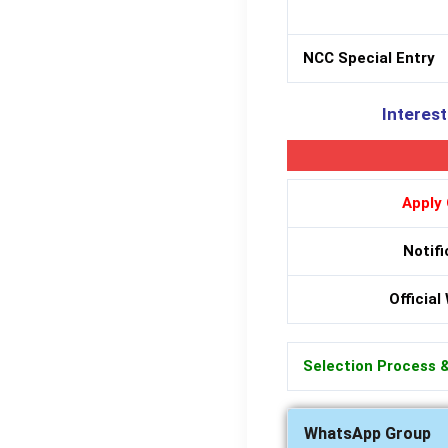
NCC Special Entry
Interest
Apply 
Notifi
Official
Selection Process 
WhatsApp Group