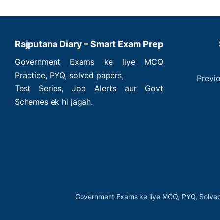
Rajputana Diary – Smart Exam Prep
Government Exams ke liye MCQ
Practice, PYQ, solved papers,
Previ
Test Series, Job Alerts aur Govt
Schemes ek hi jagah.
Government Exams ke liye MCQ, PYQ, Solved