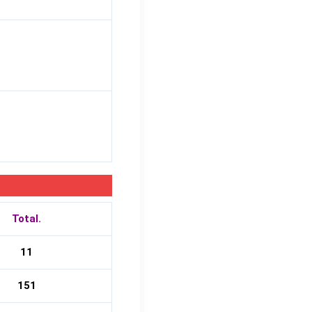
Total.
11
151