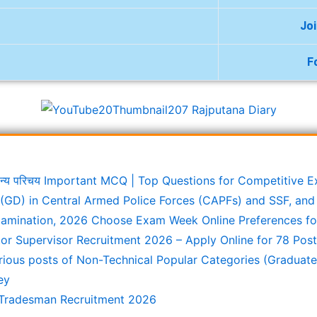
Jo
F
ामान्य परिचय Important MCQ | Top Questions for Competitive 
(GD) in Central Armed Police Forces (CAPFs) and SSF, and 
xamination, 2026 Choose Exam Week Online Preferences f
or Supervisor Recruitment 2026 – Apply Online for 78 Pos
rious posts of Non-Technical Popular Categories (Graduate
ey
Tradesman Recruitment 2026