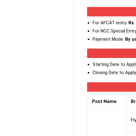
For AFCAT entry:
Rs.
For NCC Special Entr
Payment Mode:
By us
Starting Date to Appl
Closing Date to Apply
Post Name
B
Fl