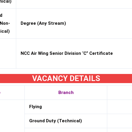
nical)
d
(Non-
Degree (Any Stream)
ical)
NCC Air Wing Senior Division ‘C” Certificate
VACANCY DETAILS
e
Branch
Flying
Ground Duty (Technical)