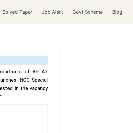
Solved Paper
Job Alert
Govt Scheme
Blog
ecruitment of AFCAT
ranches. NCC Special
ested in the vacancy
”