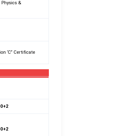
 Physics &
on ‘C” Certificate
10+2
10+2