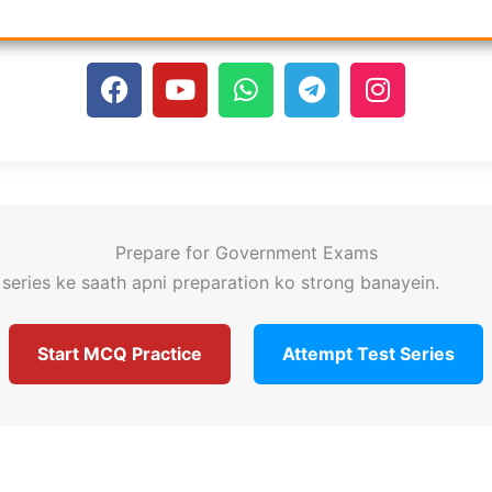
F
Y
W
T
I
a
o
h
e
n
c
u
a
l
s
e
t
t
e
t
b
u
s
g
a
o
b
a
r
g
o
e
p
a
r
Prepare for Government Exams
k
p
m
a
series ke saath apni preparation ko strong banayein.
m
Start MCQ Practice
Attempt Test Series