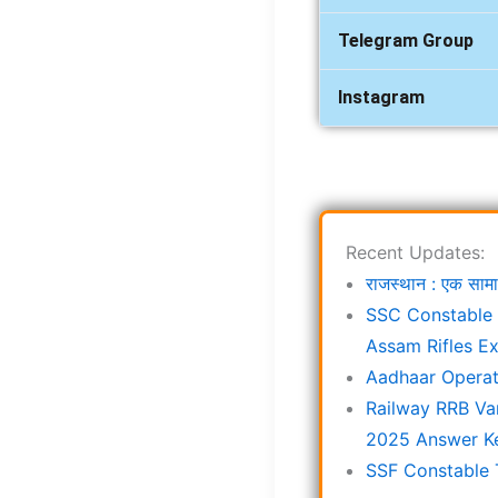
Telegram Group
Instagram
Recent Updates:
राजस्थान : एक स
SSC Constable 
Assam Rifles E
Aadhaar Operat
Railway RRB Va
2025 Answer K
SSF Constable 