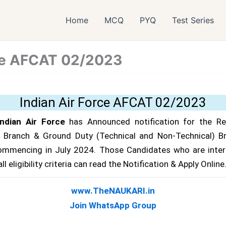
Home
MCQ
PYQ
Test Series
rce AFCAT 02/2023
Indian Air Force AFCAT 02/2023
ndian Air Force
has Announced notification for the R
g Branch & Ground Duty (Technical and Non-Technical) B
ommencing in July 2024. Those Candidates who are inter
l eligibility criteria can read the Notification & Apply Online.
www.TheNAUKARI.in
Join WhatsApp Group