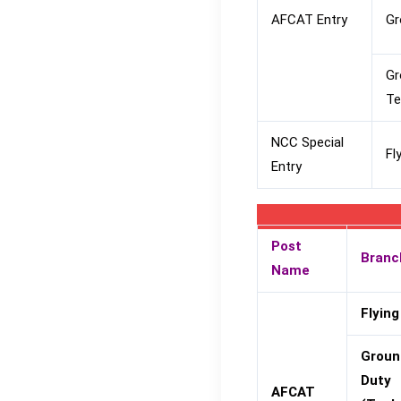
AFCAT Entry
Gr
Gr
Te
NCC Special
Fl
Entry
Post
Branc
Name
Flying
Groun
Duty
AFCAT