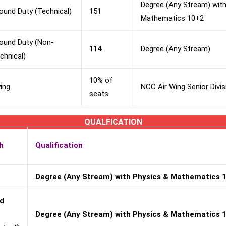
Degree (Any Stream) with
ound Duty (Technical)
151
Mathematics 10+2
ound Duty (Non-
114
Degree (Any Stream)
chnical)
10% of
ying
NCC Air Wing Senior Divisi
seats
QUALFICATION
h
Qualification
Degree (Any Stream) with Physics & Mathematics 
d
Degree (Any Stream) with Physics & Mathematics 