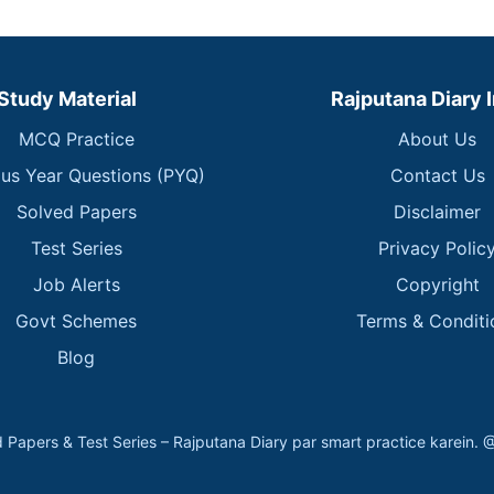
Study Material
Rajputana Diary 
MCQ Practice
About Us
ous Year Questions (PYQ)
Contact Us
Solved Papers
Disclaimer
Test Series
Privacy Polic
Job Alerts
Copyright
Govt Schemes
Terms & Conditi
Blog
 Papers & Test Series – Rajputana Diary par smart practice kare