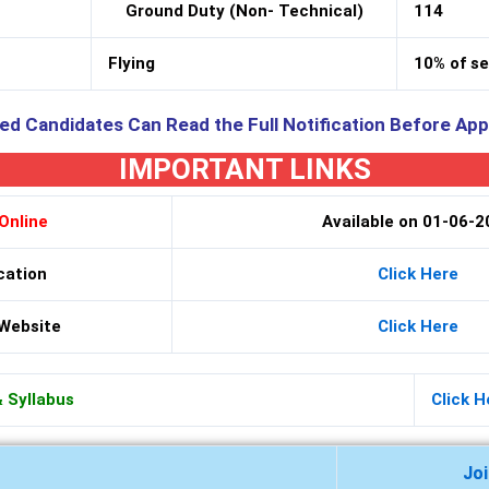
Ground Duty (Non- Technical)
114
Flying
10% of s
ed Candidates Can Read the Full Notification Before App
IMPORTANT LINKS
Online
Available on 01-06-
cation
Click Here
 Website
Click Here
& Syllabus
Click H
Jo