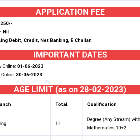
APPLICATION FEE
 250/-
y:
Nil
ing Debit, Credit, Net Banking, E Challan
IMPORTANT DATES
y Online:
01-06-2023
 Online:
30-06-2023
AGE LIMIT (as on 28-02-2023)
ranch
Total.
Qualification
Degree (Any Stream) with
ying
11
Mathematics 10+2