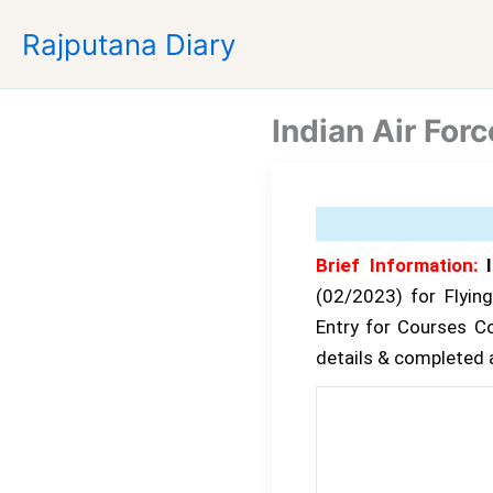
Skip
Rajputana Diary
to
content
Indian Air Fo
Brief Information:
I
(02/2023) for Flyin
Entry for Courses C
details & completed al