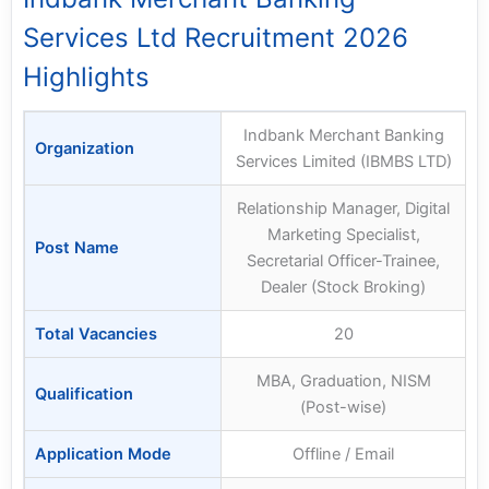
Services Ltd Recruitment 2026
Highlights
Indbank Merchant Banking
Organization
Services Limited (IBMBS LTD)
Relationship Manager, Digital
Marketing Specialist,
Post Name
Secretarial Officer-Trainee,
Dealer (Stock Broking)
Total Vacancies
20
MBA, Graduation, NISM
Qualification
(Post-wise)
Application Mode
Offline / Email