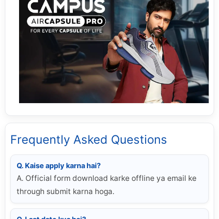
Frequently Asked Questions
Q. Kaise apply karna hai?
A. Official form download karke offline ya email ke
through submit karna hoga.