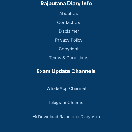
Rajputana Diary Info
About Us
Contact Us
Disclaimer
Privacy Policy
Copyright
Terms & Conditions
Exam Update Channels
WhatsApp Channel
Telegram Channel
📲 Download Rajputana Diary App