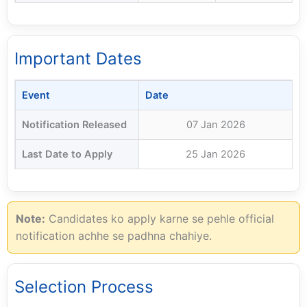
Important Dates
Event
Date
Notification Released
07 Jan 2026
Last Date to Apply
25 Jan 2026
Note:
Candidates ko apply karne se pehle official
notification achhe se padhna chahiye.
Selection Process