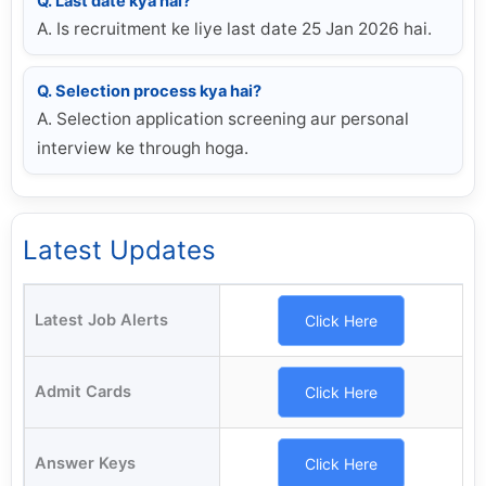
Q. Last date kya hai?
A. Is recruitment ke liye last date 25 Jan 2026 hai.
Q. Selection process kya hai?
A. Selection application screening aur personal
interview ke through hoga.
Latest Updates
Latest Job Alerts
Click Here
Admit Cards
Click Here
Answer Keys
Click Here