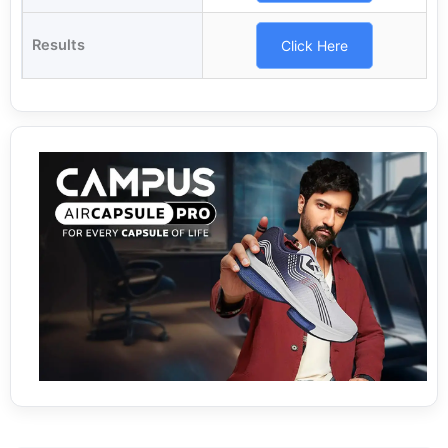
Results
Click Here