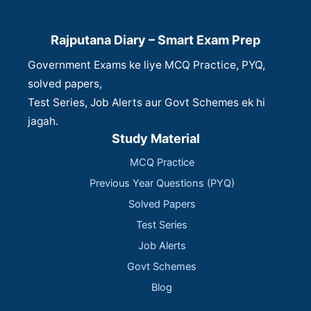
Rajputana Diary – Smart Exam Prep
Government Exams ke liye MCQ Practice, PYQ,
solved papers,
Test Series, Job Alerts aur Govt Schemes ek hi
jagah.
Study Material
MCQ Practice
Previous Year Questions (PYQ)
Solved Papers
Test Series
Job Alerts
Govt Schemes
Blog