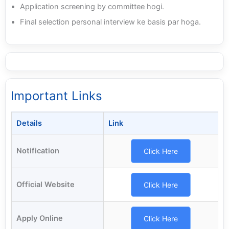
Application screening by committee hogi.
Final selection personal interview ke basis par hoga.
Important Links
Details
Link
Notification
Click Here
Official Website
Click Here
Apply Online
Click Here