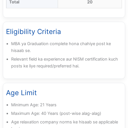
Total
20
Eligibility Criteria
MBA ya Graduation complete hona chahiye post ke
hisaab se.
Relevant field ka experience aur NISM certification kuch
posts ke liye required/preferred hai.
Age Limit
Minimum Age: 21 Years
Maximum Age: 40 Years (post-wise alag-alag)
Age relaxation company norms ke hisaab se applicable