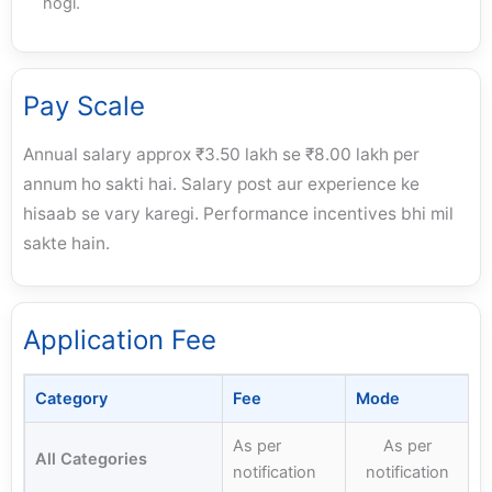
hogi.
Pay Scale
Annual salary approx ₹3.50 lakh se ₹8.00 lakh per
annum ho sakti hai. Salary post aur experience ke
hisaab se vary karegi. Performance incentives bhi mil
sakte hain.
Application Fee
Category
Fee
Mode
As per
As per
All Categories
notification
notification