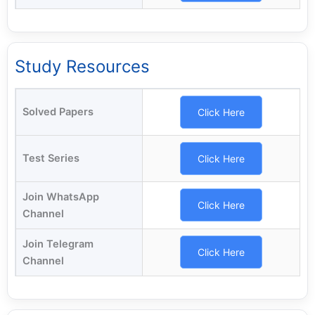
Study Resources
Solved Papers
Click Here
Test Series
Click Here
Join WhatsApp
Click Here
Channel
Join Telegram
Click Here
Channel