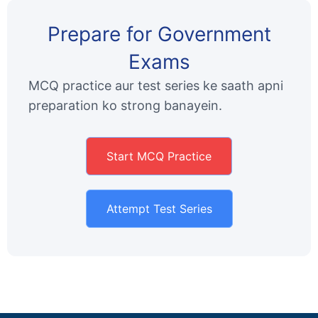
Prepare for Government
Exams
MCQ practice aur test series ke saath apni
preparation ko strong banayein.
Start MCQ Practice
Attempt Test Series