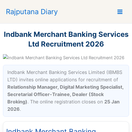
S
Rajputana Diary
k
i
p
t
Indbank Merchant Banking Services
o
Ltd Recruitment 2026
c
o
n
t
Indbank Merchant Banking Services Limited (IBMBS
e
LTD) invites online applications for recruitment of
n
Relationship Manager, Digital Marketing Specialist,
t
Secretarial Officer-Trainee, Dealer (Stock
Broking)
. The online registration closes on
25 Jan
2026
.
Indbank Merchant Banking