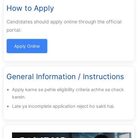
How to Apply
Candidates should apply online through the official
portal:
Apply Online
General Information / Instructions
Apply karne se pehle eligibility criteria achhe se check
karein.
Late ya incomplete application reject ho sakti hai.