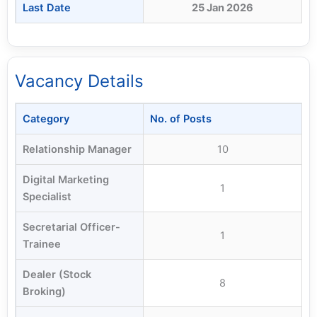
Last Date
25 Jan 2026
Vacancy Details
Category
No. of Posts
Relationship Manager
10
Digital Marketing
1
Specialist
Secretarial Officer-
1
Trainee
Dealer (Stock
8
Broking)