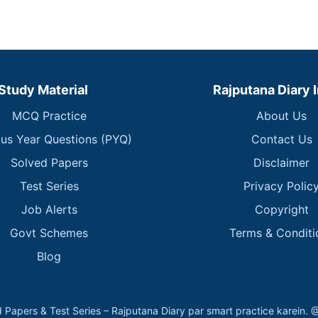
Study Material
Rajputana Diary 
MCQ Practice
About Us
ous Year Questions (PYQ)
Contact Us
Solved Papers
Disclaimer
Test Series
Privacy Polic
Job Alerts
Copyright
Govt Schemes
Terms & Conditi
Blog
 Papers & Test Series – Rajputana Diary par smart practice kare