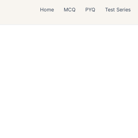
Home
MCQ
PYQ
Test Series