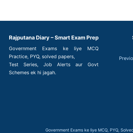
Rajputana Diary – Smart Exam Prep
Government Exams ke liye MCQ
Practice, PYQ, solved papers,
Previ
Test Series, Job Alerts aur Govt
Schemes ek hi jagah.
Government Exams ke liye MCQ, PYQ, Solved