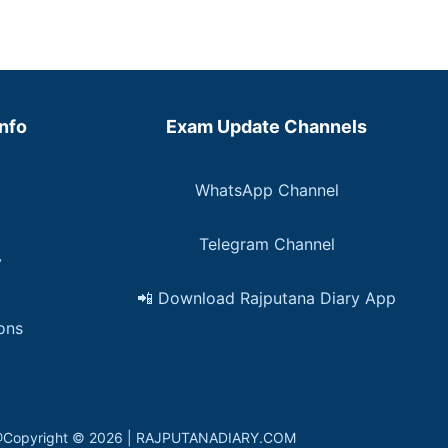
Info
Exam Update Channels
WhatsApp Channel
Telegram Channel
y
📲 Download Rajputana Diary App
ons
in. @Copyright © 2026 | RAJPUTANADIARY.COM