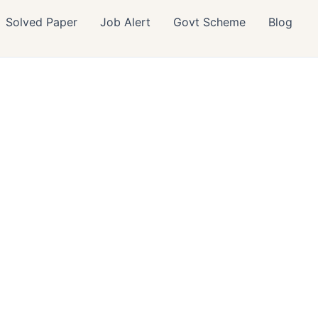
Solved Paper
Job Alert
Govt Scheme
Blog