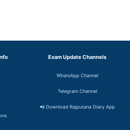
Info
Exam Update Channels
WhatsApp Channel
Telegram Channel
y
📲 Download Rajputana Diary App
ons