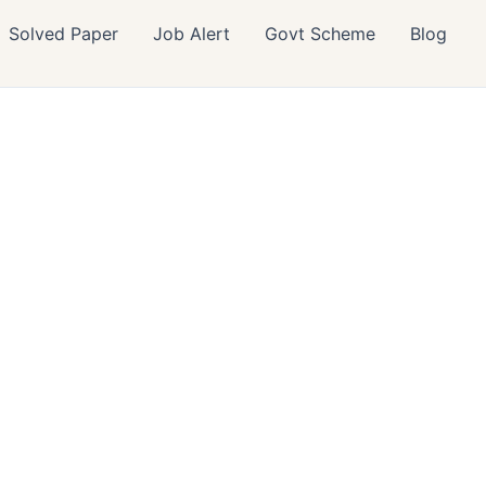
Solved Paper
Job Alert
Govt Scheme
Blog