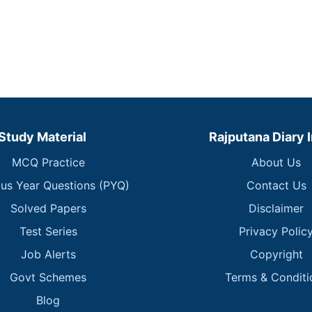
Study Material
Rajputana Diary 
MCQ Practice
About Us
ous Year Questions (PYQ)
Contact Us
Solved Papers
Disclaimer
Test Series
Privacy Polic
Job Alerts
Copyright
Govt Schemes
Terms & Conditi
Blog