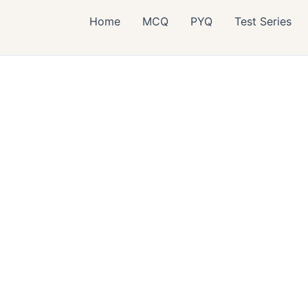
Home
MCQ
PYQ
Test Series