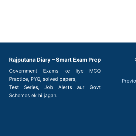
Rajputana Diary – Smart Exam Prep
Government Exams ke liye MCQ
Practice, PYQ, solved papers,
Previ
Test Series, Job Alerts aur Govt
Schemes ek hi jagah.