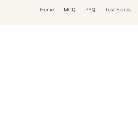
Home
MCQ
PYQ
Test Series