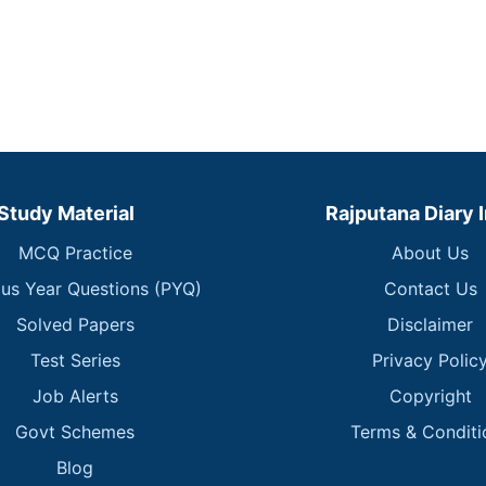
Study Material
Rajputana Diary 
MCQ Practice
About Us
ous Year Questions (PYQ)
Contact Us
Solved Papers
Disclaimer
Test Series
Privacy Polic
Job Alerts
Copyright
Govt Schemes
Terms & Conditi
Blog