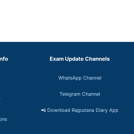
Info
Exam Update Channels
WhatsApp Channel
Telegram Channel
y
📲 Download Rajputana Diary App
ons