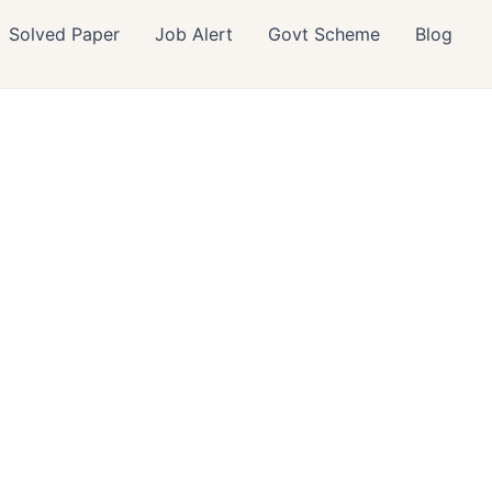
Solved Paper
Job Alert
Govt Scheme
Blog