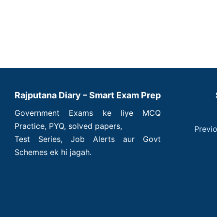
Rajputana Diary – Smart Exam Prep
Government Exams ke liye MCQ
Practice, PYQ, solved papers,
Previ
Test Series, Job Alerts aur Govt
Schemes ek hi jagah.