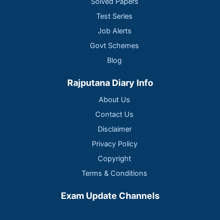
Solved Papers
Test Series
Job Alerts
Govt Schemes
Blog
Rajputana Diary Info
About Us
Contact Us
Disclaimer
Privacy Policy
Copyright
Terms & Conditions
Exam Update Channels