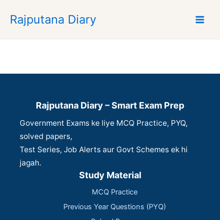
S
Rajputana Diary
k
i
p
t
o
c
o
n
Rajputana Diary – Smart Exam Prep
t
Government Exams ke liye MCQ Practice, PYQ,
e
n
solved papers,
t
Test Series, Job Alerts aur Govt Schemes ek hi
jagah.
Study Material
MCQ Practice
Previous Year Questions (PYQ)