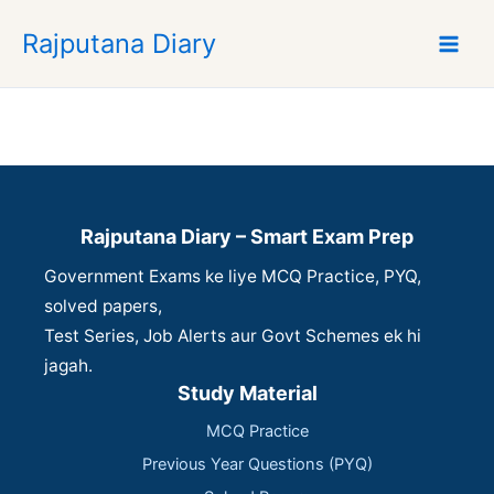
S
Rajputana Diary
k
i
p
t
o
c
o
n
Rajputana Diary – Smart Exam Prep
t
Government Exams ke liye MCQ Practice, PYQ,
e
n
solved papers,
t
Test Series, Job Alerts aur Govt Schemes ek hi
jagah.
Study Material
MCQ Practice
Previous Year Questions (PYQ)