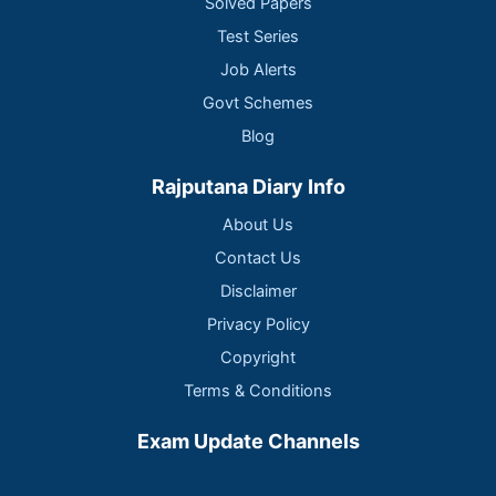
Solved Papers
Test Series
Job Alerts
Govt Schemes
Blog
Rajputana Diary Info
About Us
Contact Us
Disclaimer
Privacy Policy
Copyright
Terms & Conditions
Exam Update Channels