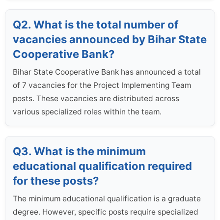
Q2. What is the total number of
vacancies announced by Bihar State
Cooperative Bank?
Bihar State Cooperative Bank has announced a total
of 7 vacancies for the Project Implementing Team
posts. These vacancies are distributed across
various specialized roles within the team.
Q3. What is the minimum
educational qualification required
for these posts?
The minimum educational qualification is a graduate
degree. However, specific posts require specialized