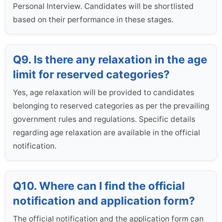
Personal Interview. Candidates will be shortlisted
based on their performance in these stages.
Q9. Is there any relaxation in the age
limit for reserved categories?
Yes, age relaxation will be provided to candidates
belonging to reserved categories as per the prevailing
government rules and regulations. Specific details
regarding age relaxation are available in the official
notification.
Q10. Where can I find the official
notification and application form?
The official notification and the application form can