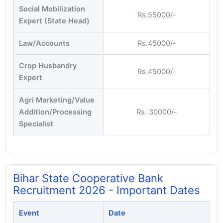
Social Mobilization
Rs.55000/-
Expert (State Head)
Law/Accounts
Rs.45000/-
Crop Husbandry
Rs.45000/-
Expert
Agri Marketing/Value
Addition/Processing
Rs. 30000/-
Specialist
Bihar State Cooperative Bank
Recruitment 2026 - Important Dates
Event
Date