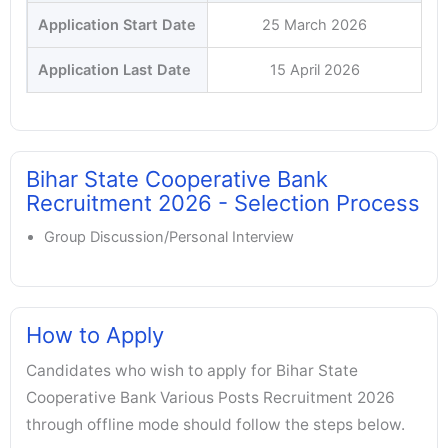
Application Start Date
25 March 2026
Application Last Date
15 April 2026
Bihar State Cooperative Bank
Recruitment 2026 - Selection Process
Group Discussion/Personal Interview
How to Apply
Candidates who wish to apply for Bihar State
Cooperative Bank Various Posts Recruitment 2026
through offline mode should follow the steps below.