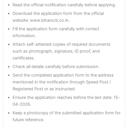
Read the official notification carefully before applying.
Download the application form from the official
website: www.biharscb.co.in.
Fill the application form carefully with correct
information.
Attach self-attested copies of required documents
such as photograph, signature, ID proof, and
certificates.
Check all details carefully before submission.
Send the completed application form to the address
mentioned in the notification through Speed Post /
Registered Post or as instructed.
Ensure the application reaches before the last date: 15-
04-2026.
Keep a photocopy of the submitted application form for
future reference.