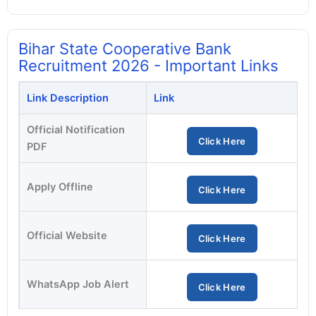
Bihar State Cooperative Bank
Recruitment 2026 - Important Links
Link Description
Link
Official Notification
Click Here
PDF
Apply Offline
Click Here
Official Website
Click Here
WhatsApp Job Alert
Click Here