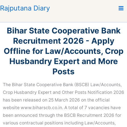
S
Rajputana Diary
k
i
p
Bihar State Cooperative Bank
t
o
Recruitment 2026 - Apply
c
Offline for Law/Accounts, Crop
o
n
Husbandry Expert and More
t
Posts
e
n
The Bihar State Cooperative Bank (BSCB) Law/Accounts,
t
Crop Husbandry Expert and Other Posts Notification 2026
has been released on 25 March 2026 on the official
website www.biharscb.co.in. A total of 7 vacancies have
been announced through the BSCB Recruitment 2026 for
various contractual positions including Law/Accounts,