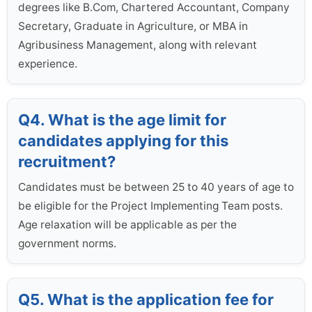
degrees like B.Com, Chartered Accountant, Company
Secretary, Graduate in Agriculture, or MBA in
Agribusiness Management, along with relevant
experience.
Q4. What is the age limit for
candidates applying for this
recruitment?
Candidates must be between 25 to 40 years of age to
be eligible for the Project Implementing Team posts.
Age relaxation will be applicable as per the
government norms.
Q5. What is the application fee for