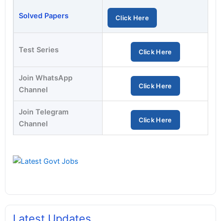
Solved Papers
Click Here
Test Series
Click Here
Join WhatsApp
Click Here
Channel
Join Telegram
Click Here
Channel
Latest Updates