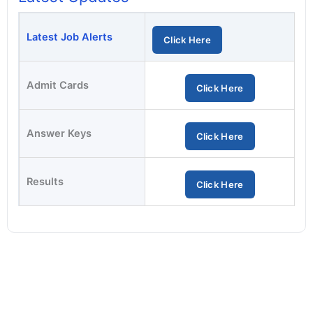
Latest Job Alerts
Click Here
Admit Cards
Click Here
Answer Keys
Click Here
Results
Click Here