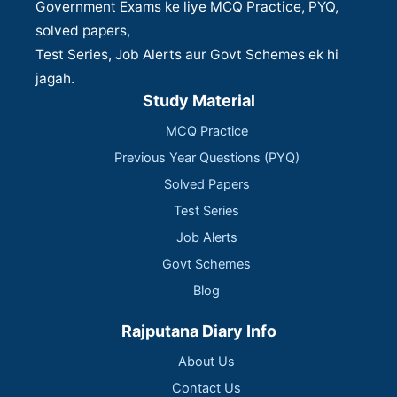
Government Exams ke liye MCQ Practice, PYQ,
solved papers,
Test Series, Job Alerts aur Govt Schemes ek hi
jagah.
Study Material
MCQ Practice
Previous Year Questions (PYQ)
Solved Papers
Test Series
Job Alerts
Govt Schemes
Blog
Rajputana Diary Info
About Us
Contact Us