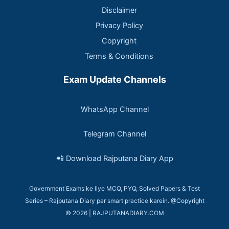
Disclaimer
Privacy Policy
Copyright
Terms & Conditions
Exam Update Channels
WhatsApp Channel
Telegram Channel
📲 Download Rajputana Diary App
Government Exams ke liye MCQ, PYQ, Solved Papers & Test
Series – Rajputana Diary par smart practice karein. @Copyright
© 2026 | RAJPUTANADIARY.COM