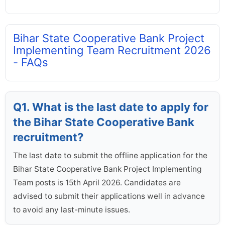
Bihar State Cooperative Bank Project
Implementing Team Recruitment 2026
- FAQs
Q1. What is the last date to apply for
the Bihar State Cooperative Bank
recruitment?
The last date to submit the offline application for the
Bihar State Cooperative Bank Project Implementing
Team posts is 15th April 2026. Candidates are
advised to submit their applications well in advance
to avoid any last-minute issues.