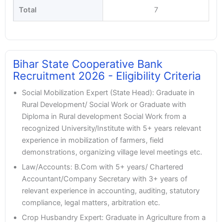
Total
7
Bihar State Cooperative Bank
Recruitment 2026 - Eligibility Criteria
Social Mobilization Expert (State Head): Graduate in
Rural Development/ Social Work or Graduate with
Diploma in Rural development Social Work from a
recognized University/Institute with 5+ years relevant
experience in mobilization of farmers, field
demonstrations, organizing village level meetings etc.
Law/Accounts: B.Com with 5+ years/ Chartered
Accountant/Company Secretary with 3+ years of
relevant experience in accounting, auditing, statutory
compliance, legal matters, arbitration etc.
Crop Husbandry Expert: Graduate in Agriculture from a