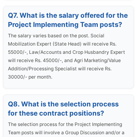
Q7. What is the salary offered for the
Project Implementing Team posts?
The salary varies based on the post. Social
Mobilization Expert (State Head) will receive Rs.
55000/-, Law/Accounts and Crop Husbandry Expert
will receive Rs. 45000/-, and Agri Marketing/Value
Addition/Processing Specialist will receive Rs.
30000/- per month.
Q8. What is the selection process
for these contract positions?
The selection process for the Project Implementing
Team posts will involve a Group Discussion and/or a