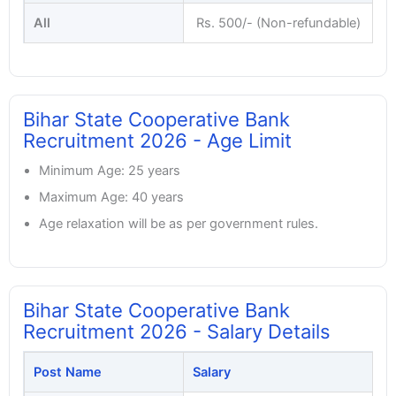
All
Rs. 500/- (Non-refundable)
Bihar State Cooperative Bank
Recruitment 2026 - Age Limit
Minimum Age: 25 years
Maximum Age: 40 years
Age relaxation will be as per government rules.
Bihar State Cooperative Bank
Recruitment 2026 - Salary Details
Post Name
Salary