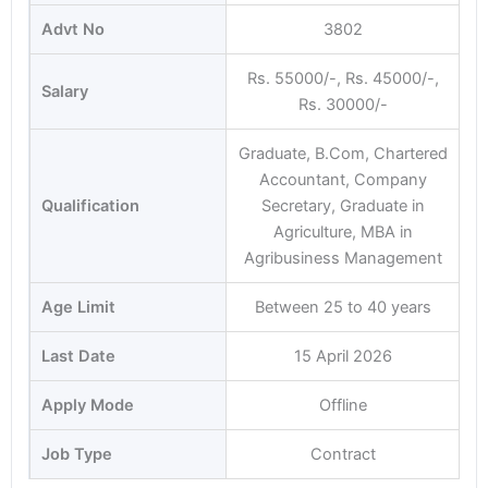
Advt No
3802
Rs. 55000/-, Rs. 45000/-,
Salary
Rs. 30000/-
Graduate, B.Com, Chartered
Accountant, Company
Qualification
Secretary, Graduate in
Agriculture, MBA in
Agribusiness Management
Age Limit
Between 25 to 40 years
Last Date
15 April 2026
Apply Mode
Offline
Job Type
Contract