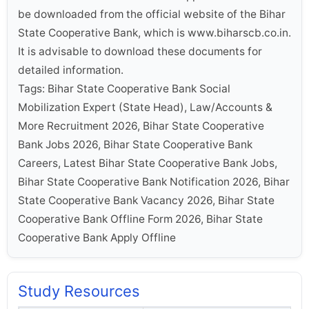
be downloaded from the official website of the Bihar
State Cooperative Bank, which is www.biharscb.co.in.
It is advisable to download these documents for
detailed information.
Tags: Bihar State Cooperative Bank Social
Mobilization Expert (State Head), Law/Accounts &
More Recruitment 2026, Bihar State Cooperative
Bank Jobs 2026, Bihar State Cooperative Bank
Careers, Latest Bihar State Cooperative Bank Jobs,
Bihar State Cooperative Bank Notification 2026, Bihar
State Cooperative Bank Vacancy 2026, Bihar State
Cooperative Bank Offline Form 2026, Bihar State
Cooperative Bank Apply Offline
Study Resources