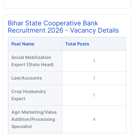
Bihar State Cooperative Bank
Recruitment 2026 - Vacancy Details
Post Name
Total Posts
Social Mobilization
1
Expert (State Head)
Law/Accounts
1
Crop Husbandry
1
Expert
Agri Marketing/Value
Addition/Processing
4
Specialist