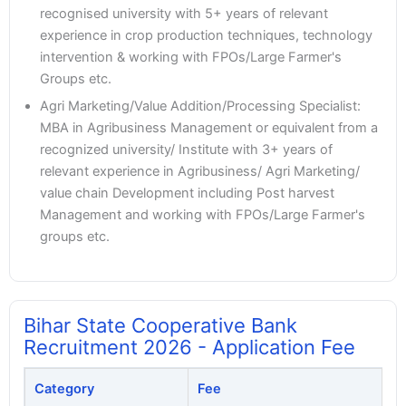
recognised university with 5+ years of relevant
experience in crop production techniques, technology
intervention & working with FPOs/Large Farmer's
Groups etc.
Agri Marketing/Value Addition/Processing Specialist:
MBA in Agribusiness Management or equivalent from a
recognized university/ Institute with 3+ years of
relevant experience in Agribusiness/ Agri Marketing/
value chain Development including Post harvest
Management and working with FPOs/Large Farmer's
groups etc.
Bihar State Cooperative Bank
Recruitment 2026 - Application Fee
Category
Fee