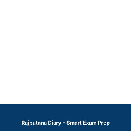
Rajputana Diary – Smart Exam Prep