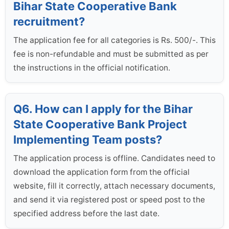
Bihar State Cooperative Bank
recruitment?
The application fee for all categories is Rs. 500/-. This
fee is non-refundable and must be submitted as per
the instructions in the official notification.
Q6. How can I apply for the Bihar
State Cooperative Bank Project
Implementing Team posts?
The application process is offline. Candidates need to
download the application form from the official
website, fill it correctly, attach necessary documents,
and send it via registered post or speed post to the
specified address before the last date.