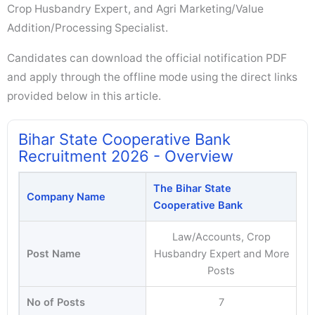
Crop Husbandry Expert, and Agri Marketing/Value
Addition/Processing Specialist.
Candidates can download the official notification PDF
and apply through the offline mode using the direct links
provided below in this article.
Bihar State Cooperative Bank
Recruitment 2026 - Overview
The Bihar State
Company Name
Cooperative Bank
Law/Accounts, Crop
Post Name
Husbandry Expert and More
Posts
No of Posts
7